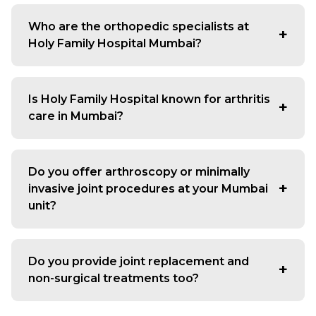
We see patients for joint pain, arthritis, back and neck
issues, ligament injuries, fractures, shoulder problems,
Who are the orthopedic specialists at
sports injuries and long-standing mobility concerns that
Holy Family Hospital Mumbai?
affect daily routine.
Our team includes experienced consultants who treat
both simple and complex bone and joint conditions.
Is Holy Family Hospital known for arthritis
Many patients prefer coming here when they want a
care in Mumbai?
reliable bone and joint doctor in Mumbai who can
explain the problem clearly and guide them through
Yes, the hospital is often chosen by people dealing with
treatment.
long-term knee, hip or hand arthritis. Because we offer
Do you offer arthroscopy or minimally
structured diagnosis, physiotherapy support and surgical
invasive joint procedures at your Mumbai
options when needed, many consider us a dependable
unit?
arthritis hospital in Mumbai for complete care.
Yes, we perform knee, shoulder and ankle arthroscopy
to treat ligament tears, meniscus injuries, recurrent
Do you provide joint replacement and
shoulder dislocation and cartilage problems. These
non-surgical treatments too?
procedures are handled by an experienced arthroscopy
surgeon in Mumbai who focuses on faster recovery and
Yes, we offer knee, hip and shoulder replacement