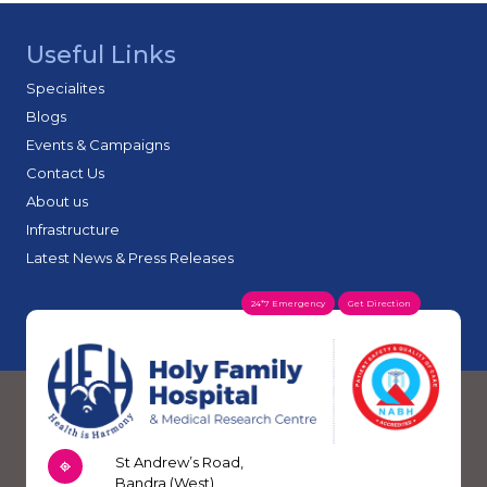
better mobility.
surgeries along with medication-based treatment,
physiotherapy, injections for pain relief and personalised
Useful Links
rehab plans for patients who don’t need surgery.
Specialites
Blogs
Events & Campaigns
Contact Us
About us
Infrastructure
Latest News & Press Releases
24*7 Emergency
Get Direction
St Andrew’s Road,
Bandra (West),