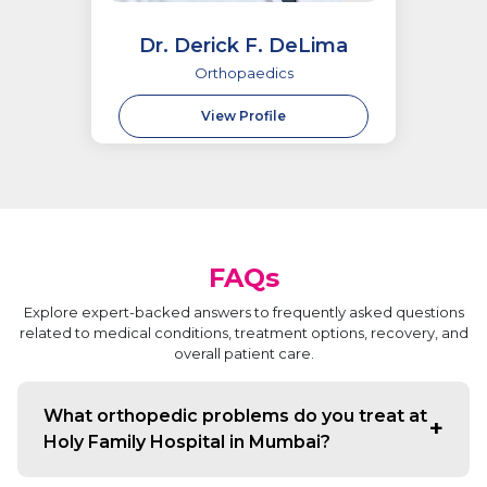
Dr. Derick F. DeLima
Orthopaedics
View Profile
FAQs
Explore expert-backed answers to frequently asked questions
related to medical conditions, treatment options, recovery, and
overall patient care.
What orthopedic problems do you treat at
Holy Family Hospital in Mumbai?