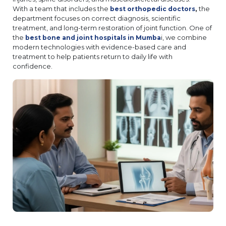
With a team that includes the
,
the
best orthopedic doctors
department focuses on correct diagnosis, scientific
treatment, and long-term restoration of joint function. One of
the
i, we combine
best bone and joint hospitals in Mumba
modern technologies with evidence-based care and
treatment to help patients return to daily life with
confidence.