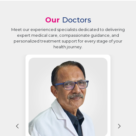
Our
Doctors
Meet our experienced specialists dedicated to delivering
expert medical care, compassionate guidance, and
personalized treatment support for every stage of your
health journey.