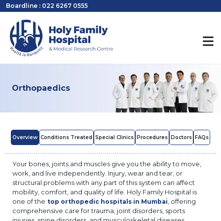
Boardline : 022 6267 0555
Orthopaedics
Overview
Conditions Treated
Special Clinics
Procedures
Doctors
FAQs
Your bones, joints and muscles give you the ability to move,
work, and live independently. Injury, wear and tear, or
structural problems with any part of this system can affect
mobility, comfort, and quality of life. Holy Family Hospital is
one of the
, offering
top orthopedic hospitals in Mumbai
comprehensive care for trauma, joint disorders, sports
injuries, spine disorders, and musculoskeletal diseases.