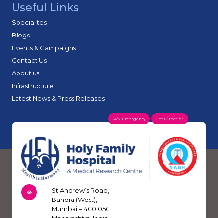
Useful Links
and technicians.
Holy Family Hospital & Heart Institute.
To conduct medical research.
Holy Family Institute of Nursing Education.
Specialites
Navjeet Community Health Centre and its various outreach projects.
Blogs
Events & Campaigns
Contact Us
About us
Infrastructure
Latest News & Press Releases
24*7 Emergency
Get Direction
St Andrew’s Road,
Bandra (West),
Mumbai – 400 050.
Maharashtra, India.