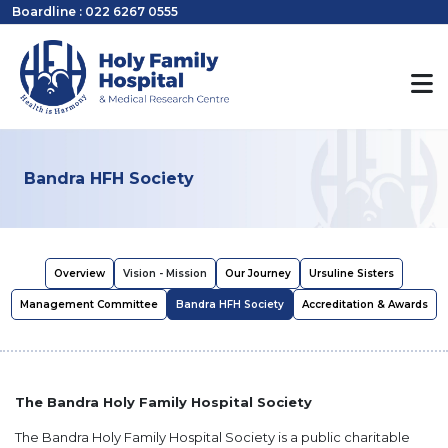
Boardline : 022 6267 0555
Bandra HFH Society
Overview
Vision - Mission
Our Journey
Ursuline Sisters
Management Committee
Bandra HFH Society
Accreditation & Awards
The Bandra Holy Family Hospital Society
The Bandra Holy Family Hospital Society is a public charitable