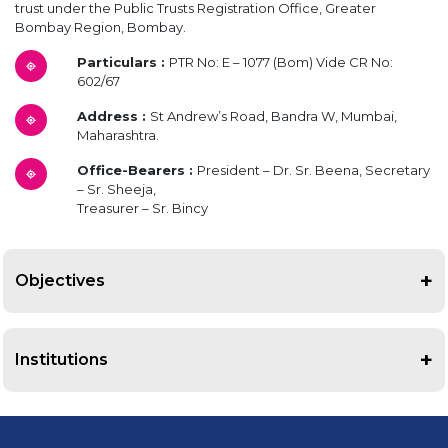
trust under the Public Trusts Registration Office, Greater
Bombay Region, Bombay.
Particulars :
PTR No: E – 1077 (Bom) Vide CR No:
602/67
Address :
St Andrew’s Road, Bandra W, Mumbai,
Maharashtra.
Office-Bearers :
President – Dr. Sr. Beena, Secretary
– Sr. Sheeja,
Treasurer – Sr. Bincy
Objectives
According to the Memorandum of Association and Articles, the
objectives of the Society are as follows:
Institutions
To perform works of charity.
The institutions administered by The Bandra Holy Family Hospital
To establish and maintain all types of medical institutions.
Society are:
To hold and conduct courses to train nurses, midwives, pharmacists