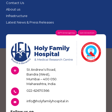
Contact Us
About us
Infrastructure
Latest News & Press Releases
24*7 Emergency
Get Direction
St Andrew’s Road,
Bandra (West),
Mumbai – 400 050.
Maharashtra, India.
022-62670366
info@holyfamilyhospital.in
Follow us on