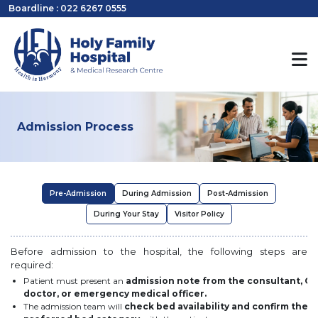
Boardline : 022 6267 0555
Admission Process
Pre-Admission
During Admission
Post-Admission
During Your Stay
Visitor Policy
Before admission to the hospital, the following steps are
required:
Patient must present an
admission note from the consultant, O
doctor, or emergency medical officer.
The admission team will
check bed availability and confirm the