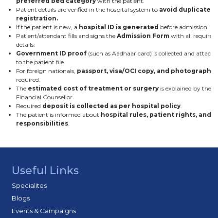
preferred bed category
with the patient.
Patient details are verified in the hospital system to
avoid duplicate
registration.
If the patient is new, a
hospital ID is generated
before admission.
Patient/attendant fills and signs the
Admission Form
with all required
details.
Government ID proof
(such as Aadhaar card) is collected and attach
to the patient file.
For foreign nationals,
passport, visa/OCI copy, and photograph
a
required.
The
estimated cost of treatment or surgery
is explained by the
Financial Counsellor.
Required
deposit is collected as per hospital policy
.
The patient is informed about
hospital rules, patient rights, and
responsibilities
.
Useful Links
Specialites
Blogs
Events & Campaigns