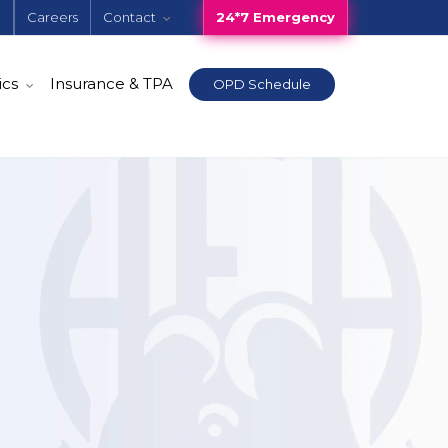
e
Careers
Contact
24*7 Emergency
ics
Insurance & TPA
OPD Schedule