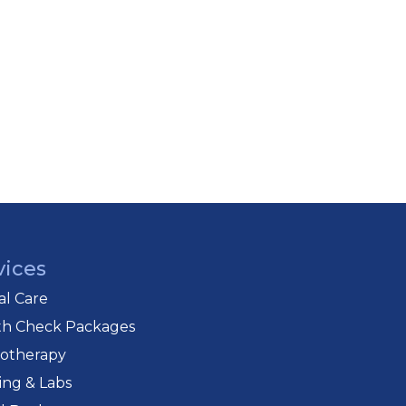
vices
cal Care
th Check Packages
iotherapy
ing & Labs