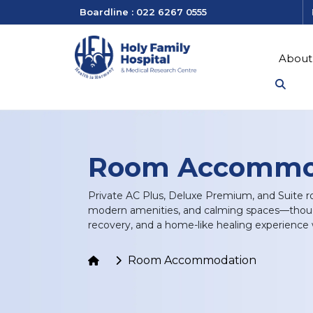
Boardline : 022 6267 0555
About
Room Accommo
Private AC Plus, Deluxe Premium, and Suite ro
modern amenities, and calming spaces—though
recovery, and a home-like healing experience w
Room Accommodation