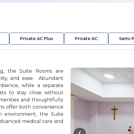
Private AC Plus
Private AC
Semi-P
ing, the Suite Rooms are
gnity, and ease. Abundant
mbience, while a separate
sts to stay close without
amenities and thoughtfully
oms offer both convenience
m environment, the Suite
advanced medical care and
❮