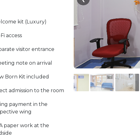
lcome kit (Luxury)
Fi access
arate visitor entrance
eting note on arrival
w Born Kit included
ect admission to the room
ling payment in the
spective wing
A paper work at the
dside