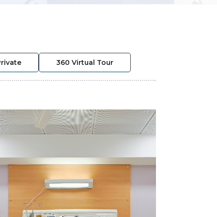
rivate
360 Virtual Tour
❯