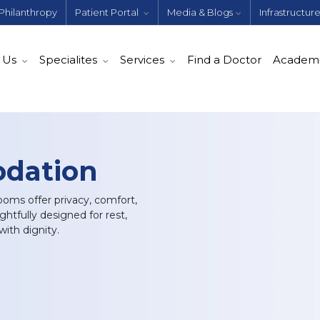
Philanthropy
Patient Portal
Media & Blogs
Infrastructur
 Us
Specialites
Services
Find a Doctor
Academ
dation
oms offer privacy, comfort,
tfully designed for rest,
ith dignity.