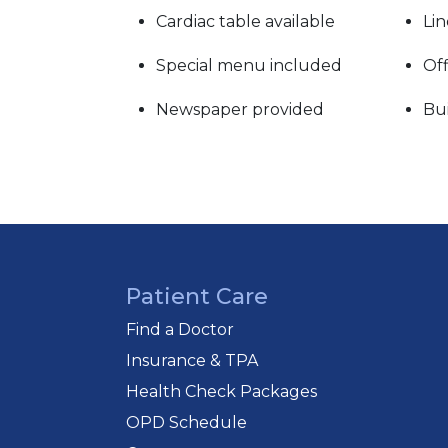
Cardiac table available
Lin
Special menu included
Off
Newspaper provided
Bui
Patient Care
Find a Doctor
Insurance & TPA
Health Check Packages
OPD Schedule