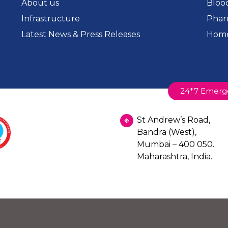
About us
Bloo
Infrastructure
Phar
Latest News & Press Releases
Home
24*7 Emerg
St Andrew’s Road,
Bandra (West),
Mumbai – 400 050.
Maharashtra, India.