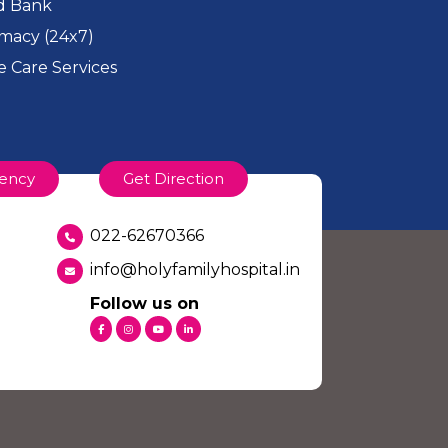
d Bank
macy (24x7)
 Care Services
ency
Get Direction
022-62670366
info@holyfamilyhospital.in
Follow us on