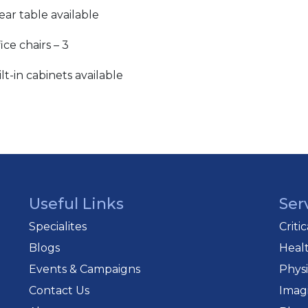
ear table available
ice chairs – 3
lt-in cabinets available
Useful Links
Ser
Specialites
Criti
Blogs
Heal
Events & Campaigns
Phys
Contact Us
Imag