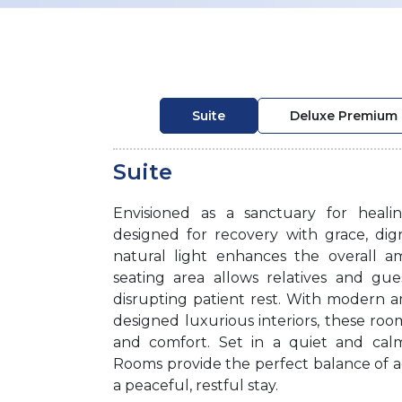
Suite
Deluxe Premium
Suite
Envisioned as a sanctuary for heal
designed for recovery with grace, di
natural light enhances the overall a
seating area allows relatives and gue
disrupting patient rest. With modern 
designed luxurious interiors, these ro
and comfort. Set in a quiet and cal
Rooms provide the perfect balance of 
a peaceful, restful stay.