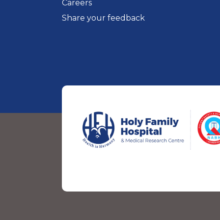
Careers
Share your feedback