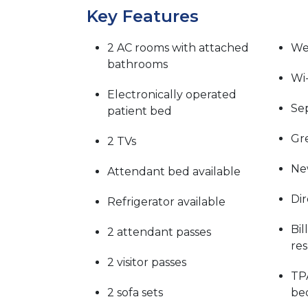
Key Features
2 AC rooms with attached
We
bathrooms
Wi-
Electronically operated
Sep
patient bed
Gre
2 TVs
Ne
Attendant bed available
Dir
Refrigerator available
Bil
2 attendant passes
re
2 visitor passes
TP
2 sofa sets
be