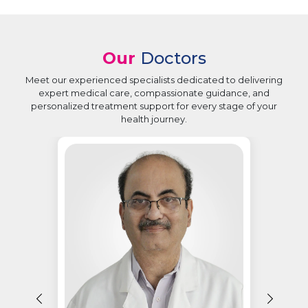
Our
Doctors
Meet our experienced specialists dedicated to delivering
expert medical care, compassionate guidance, and
personalized treatment support for every stage of your
health journey.