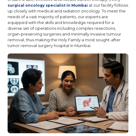
at our facility follows
surgical oncology specialist in Mumbai
up closely with medical and radiation oncology. To meet the
needs of a vast majority of patients, our experts are
equipped with the skills and knowledge required for a
diverse set of operations including complex resections,
organ-preserving surgeries and minimally invasive tumour
removal, thus making the Holy Family a most sought-after
tumor removal surgery hospital in Mumbai