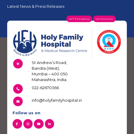
Latest News & Press Releases
24*7 Emergency
Get Direction
St Andrew’s Road,
Bandra (West),
Mumbai – 400 050.
Maharashtra, India.
022-62670366
info@holyfamilyhospital.in
Follow us on