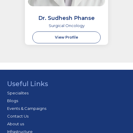
Dr. Sudhesh Phanse
Surgical Oncology
View Profile
Useful Links
Specialites
Blogs
Events & Campaigns
Contact Us
About us
Infrastructure