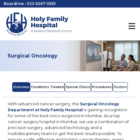
Boardline : 022 6267 0555
Surgical Oncology
Overview
Conditions Treated
Special Clinics
Procedures
Doctors
With advanced cancer surgery, the
Surgical Oncology
is gaining recognition
Department at Holy Family Hospital
for some of the best onco surgeons in Mumbai. As a top
cancer surgery hospital in Mumbai, we use a combination of
precision surgery, advanced technology and a
multidisciplinary team to get the best results possible. To
ensure a safe, effective and holistic cancer therapy, every