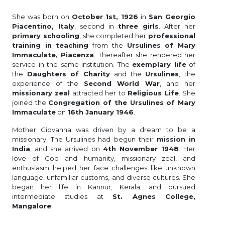
She was born on
October 1st, 1926
in
San Georgio
Piacentino, Italy
, second in
three girls
. After her
primary schooling
, she completed her
professional
training in teaching
from the
Ursulines of Mary
Immaculate, Piacenza
. Thereafter she rendered her
service in the same institution. The
exemplary life
of
the
Daughters of Charity
and the
Ursulines
, the
experience of the
Second World War
, and her
missionary zeal
attracted her to
Religious Life
. She
joined the
Congregation of the Ursulines of Mary
Immaculate
on
16th January 1946
.
Mother Giovanna was driven by a dream to be a
missionary. The Ursulines had begun their
mission in
India
, and she arrived on
4th November 1948
. Her
love of God and humanity, missionary zeal, and
enthusiasm helped her face challenges like unknown
language, unfamiliar customs, and diverse cultures. She
began her life in Kannur, Kerala, and pursued
intermediate studies at
St. Agnes College,
Mangalore
.
After completing her medical studies from Lady