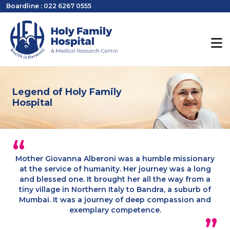
Boardline : 022 6267 0555
Legend of Holy Family
Hospital
Mother Giovanna Alberoni was a humble missionary
at the service of humanity. Her journey was a long
and blessed one. It brought her all the way from a
tiny village in Northern Italy to Bandra, a suburb of
Mumbai. It was a journey of deep compassion and
exemplary competence.