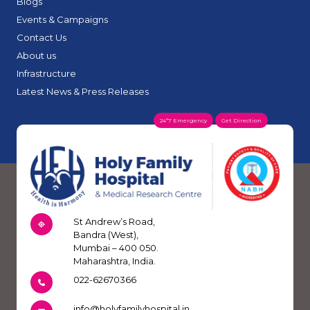
Blogs
Events & Campaigns
Contact Us
About us
Infrastructure
Latest News & Press Releases
24*7 Emergency
Get Direction
St Andrew’s Road,
Bandra (West),
Mumbai – 400 050.
Maharashtra, India.
022-62670366
info@holyfamilyhospital.in