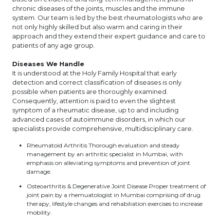
chronic diseases of the joints, muscles and the immune
system. Our team is led by the best rheumatologists who are
not only highly skilled but also warm and caring in their
approach and they extend their expert guidance and care to
patients of any age group.
Diseases We Handle
It is understood at the Holy Family Hospital that early
detection and correct classification of diseases is only
possible when patients are thoroughly examined.
Consequently, attention is paid to even the slightest
symptom of a rheumatic disease, up to and including
advanced cases of autoimmune disorders, in which our
specialists provide comprehensive, multidisciplinary care.
Rheumatoid Arthritis Thorough evaluation and steady
management by an arthritic specialist in Mumbai, with
emphasis on alleviating symptoms and prevention of joint
damage.
Osteoarthritis & Degenerative Joint Disease Proper treatment of
joint pain by a rhemuatologist in Mumbai comprising of drug
therapy, lifestyle changes and rehabiliation exercises to increase
mobility.