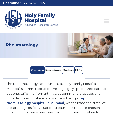
Boardline : 022 6267 0555
Rheumatology
Overview
Procedures
Doctors
FAQs
The Rheumatology Department at Holy Family Hospital,
Mumbai is committed to delivering highly specialized care to
patients suffering from arthritis, autoimmune diseases and
complex musculoskeletal disorders. Being a
top
, we facilitate the state-of-
rhemuatology hospital in Mumbai
the-art diagnostic evaluation, treatments that are chosen
based on evidence and long-term management plans for