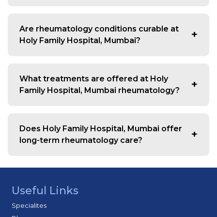
Consult for joint pain, swelling, stiffness, fatigue, or
unexplained inflammation lasting more than a few
Are rheumatology conditions curable at
weeks.
Holy Family Hospital, Mumbai?
Most are chronic but manageable. Early diagnosis and
treatment help control symptoms and prevent disease
What treatments are offered at Holy
progression.
Family Hospital, Mumbai rheumatology?
We provide medications, lifestyle guidance,
physiotherapy support, and personalized treatment
Does Holy Family Hospital, Mumbai offer
plans for effective management.
long-term rheumatology care?
Yes, we ensure continuous monitoring and tailored care
plans to help patients maintain quality of life.
Useful Links
Specialites