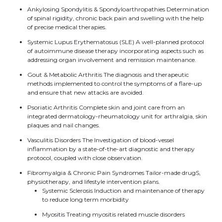
Ankylosing Spondylitis & Spondyloarthropathies Determination
of spinal rigidity, chronic back pain and swelling with the help
of precise medical therapies.
Systemic Lupus Erythematosus (SLE) A well-planned protocol
of autoimmune disease therapy incorporating aspects such as
addressing organ involvement and remission maintenance.
Gout & Metabolic Arthritis The diagnosis and therapeutic
methods implemented to control the symptoms of a flare-up
and ensure that new attacks are avoided.
Psoriatic Arthritis Complete skin and joint care from an
integrated dermatology-rheumatology unit for arthralgia, skin
plaques and nail changes.
Vasculitis Disorders The Investigation of blood-vessel
inflammation by a state-of-the-art diagnostic and therapy
protocol, coupled with close observation.
Fibromyalgia & Chronic Pain Syndromes Tailor-made drugS,
physiotherapy, and lifestyle intervention plans.
Systemic Sclerosis Induction and maintenance of therapy
to reduce long term morbidity
Myositis Treating myositis related muscle disorders