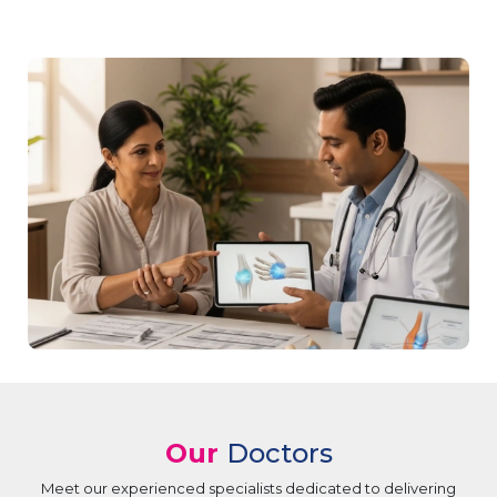
Our
Doctors
Meet our experienced specialists dedicated to delivering