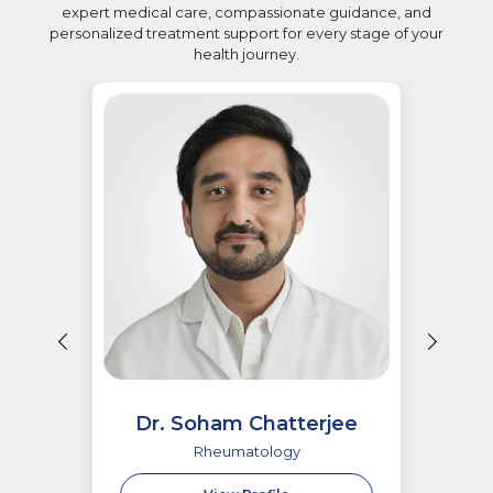
expert medical care, compassionate guidance, and
personalized treatment support for every stage of your
health journey.
Dr. Soham Chatterjee
Rheumatology