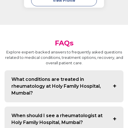
View Profile
FAQs
Explore expert-backed answers to frequently asked questions
related to medical conditions, treatment options, recovery, and
overall patient care.
What conditions are treated in
rheumatology at Holy Family Hospital,
Mumbai?
We manage arthritis, lupus, gout, osteoporosis, and
autoimmune disorders affecting joints, muscles, and
When should I see a rheumatologist at
bones.
Holy Family Hospital, Mumbai?