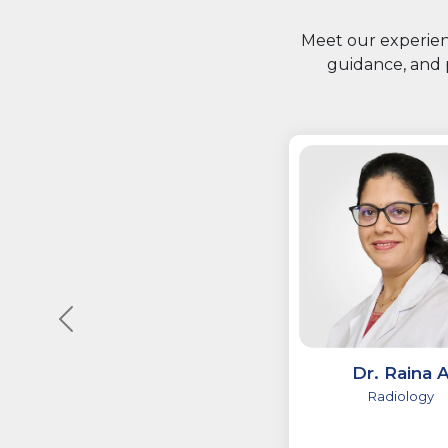
Meet our experienc
guidance, and 
Dr. Raina 
Radiology