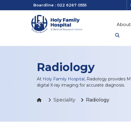
Boardline : 022 6267 0555
About
Radiology
At
Holy Family Hospital,
Radiology provides MR
digital X-ray imaging for accurate diagnosis.
Speciality
Radiology