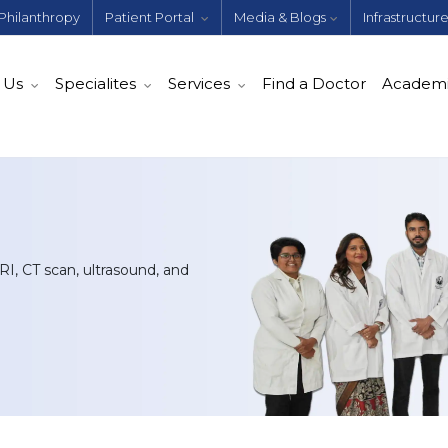
Philanthropy
Patient Portal
Media & Blogs
Infrastructur
 Us
Specialites
Services
Find a Doctor
Academ
I, CT scan, ultrasound, and