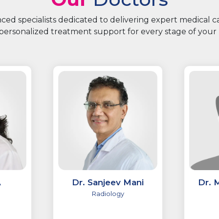
ed specialists dedicated to delivering expert medical 
personalized treatment support for every stage of your 
A
Dr. Sanjeev Mani
Dr. 
Radiology