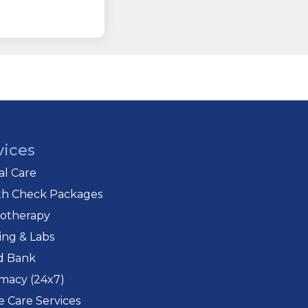
vices
cal Care
th Check Packages
iotherapy
ing & Labs
d Bank
macy (24x7)
 Care Services