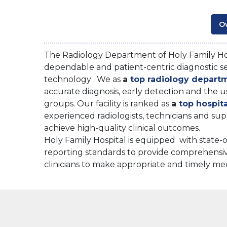
O
The Radiology Department of Holy Family Hos
dependable and patient-centric diagnostic ser
technology . We as
a
top radiology depart
accurate diagnosis, early detection and the u
groups. Our facility is ranked as
a
top hospit
experienced radiologists, technicians and su
achieve high-quality clinical outcomes.
Holy Family Hospital is equipped with state-
reporting standards to provide comprehensiv
clinicians to make appropriate and timely med