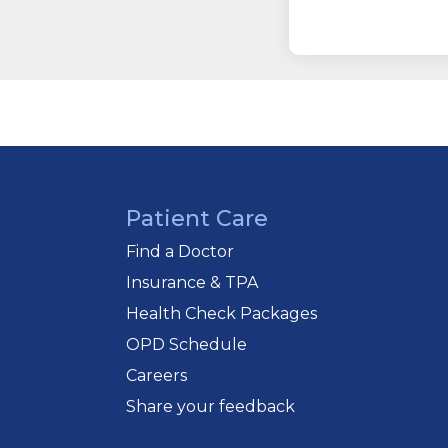
Patient Care
Find a Doctor
Insurance & TPA
Health Check Packages
OPD Schedule
Careers
Share your feedback