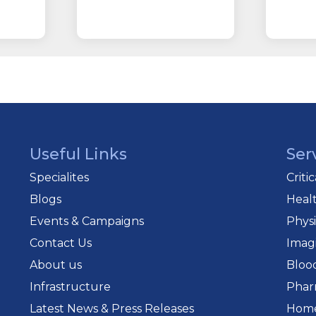
Useful Links
Ser
Specialites
Criti
Blogs
Heal
Events & Campaigns
Phys
Contact Us
Imag
About us
Bloo
Infrastructure
Phar
Latest News & Press Releases
Home