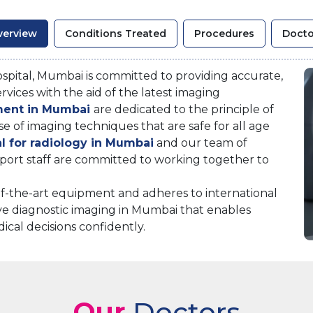
verview
Conditions Treated
Procedures
Docto
pital, Mumbai is committed to providing accurate,
vices with the aid of the latest imaging
ment in Mumbai
are dedicated to the principle of
se of imaging techniques that are safe for all age
al for radiology in Mumbai
and our team of
pport staff are committed to working together to
of-the-art equipment and adheres to international
e diagnostic imaging in Mumbai that enables
ical decisions confidently.
Our
Doctors