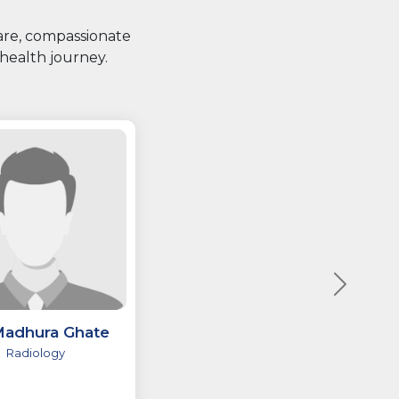
care, compassionate
health journey.
Madhura Ghate
Radiology