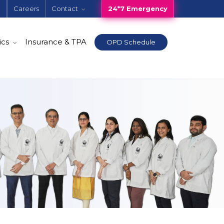
e
Careers
Contact
24*7 Emergency
ics
Insurance & TPA
OPD Schedule