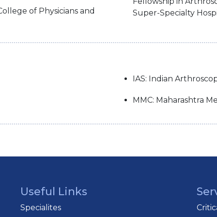
Fellowship in Arthro
College of Physicians and
Super-Specialty Hospi
IAS: Indian Arthrosco
MMC: Maharashtra Med
Useful Links
Ser
Specialites
Criti