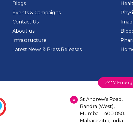
Blogs
Heal
Events & Campaigns
Phys
Contact Us
Imag
About us
Bloo
Infrastructure
Phar
Latest News & Press Releases
Home
24*7 Emerg
St Andrew’s Road,
Bandra (West),
Mumbai – 400 050.
Maharashtra, India.