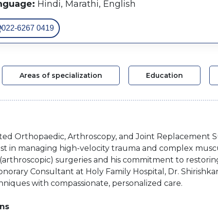
nguage:
Hindi, Marathi, English
022-6267 0419
Areas of specialization
Education
spected Orthopaedic, Arthroscopy, and Joint Replacement
ialist in managing high-velocity trauma and complex muscu
" (arthroscopic) surgeries and his commitment to restoring
norary Consultant at Holy Family Hospital, Dr. Shirishka
hniques with compassionate, personalized care.
ons