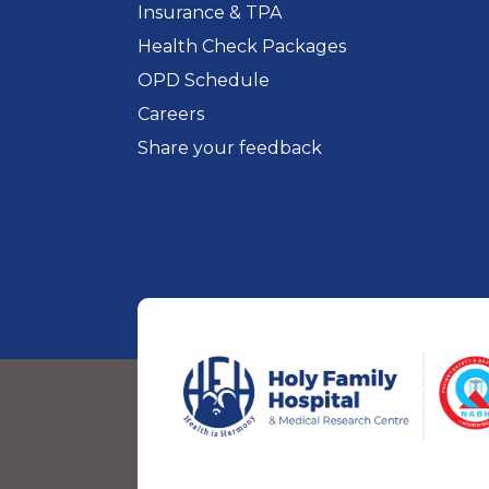
Insurance & TPA
Health Check Packages
OPD Schedule
Careers
Share your feedback