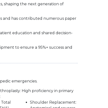
s, shaping the next generation of
ces and has contributed numerous paper
patient education and shared decision-
quipment to ensure a 95%+ success and
opedic emergencies.
hroplasty: High proficiency in primary
:
 Total
Shoulder Replacement: