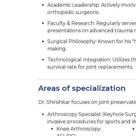
Academic Leadership: Actively invol
orthopedic surgeons.
Faculty & Research: Regularly serv
presentations on advanced trauma
Surgical Philosophy: Known for his "
making.
Technological Integration: Utilizes
survival rate for joint replacements.
Areas of specialization
Dr. Shirishkar focuses on joint preserv
Arthroscopy Specialist (Keyhole Surg
invasive procedures for sports and de
Knee Arthroscopy: