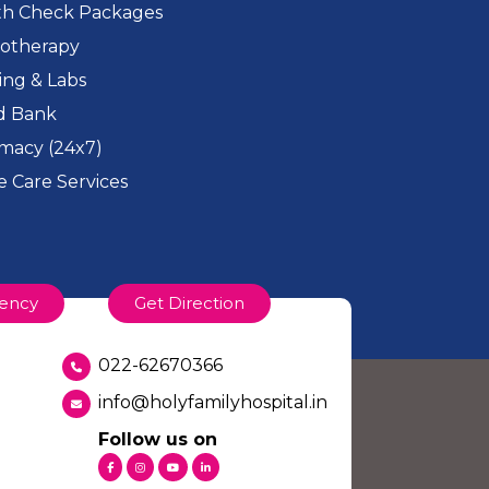
th Check Packages
iotherapy
ing & Labs
d Bank
macy (24x7)
 Care Services
ency
Get Direction
022-62670366
info@holyfamilyhospital.in
Follow us on