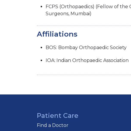
FCPS (Orthopaedics) (Fellow of the 
Surgeons, Mumbai)
Affiliations
BOS: Bombay Orthopaedic Society
IOA: Indian Orthopaedic Association
Patient Care
Find a Doctor