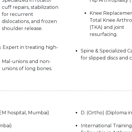
Specialized in rotator
Hip Arthroplasty (
cuff repairs, stabilization
Knee Replacemen
for recurrent
Total Knee Arthro
dislocations, and frozen
(TKA) and joint
shoulder release.
resurfacing.
 Expert in treating high-
Spine & Specialized 
for slipped discs and co
Mal-unions and non-
unions of long bones.
EM hospital, Mumbai)
D. (Ortho) (Diploma i
mbai)
International Trainin