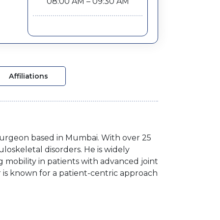
08:00 AM – 09:30 AM
Affiliations
 Surgeon based in Mumbai. With over 25
loskeletal disorders. He is widely
 mobility in patients with advanced joint
r is known for a patient-centric approach