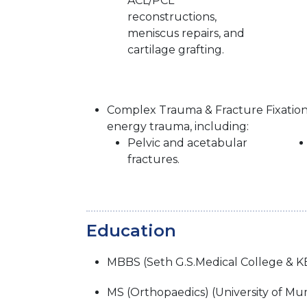
ACL/PCL
reconstructions,
meniscus repairs, and
cartilage grafting.
Complex Trauma & Fracture Fixation:
energy trauma, including:
Pelvic and acetabular
fractures.
Education
MBBS (Seth G.S.Medical College & K
MS (Orthopaedics) (University of Mu