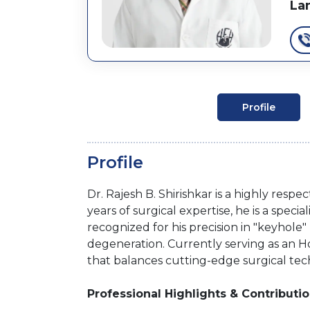
La
Profile
Profile
Dr. Rajesh B. Shirishkar is a highly re
years of surgical expertise, he is a spec
recognized for his precision in "keyhole
degeneration. Currently serving as an Ho
that balances cutting-edge surgical tec
Professional Highlights & Contributi