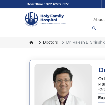
Boardline : 022 6267 0555
About
Doctors
Dr. Rajesh B. Shirishk
Dr
Or
MBB
(Or
Ex