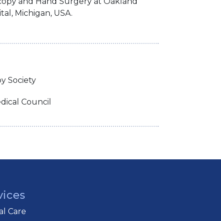
scopy and Hand Surgery at Oakland
tal, Michigan, USA.
py Society
ical Council
vices
cal Care