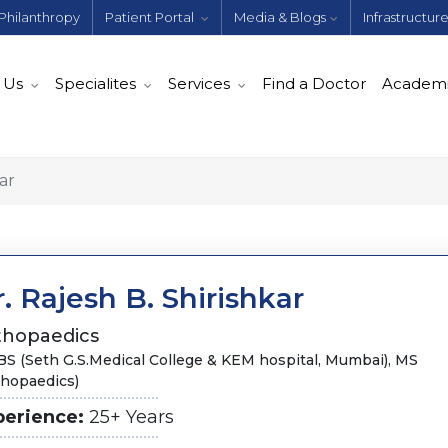
Philanthropy
Patient Portal
Media & Blogs
Infrastructur
 Us
Specialites
Services
Find a Doctor
Academ
ar
. Rajesh B. Shirishkar
thopaedics
S (Seth G.S.Medical College & KEM hospital, Mumbai), MS
thopaedics)
perience:
25+ Years