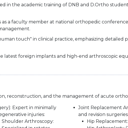
ved in the academic training of DNB and D.Ortho student
es as a faculty member at national orthopedic conferen
 management.
human touch" in clinical practice, emphasizing detailed 
 the latest foreign implants and high-end arthroscopic e
ation, reconstruction, and the management of acute orth
ery): Expert in minimally
Joint Replacement Art
generative injuries:
and revision surgeries
Shoulder Arthroscopy:
Hip Replacement: