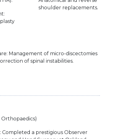
THA).
Anatomical and reverse
shoulder replacements.
t:
plasty
Care: Management of micro-discectomies
rrection of spinal instabilities.
n Orthopaedics)
g: Completed a prestigious Observer