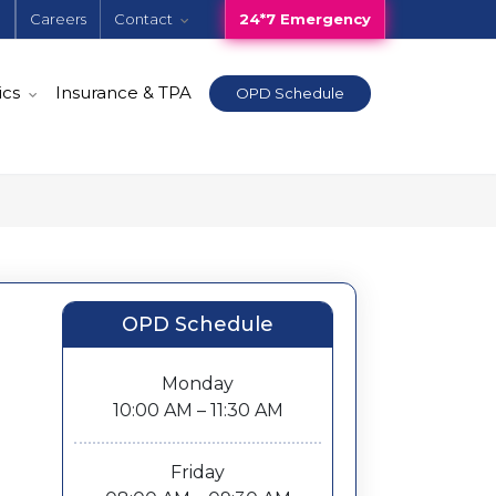
e
Careers
Contact
24*7 Emergency
ics
Insurance & TPA
OPD Schedule
OPD Schedule
Monday
10:00 AM – 11:30 AM
Friday