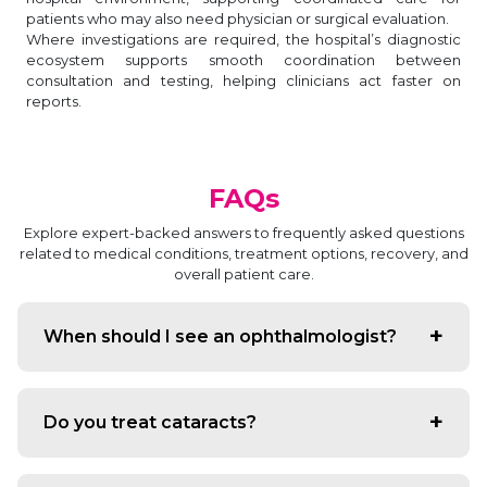
patients who may also need physician or surgical evaluation.
Where investigations are required, the hospital’s diagnostic
ecosystem supports smooth coordination between
consultation and testing, helping clinicians act faster on
reports.
FAQs
Explore expert-backed answers to frequently asked questions
related to medical conditions, treatment options, recovery, and
overall patient care.
When should I see an ophthalmologist?
If you have vision changes, eye pain, persistent redness,
discharge, frequent headaches related to vision, or
Do you treat cataracts?
diabetes-related eye concerns, an eye consultation is
advisable.
Yes. The department provides cataract evaluation,