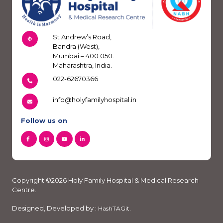
St Andrew’s Road,
Bandra (West),
Mumbai – 400 050.
Maharashtra, India.
022-62670366
info@holyfamilyhospital.in
Follow us on
Copyright ©2026 Holy Family Hospital & Medical Research
Centre.
Designed, Developed by :
.
HashTAGit