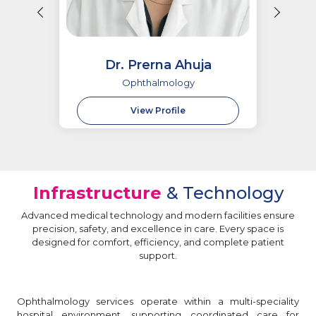
Dr. Prerna Ahuja
Ophthalmology
View Profile
Infrastructure
& Technology
Advanced medical technology and modern facilities ensure
precision, safety, and excellence in care. Every space is
designed for comfort, efficiency, and complete patient
support.
Ophthalmology services operate within a multi-speciality
hospital environment, supporting coordinated care for