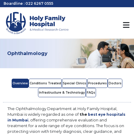
Boardline : 022 6267 0555
Ophthalmology
Overview
Conditions Treated
Special Clinics
Procedures
Doctors
Infrastructure & Technology
FAQs
The Ophthalmology Department at Holy Family Hospital,
Mumbai is widely regarded as one of
the
best eye hospitals
, offering comprehensive evaluation and
in Mumbai
treatment for a wide range of eye conditions. The focus is on
protecting vision with timely diagnosis, clear guidance, and