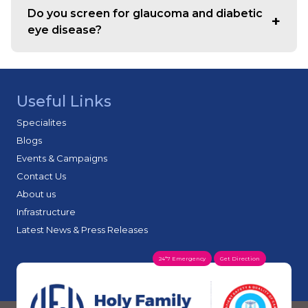
counselling, and treatment planning, along with follow-
Do you screen for glaucoma and diabetic
up care.
eye disease?
Yes. Screening and monitoring are supported based on
clinical findings and risk factors, with follow-up plans to
help protect long-term vision.
Useful Links
Specialites
Blogs
Events & Campaigns
Contact Us
About us
Infrastructure
Latest News & Press Releases
24*7 Emergency
Get Direction