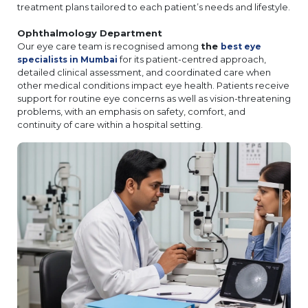
treatment plans tailored to each patient’s needs and lifestyle.
Ophthalmology Department
Our eye care team is recognised among
the
best eye
for its patient-centred approach,
specialists in Mumbai
detailed clinical assessment, and coordinated care when
other medical conditions impact eye health. Patients receive
support for routine eye concerns as well as vision-threatening
problems, with an emphasis on safety, comfort, and
continuity of care within a hospital setting.