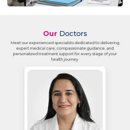
Our
Doctors
Meet our experienced specialists dedicated to delivering
expert medical care, compassionate guidance, and
personalized treatment support for every stage of your
health journey.