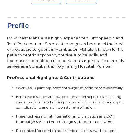
Profile
Dr. Avinash Mahale is a highly experienced Orthopaedic and
Joint Replacement Specialist, recognized as one of the best
orthopaedic surgeons in Mumbai. Dr. Mahale is known for his
patient-centric approach, precise surgical skills, and
expertise in complex joint and trauma surgeries. He currently
serves as a Consultant at Holy Family Hospital, Mumbai.
Professional Highlights & Contributions
Over 5,000 joint replacement surgeries performed successfully.
Extensive research and publications in orthopaedics, including
case reports on tibial nailing, deep knee infections, Baker’s cyst
complications, and arthroplasty rehabilitation.
Presented research at international forums such as SICOT,
Istanbul (2005) and Effort Congress, Nice, France (2008).
Recognized for combining technical expertise with patient-