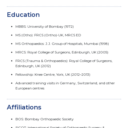
Education
MBBS: University of Bombay (1972)
MS (Otho): FRCS (Ortho)-UK, MRCS ED
MS Orthopaedics: J.J. Group of Hospitals, Mumbai (1998)
MRCS: Royal College of Surgeons, Edinburgh, UK (2005)
FRCS (Trauma & Orthopaedics): Royal College of Surgeons,
Edinburgh, UK (2012)
Fellowship: Knee Centre, York, UK (2012–2013)
Advanced training visits in Germany, Switzerland, and other
European centres
Affiliations
BOS: Bombay Orthopaedic Society
SICOT: International Society of Orthopaedic Surgery &