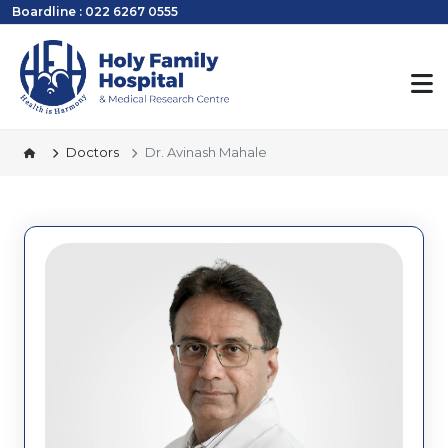
Boardline : 022 6267 0555
Doctors
Dr. Avinash Mahale