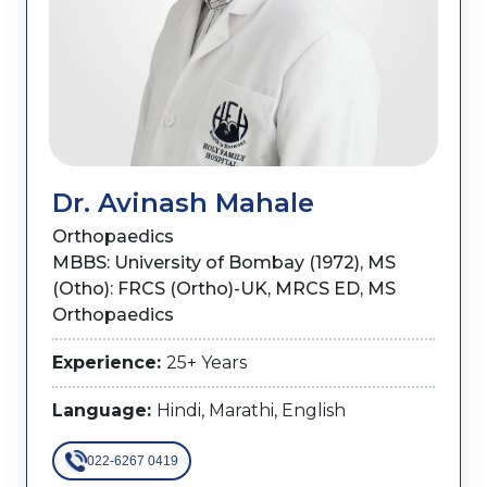
Dr. Avinash Mahale
Orthopaedics
MBBS: University of Bombay (1972), MS
(Otho): FRCS (Ortho)-UK, MRCS ED, MS
Orthopaedics
Experience:
25+ Years
Language:
Hindi, Marathi, English
022-6267 0419