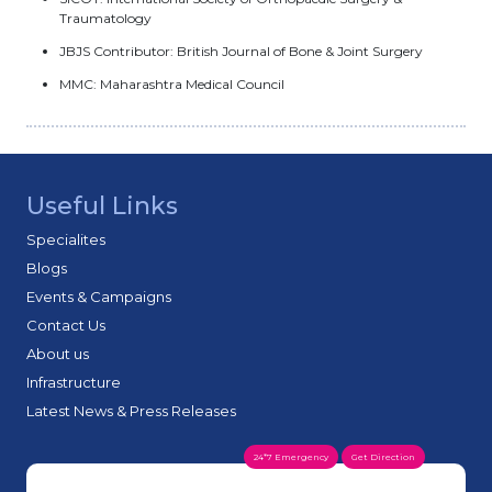
Traumatology
JBJS Contributor: British Journal of Bone & Joint Surgery
MMC: Maharashtra Medical Council
Useful Links
Specialites
Blogs
Events & Campaigns
Contact Us
About us
Infrastructure
Latest News & Press Releases
24*7 Emergency
Get Direction