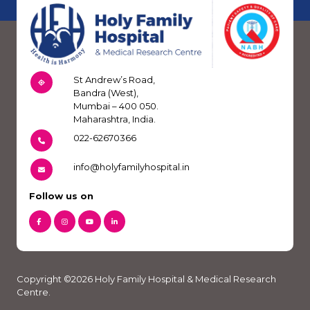
St Andrew’s Road,
Bandra (West),
Mumbai – 400 050.
Maharashtra, India.
022-62670366
info@holyfamilyhospital.in
Follow us on
Copyright ©2026 Holy Family Hospital & Medical Research
Centre.