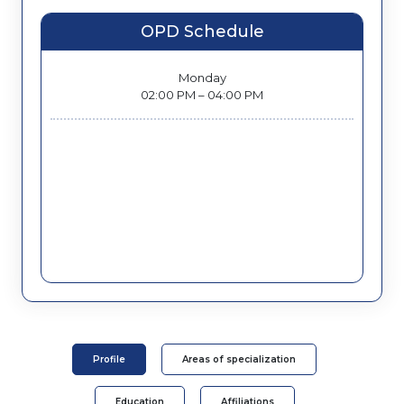
OPD Schedule
Monday
02:00 PM – 04:00 PM
Profile
Areas of specialization
Education
Affiliations