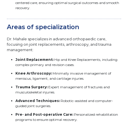
centered care, ensuring optimal surgical outcomes and smooth
recovery.
Areas of specialization
Dr. Mahale specializes in advanced orthopaedic care,
focusing on joint replacements, arthroscopy, and trauma
management:
Joint Replacement:
Hip and Knee Replacements, including
complex primary and revision cases.
Knee Arthroscopy:
Minimally invasive management of
meniscus, ligament, and cartilage injuries.
Trauma Surgery:
Expert management of fractures and
musculoskeletal injuries.
Advanced Techniques:
Robotic-assisted and computer-
guided joint surgeries.
Pre- and Post-operative Care:
Personalized rehabilitation
programs to ensure optimal recovery.