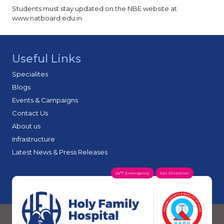
Anesthesia – 3
Students must stay updated on the NBE website at
www.natboard.edu.in
Family Medicine - 1
Obstetrics & Gynecology: 3 (Primary & Secondary)
NBE releases a state-wise list of seats available on
their website.
Useful Links
DNB candidate pays Rs 1,47,500 to NBE directly as
Specialites
fees.
Blogs
Events & Campaigns
Contact Us
About us
Infrastructure
Latest News & Press Releases
24*7 Emergency
Get Direction