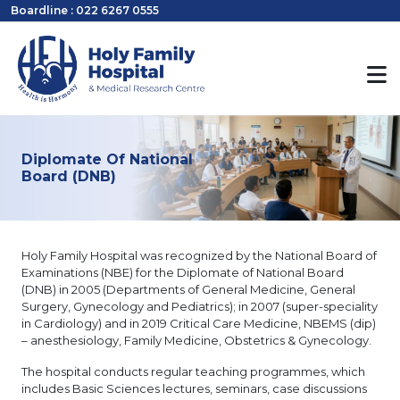
Boardline : 022 6267 0555
Diplomate Of National
Board (DNB)
Holy Family Hospital was recognized by the National Board of
Examinations (NBE) for the Diplomate of National Board
(DNB) in 2005 (Departments of General Medicine, General
Surgery, Gynecology and Pediatrics); in 2007 (super-speciality
in Cardiology) and in 2019 Critical Care Medicine, NBEMS (dip)
– anesthesiology, Family Medicine, Obstetrics & Gynecology.
The hospital conducts regular teaching programmes, which
includes Basic Sciences lectures, seminars, case discussions