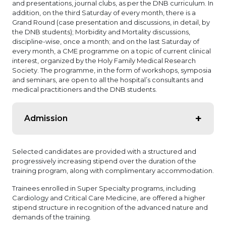
and presentations, journal clubs, as per the DNB curriculum. In
addition, on the third Saturday of every month, there is a
Grand Round (case presentation and discussions, in detail, by
the DNB students); Morbidity and Mortality discussions,
discipline-wise, once a month; and on the last Saturday of
every month, a CME programme on a topic of current clinical
interest, organized by the Holy Family Medical Research
Society. The programme, in the form of workshops, symposia
and seminars, are open to all the hospital’s consultants and
medical practitioners and the DNB students.
Admission
Admission is through centralized counseling
Selected candidates are provided with a structured and
conducted by DNB at Delhi. Available: Seat Matrix at
progressively increasing stipend over the duration of the
Holy Family Hospital.
training program, along with complimentary accommodation.
General Medicine: 2
Trainees enrolled in Super Specialty programs, including
General Surgery: 2
Cardiology and Critical Care Medicine, are offered a higher
stipend structure in recognition of the advanced nature and
Cardiology: 2
demands of the training.
Critical Care Medicine – 2