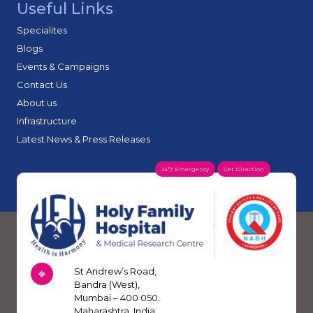
Useful Links
Specialites
Blogs
Events & Campaigns
Contact Us
About us
Infrastructure
Latest News & Press Releases
24*7 Emergency
Get Direction
St Andrew’s Road,
Bandra (West),
Mumbai – 400 050.
Maharashtra, India.