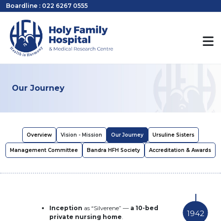
Boardline : 022 6267 0555
Our Journey
Overview
Vision - Mission
Our Journey
Ursuline Sisters
Management Committee
Bandra HFH Society
Accreditation & Awards
Inception
as “Silverene” —
a 10-bed
1942
private nursing home
.