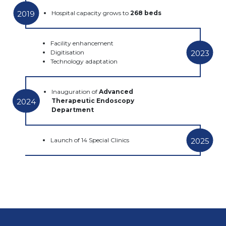
2019
Hospital capacity grows to
268 beds
Facility enhancement
2023
Digitisation
Technology adaptation
Inauguration of
Advanced
2024
Therapeutic Endoscopy
Department
2025
Launch of 14 Special Clinics