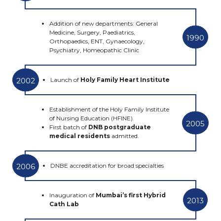
Addition of new departments: General
Medicine, Surgery, Paediatrics,
1990
Orthopaedics, ENT, Gynaecology,
Psychiatry, Homeopathic Clinic
2002
Launch of
Holy Family Heart Institute
Establishment of the
Holy Family Institute
of Nursing Education (HFINE).
2005
First batch of
DNB postgraduate
medical residents
admitted.
2006
DNBE accreditation for broad specialties
Inauguration of
Mumbai’s first Hybrid
2013
Cath Lab