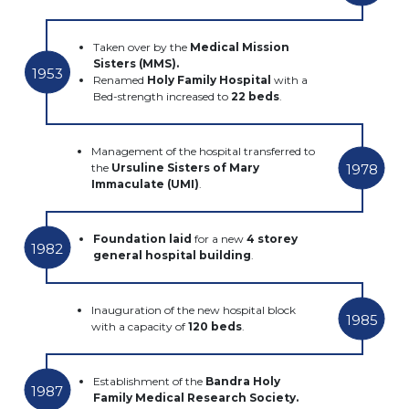
Taken over by the
Medical Mission
Sisters (MMS).
1953
Renamed
Holy Family Hospital
with a
Bed-strength increased to
22 beds
.
Management of the hospital transferred to
1978
the
Ursuline Sisters of Mary
Immaculate (UMI)
.
Foundation laid
for a new
4 storey
1982
general hospital building
.
Inauguration of the new hospital block
1985
with a capacity of
120 beds
.
Establishment of the
Bandra Holy
1987
Family Medical Research Society.