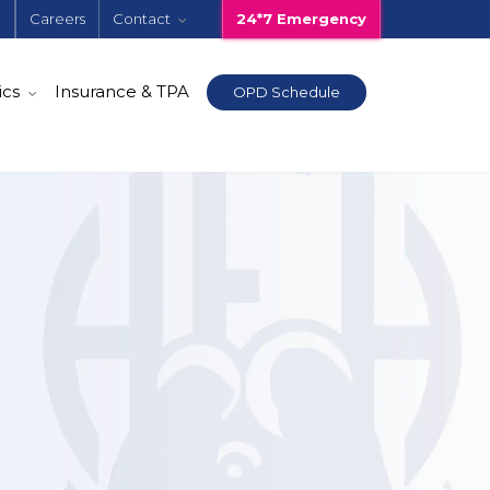
e
Careers
Contact
24*7 Emergency
ics
Insurance & TPA
OPD Schedule