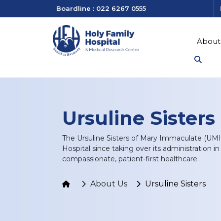
Boardline : 022 6267 0555
About
Ursuline Sisters
The Ursuline Sisters of Mary Immaculate (UMI
Hospital since taking over its administration i
compassionate, patient-first healthcare.
About Us
Ursuline Sisters