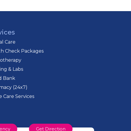
e medium of instruction. Most of these
nducts numerous community outreach
e boarding houses to educate socially
vices
cal Care
Mumbai, was started soon after they
th Check Packages
needs of socially disadvantaged
iotherapy
ing & Labs
d Bank
macy (24x7)
 Care Services
ency
Get Direction