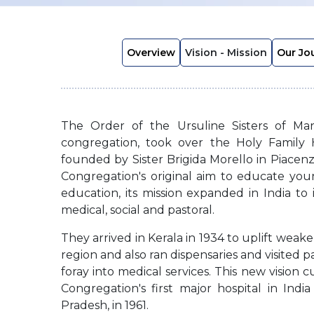
Overview
Vision - Mission
Our Jo
The Order of the Ursuline Sisters of Mar
congregation, took over the Holy Family 
founded by Sister Brigida Morello in Piacenza
Congregation's original aim to educate y
education, its mission expanded in India to 
medical, social and pastoral.
They arrived in Kerala in 1934 to uplift weake
region and also ran dispensaries and visited p
foray into medical services. This new vision 
Congregation's first major hospital in Ind
Pradesh, in 1961.