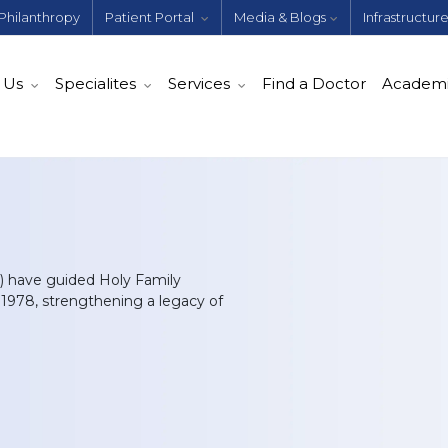
Philanthropy
Patient Portal
Media & Blogs
Infrastructur
 Us
Specialites
Services
Find a Doctor
Academ
) have guided Holy Family
n 1978, strengthening a legacy of