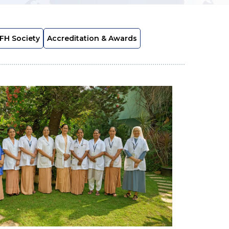
FH Society
Accreditation & Awards