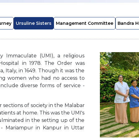
urney
Ursuline Sisters
Management Committee
Bandra H
y Immaculate (UMI), a religious
Hospital in 1978. The Order was
, Italy, in 1649. Though it was the
oung women who had no access to
include diverse forms of service -
r sections of society in the Malabar
atients at home. This was the UMI's
culminated in the setting up of the
ia - Mariampur in Kanpur in Uttar