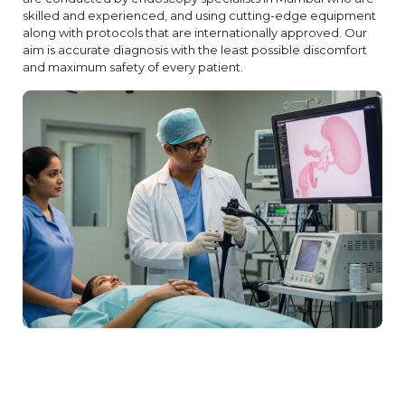
skilled and experienced, and using cutting-edge equipment
along with protocols that are internationally approved. Our
aim is accurate diagnosis with the least possible discomfort
and maximum safety of every patient.