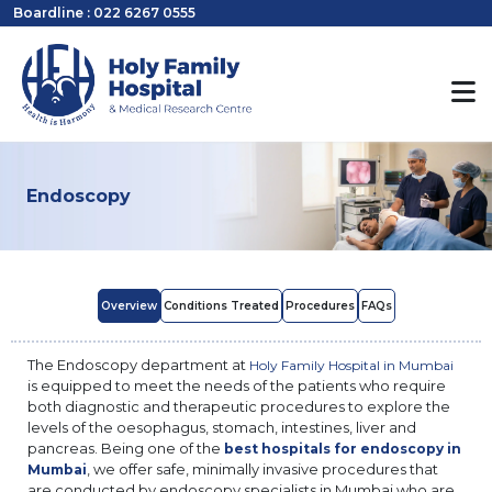
Boardline : 022 6267 0555
Endoscopy
Overview
Conditions Treated
Procedures
FAQs
The Endoscopy department at
Holy Family Hospital in Mumbai
is equipped to meet the needs of the patients who require
both diagnostic and therapeutic procedures to explore the
levels of the oesophagus, stomach, intestines, liver and
pancreas. Being one of the
best hospitals for endoscopy in
, we offer safe, minimally invasive procedures that
Mumbai
are conducted by endoscopy specialists in Mumbai who are