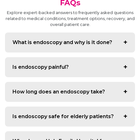
FAQs
Explore expert-backed answers to frequently asked questions
related to medical conditions, treatment options, recovery, and
overall patient care.
What is endoscopy and why is it done?
Endoscopy is a minimally invasive procedure that uses a
flexible tube with a camera to diagnose digestive
Is endoscopy painful?
system problems such as acidity, ulcers, bleeding, polyps
or unexplained pain.
Most patients experience no pain. The procedure is
performed under mild sedation to ensure comfort
How long does an endoscopy take?
throughout.
A routine upper GI endoscopy takes 10–15 minutes, while
a colonoscopy may take 20–30 minutes depending on
Is endoscopy safe for elderly patients?
findings.
Yes. With trained specialists and monitored sedation,
endoscopy is extremely safe for all age groups, including