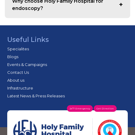
Why choose Holy Family Hospital for
seniors.
endoscopy?
Holy Family is regarded among the best endoscopy
hospitals in Mumbai, offering expert specialists,
advanced imaging systems, strict sterilisation standards
Useful Links
and rapid diagnostic reporting.
Specialites
Blogs
Events & Campaigns
Contact Us
About us
Infrastructure
Latest News & Press Releases
24*7 Emergency
Get Direction