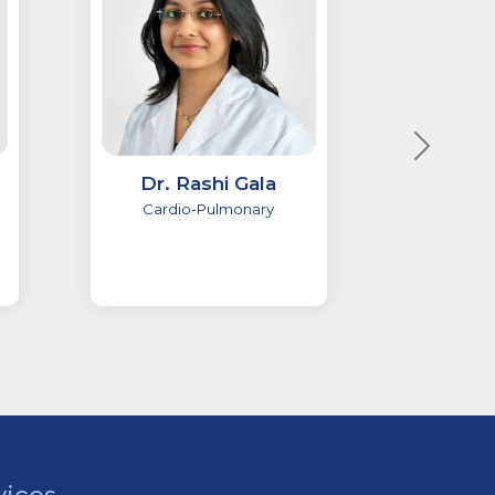
Dr. Rashi Gala
Cardio-Pulmonary