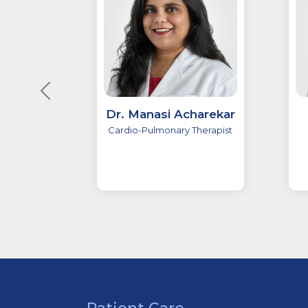
Dr. Manasi Acharekar
Cardio-Pulmonary Therapist