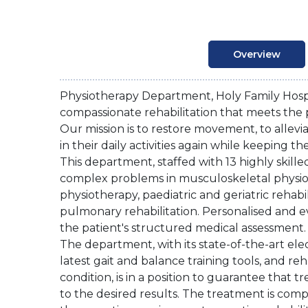
Overview
Physiotherapy Department, Holy Family Hosp
compassionate rehabilitation that meets the 
Our mission is to restore movement, to allev
in their daily activities again while keeping th
This department, staffed with 13 highly skill
complex problems in musculoskeletal physiot
physiotherapy, paediatric and geriatric rehabi
pulmonary rehabilitation. Personalised and e
the patient's structured medical assessment.
The department, with its state-of-the-art elec
latest gait and balance training tools, and reh
condition, is in a position to guarantee that t
to the desired results. The treatment is comp