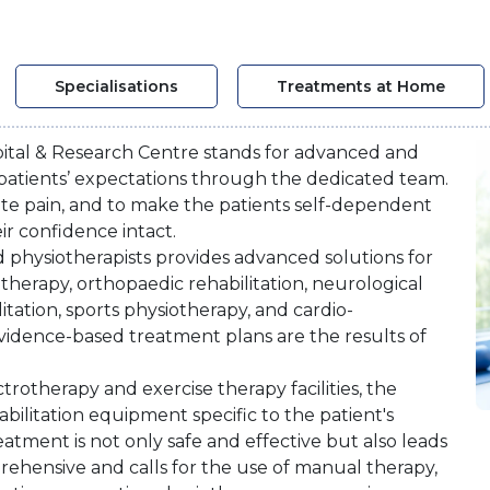
Specialisations
Treatments at Home
ital & Research Centre stands for advanced and
patients’ expectations through the dedicated team.
iate pain, and to make the patients self-dependent
eir confidence intact.
ed physiotherapists provides advanced solutions for
herapy, orthopaedic rehabilitation, neurological
litation, sports physiotherapy, and cardio-
vidence-based treatment plans are the results of
trotherapy and exercise therapy facilities, the
abilitation equipment specific to the patient's
reatment is not only safe and effective but also leads
rehensive and calls for the use of manual therapy,