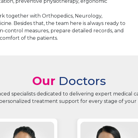
itation, preventive physiotherapy, ergonomic
k together with Orthopedics, Neurology,
icine. Besides that, the team here is always ready to
tion-control measures, prepare detailed records, and
 comfort of the patients.
Our
Doctors
ed specialists dedicated to delivering expert medical 
personalized treatment support for every stage of your 