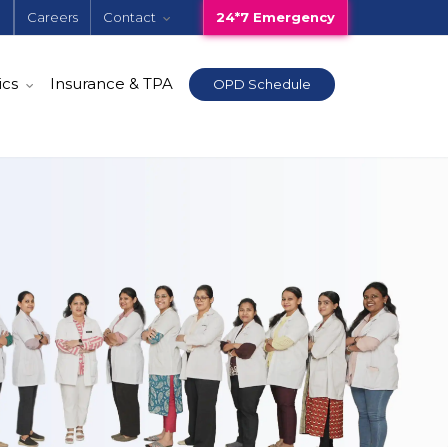
e
Careers
Contact
24*7 Emergency
ics
Insurance & TPA
OPD Schedule