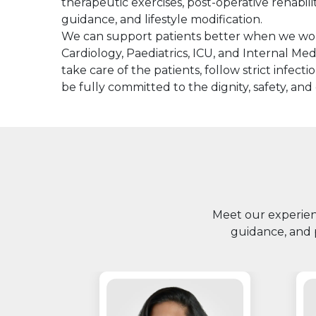
therapeutic exercises, post-operative rehabil
guidance, and lifestyle modification.
We can support patients better when we wor
Cardiology, Paediatrics, ICU, and Internal Med
take care of the patients, follow strict infec
be fully committed to the dignity, safety, and
Meet our experienc
guidance, and 