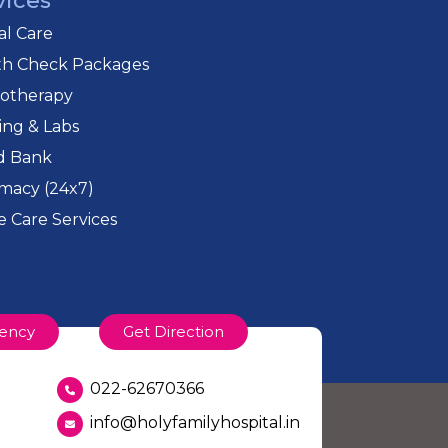
vices
cal Care
th Check Packages
iotherapy
ing & Labs
d Bank
macy (24x7)
 Care Services
ency
Get Direction
022-62670366
info@holyfamilyhospital.in