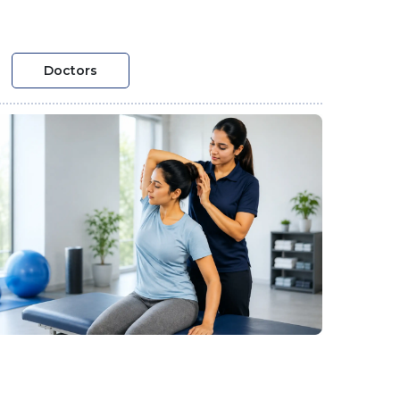
Doctors