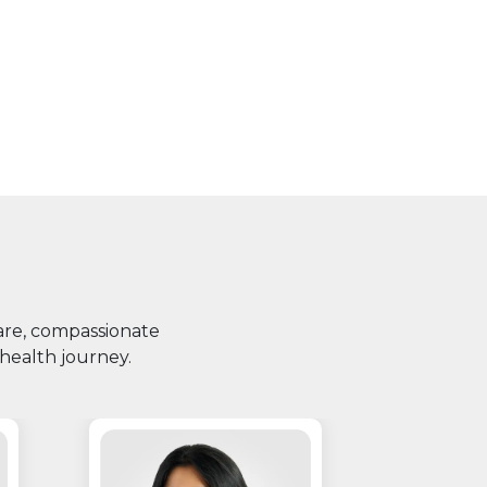
care, compassionate
health journey.