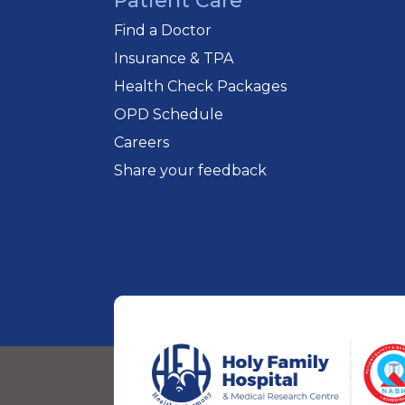
Patient Care
Find a Doctor
Insurance & TPA
Health Check Packages
OPD Schedule
Careers
Share your feedback