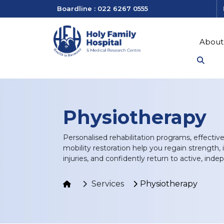
Boardline : 022 6267 0555
About
Physiotherapy
Personalised rehabilitation programs, effect
mobility restoration help you regain strength, i
injuries, and confidently return to active, inde
Services
Physiotherapy