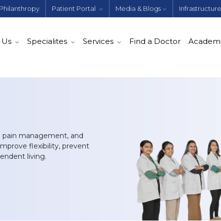
Philanthropy
Patient Portal
Media & Blogs
Infrastructur
 Us
Specialites
Services
Find a Doctor
Academ
ive pain management, and
mprove flexibility, prevent
pendent living.