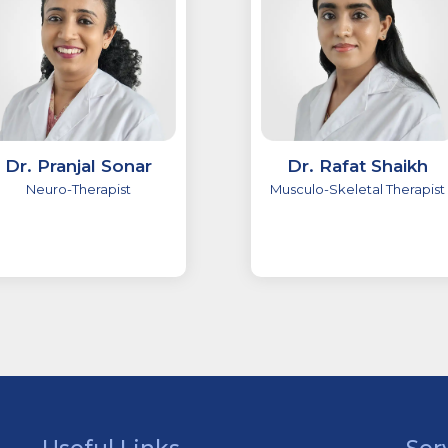
Dr. Pranjal Sonar
Dr. Rafat Shaikh
Neuro-Therapist
Musculo-Skeletal Therapist