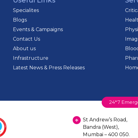
Useful Links
Ser
Specialites
Criti
Blogs
Heal
Events & Campaigns
Phys
Contact Us
Imag
About us
Bloo
Infrastructure
Phar
Latest News & Press Releases
Home
24*7 Emerg
St Andrew’s Road,
Bandra (West),
Mumbai – 400 050.