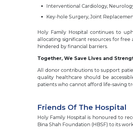
Interventional Cardiology, Neurolog
Key-hole Surgery, Joint Replacement
Holy Family Hospital continues to uphol
allocating significant resources for free
hindered by financial barriers.
Together, We Save Lives and Stren
All donor contributions to support pati
quality healthcare should be accessibl
patients who cannot afford life-saving t
Friends Of The Hospital
Holy Family Hospital is honoured to re
Bina Shah Foundation (HBSF) to its work