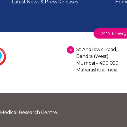
Latest News & Press Releases
Home
plicable income tax exemptions under relevant sections 
butions.
24*7 Emerg
St Andrew’s Road,
rt Ground Floor, Landmark St. Johns Road, Pali Naka Pa
Bandra (West),
Y FAMILY HOSPITAL SOCIETY DONATION AC
Mumbai – 400 050.
510
Maharashtra, India.
ted to provide the following details while making the do
 Medical Research Centre.