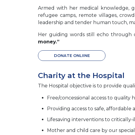
Armed with her medical knowledge, g
refugee camps, remote villages, crowde
leadership and tender human touch, mak
Her guiding words still echo through 
money.”
DONATE ONLIINE
Charity at the Hospital
The Hospital objective is to provide quali
Free/concessional access to quality h
Providing access to safe, affordable 
Lifesaving interventions to critically-i
Mother and child care by our special