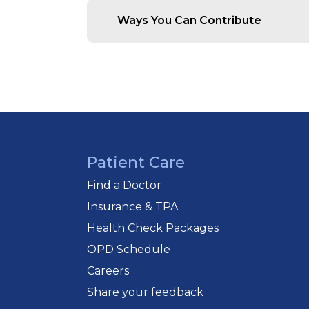
Support Needy Patients:
Ensur
Ways You Can Contribute
Strengthen Community Healt
Empower Our Medical Teams
Monetary Donations :
Every con
easily via online transfer, cheque,
Corporate & CSR Partnerships :
and patient care initiatives under 
Spread the Word :
Help us exten
Patient Care
Donation Details :
Donations may 
“The Bandra Holy Family Hospita
Find a Doctor
Insurance & TPA
Cheques can be sent to:
Accounts Officer
Health Check Packages
Holy Family Hospital
OPD Schedule
St Andrew's Road Bandra (West),
Careers
Maharashtra, India
Share your feedback
(Kindly specify whether the donati