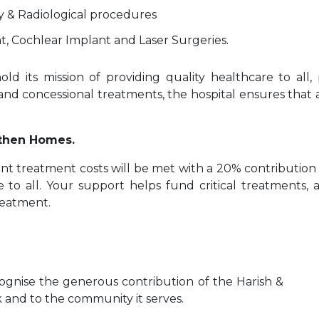
y & Radiological procedures
, Cochlear Implant and Laser Surgeries.
d its mission of providing quality healthcare to all, 
 and concessional treatments, the hospital ensures that a
gthen Homes.
ent treatment costs will be met with a 20% contribution 
e to all. Your support helps fund critical treatments, 
reatment.
cognise the generous contribution of the Harish &
 and to the community it serves.