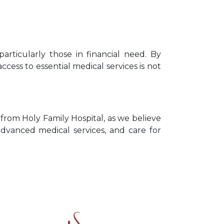
particularly those in financial need. By
ccess to essential medical services is not
from Holy Family Hospital, as we believe
advanced medical services, and care for