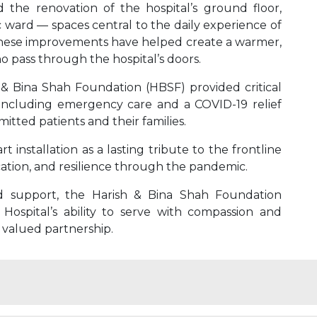
the renovation of the hospital’s ground floor,
c ward — spaces central to the daily experience of
f. These improvements have helped create a warmer,
 pass through the hospital’s doors.
& Bina Shah Foundation (HBSF) provided critical
s, including emergency care and a COVID-19 relief
itted patients and their families.
installation as a lasting tribute to the frontline
ation, and resilience through the pandemic.
d support, the Harish & Bina Shah Foundation
ospital’s ability to serve with compassion and
 valued partnership.
ergency care, and advanced treatments.