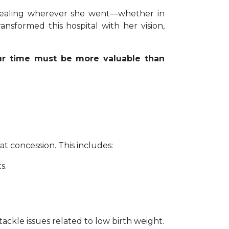
healing wherever she went—whether in
nsformed this hospital with her vision,
r time must be more valuable than
 at concession. This includes:
s.
ackle issues related to low birth weight.