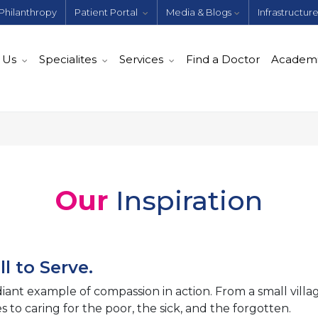
Philanthropy
Patient Portal
Media & Blogs
Infrastructur
 Us
Specialites
Services
Find a Doctor
Academ
Our
Inspiration
l to Serve.
diant example of compassion in action. From a small villag
 to caring for the poor, the sick, and the forgotten.