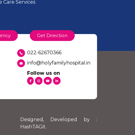
 Care Services
of the Income Tax Act. An official
ency
Get Direction
022-62670366
li Road, Bandra (W) Mumbai 400050
info@holyfamilyhospital.in
Follow us on
nation:
Designed, Developed by :
HashTAGit
.