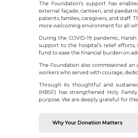
The Foundation’s support has enabled 
external façade, canteen, and paediatri
patients, families, caregivers, and staf
more welcoming environment for all who
During the COVID-19 pandemic, Harish 
support to the hospital’s relief effort
fund to ease the financial burden on adm
The Foundation also commissioned an art 
workers who served with courage, dedic
Through its thoughtful and sustaine
(HBSF) has strengthened Holy Family H
purpose. We are deeply grateful for this
Why Your Donation Matters
Save Lives:
Fund surgeries, em