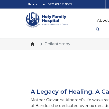
Boardline : 022 6267 0555
About
Philanthropy
A Legacy of Healing. A Cal
Mother Giovanna Alberoni’s life was a ra
of Bandra, she dedicated over six decades