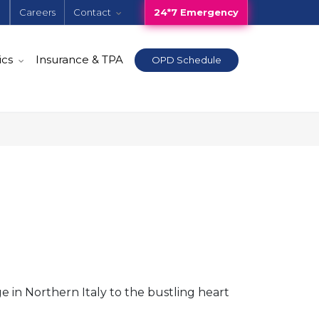
e
Careers
Contact
24*7 Emergency
ics
Insurance & TPA
OPD Schedule
e in Northern Italy to the bustling heart