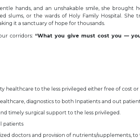
entle hands, and an unshakable smile, she brought 
d slums, or the wards of Holy Family Hospital. She tra
ing it a sanctuary of hope for thousands.
our corridors:
“What you give must cost you — you
ty healthcare to the less privileged either free of cost or
ealthcare, diagnostics to both Inpatients and out patient
and timely surgical support to the less privileged.
ll patients
ized doctors and provision of nutrients/supplements, to t