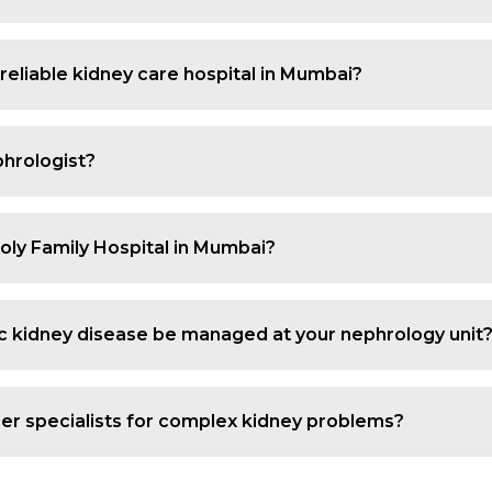
rom small recurrent stones to complex cases that need in
octor in Mumbai who can pinpoint the cause, relieve sy
 reliable kidney care hospital in Mumbai?
fer specialised renal evaluation, advanced imaging, dialy
 the hospital a dependable option for anyone seeking be
hrologist?
i if you have rising creatinine, swelling in the feet, f
, persistent fatigue or a known history of kidney diseas
Holy Family Hospital in Mumbai?
cy dialysis. Our dialysis unit focuses on safety, infecti
ts who need ongoing renal support. Dialysis is offered to
ic kidney disease be managed at your nephrology unit
 our kidney care. We provide detailed evaluation, medica
low disease progression and maintain quality of life of 
er specialists for complex kidney problems?
h diabetes, heart issues and urinary tract problems. Our