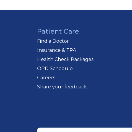
diabetologists, cardiologists, urologi
Patient Care
Find a Doctor
Insurance & TPA
Health Check Packages
OPD Schedule
Careers
Share your feedback