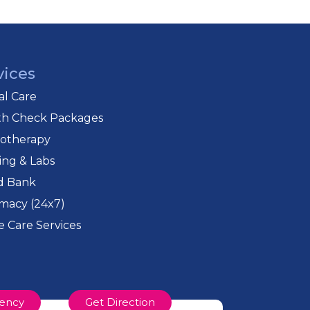
ves coordinated and complete care.
vices
cal Care
th Check Packages
iotherapy
ing & Labs
d Bank
macy (24x7)
 Care Services
ency
Get Direction