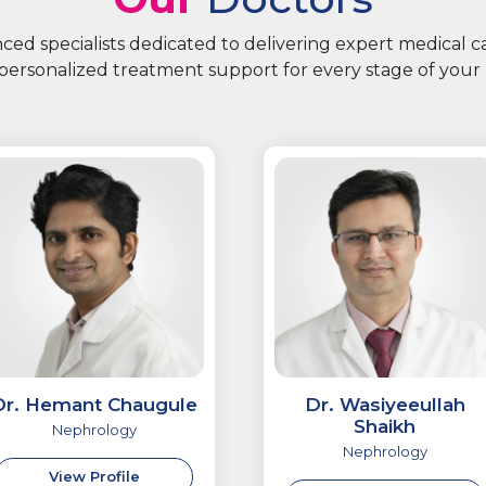
ed specialists dedicated to delivering expert medical 
personalized treatment support for every stage of your 
Dr. Hemant Chaugule
Dr. Wasiyeeullah
Shaikh
Nephrology
Nephrology
View Profile