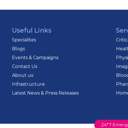
sts and critical care teams to ensure every patient recei
Useful Links
Ser
Specialites
Criti
Blogs
Heal
Events & Campaigns
Phys
Contact Us
Imag
About us
Bloo
Infrastructure
Phar
Latest News & Press Releases
Home
24*7 Emerg