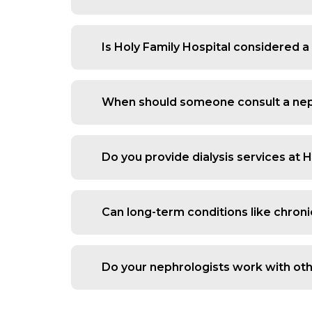
Yes, we assess all types of stones, f
looking for a trusted kidney stone d
Is Holy Family Hospital considered a
episodes.
Yes, patients choose us because we of
critical care when needed. This makes
When should someone consult a nep
You should see a nephrologist in Mumba
pressure, sudden drop in urine output
Do you provide dialysis services at 
Yes, we offer both planned and emergen
relief and close monitoring for patien
Can long-term conditions like chron
Yes, CKD management is a core part of
management and regular follow-up to s
Do your nephrologists work with oth
Yes, kidney disease often overlaps wit