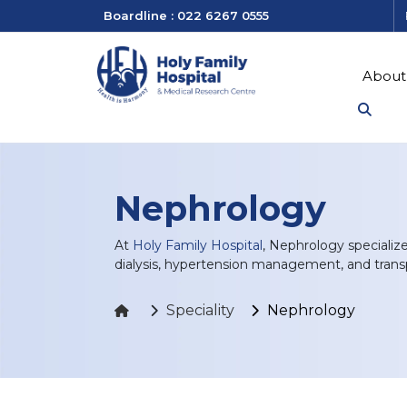
Boardline : 022 6267 0555
About
Nephrology
At
Holy Family Hospital
, Nephrology specializ
dialysis, hypertension management, and transp
Speciality
Nephrology