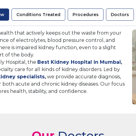
ew
Conditions Treated
Procedures
Doctors
 health that actively keeps out the waste from your
lance of electrolytes, blood pressure control, and
here is impaired kidney function, even to a slight
rt of the body.
y Hospital, the
Best Kidney Hospital in Mumbai
,
lty care for all kinds of kidney disorders. Led by
idney specialists
,
we provide accurate diagnosis,
 both acute and chronic kidney diseases. Our focus
ores health, stability, and confidence.
Our
Doctors