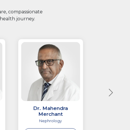
care, compassionate
health journey.
Dr. Mahendra
Merchant
Nephrology