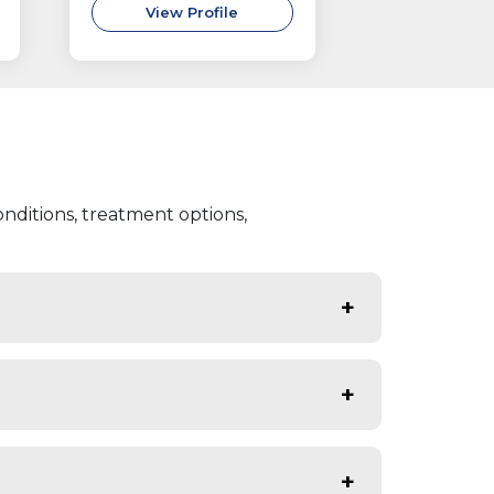
View Profile
nditions, treatment options,
urinary infections, protein or blood
aused by diabetes that affect kidney
sing kidney disorders early,
e care to protect kidney function.