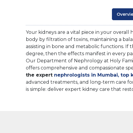
Overvi
Your kidneys are a vital piece in your overall
body by filtration of toxins, maintaining a ba
assisting in bone and metabolic functions. If t
degree, then the effects manifest in every pa
Our Department of Nephrology at Holy Famil
offers comprehensive and compassionate specia
the expert
nephrologists in Mumbai, top k
advanced treatments, and long-term care for
is simple: deliver expert kidney care that rest