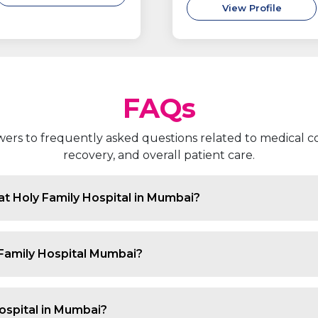
View Profile
FAQs
rs to frequently asked questions related to medical co
recovery, and overall patient care.
at Holy Family Hospital in Mumbai?
e chronic kidney disease, acute kidney injury, recurrent 
nsion related to kidney dysfunction and complications c
 Family Hospital Mumbai?
nced kidney doctors in Mumbai who specialise in diagno
 guiding patients through medical, dietary and lifestyl
ospital in Mumbai?