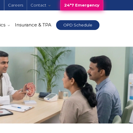
e
Careers
Contact
24*7 Emergency
ics
Insurance & TPA
OPD Schedule