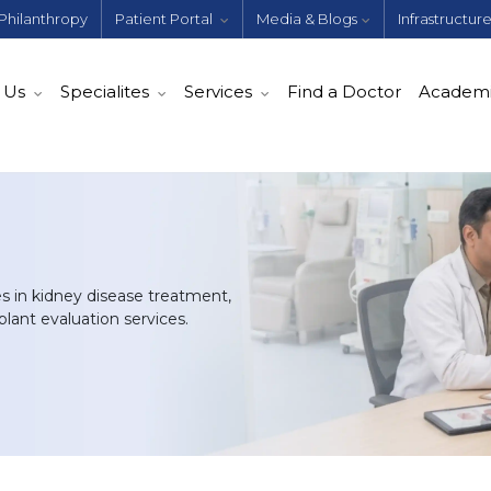
Philanthropy
Patient Portal
Media & Blogs
Infrastructur
 Us
Specialites
Services
Find a Doctor
Academ
es in kidney disease treatment,
lant evaluation services.