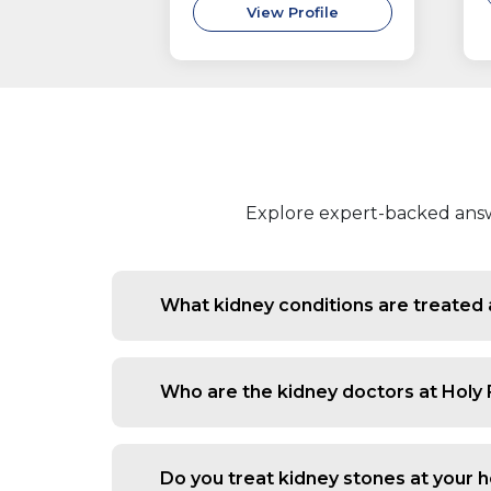
View Profile
Explore expert-backed answe
What kidney conditions are treated 
We evaluate and manage conditions lik
in urine, nephrotic syndrome, hyperte
Who are the kidney doctors at Holy
function.
Our nephrology team includes experie
managing long-term kidney disease and
Do you treat kidney stones at your h