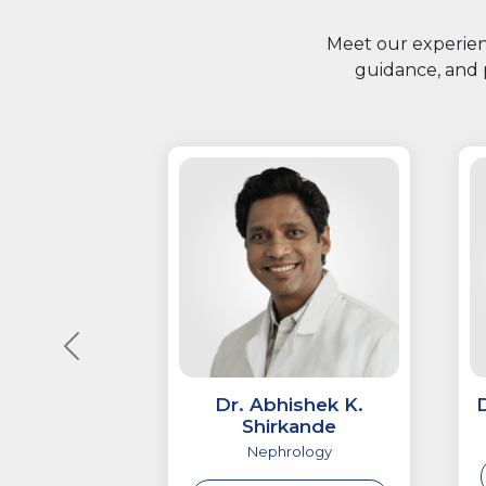
Meet our experienc
guidance, and 
Dr. Abhishek K.
Shirkande
Nephrology