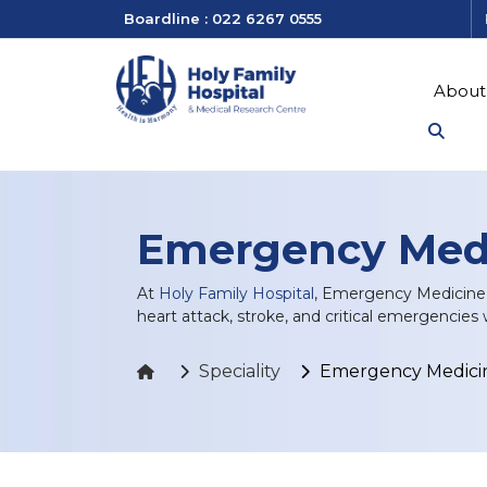
Boardline : 022 6267 0555
About
Emergency Med
At
Holy Family Hospital
, Emergency Medicine d
heart attack, stroke, and critical emergencies 
Speciality
Emergency Medici