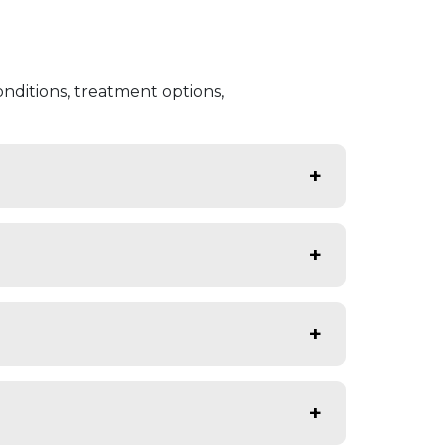
nditions, treatment options,
7 rapid response care.
l care facilities.
ical intervention.