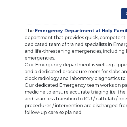
The
Emergency Department at Holy Famil
department that provides quick, competent
dedicated team of trained specialists in Emer
and life-threatening emergencies, including h
emergencies.
Our Emergency department is well-equipped wi
and a dedicated procedure room for slabs an
clock radiology and laboratory diagnostics to 
Our dedicated Emergency team works on par
medicine to ensure accurate triaging (i.e. the si
and seamless transition to ICU / cath-lab / op
procedures / intervention are discharged f
follow-up care explained.