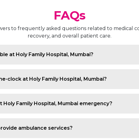
FAQs
rs to frequently asked questions related to medical co
recovery, and overall patient care.
le at Holy Family Hospital, Mumbai?
s, accidents, infections, and critical conditions with 24/
he-clock at Holy Family Hospital, Mumbai?
s 24/7 with trained teams and immediate access to critica
at Holy Family Hospital, Mumbai emergency?
ring life-threatening cases receive priority and rapid med
provide ambulance services?