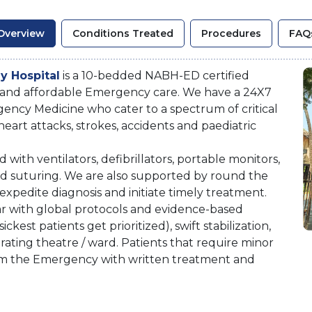
Overview
Conditions Treated
Procedures
FAQ
y Hospital
is a 10-bedded NABH-ED certified
 and affordable Emergency care. We have a 24X7
gency Medicine who cater to a spectrum of critical
eart attacks, strokes, accidents and paediatric
th ventilators, defibrillators, portable monitors,
d suturing. We are also supported by round the
expedite diagnosis and initiate timely treatment.
 with global protocols and evidence-based
ckest patients get prioritized), swift stabilization,
erating theatre / ward. Patients that require minor
rom the Emergency with written treatment and