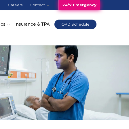
e
Careers
Contact
24*7 Emergency
ics
Insurance & TPA
OPD Schedule