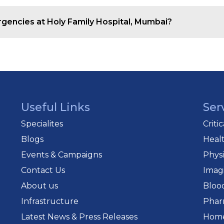
uipped with life-saving equipment for quick and safe pa
ergencies at Holy Family Hospital, Mumbai?
with specialists across departments for immediate and 
Useful Links
Ser
Specialites
Criti
Blogs
Heal
Events & Campaigns
Phys
Contact Us
Imag
About us
Bloo
Infrastructure
Phar
Latest News & Press Releases
Home