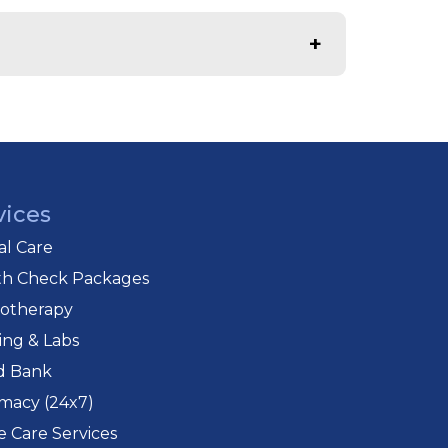
tient transport.
comprehensive care.
vices
cal Care
th Check Packages
iotherapy
ing & Labs
d Bank
macy (24x7)
 Care Services