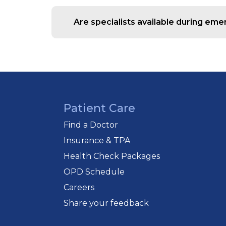
Yes, we provide ambulance services eq
Are specialists available during em
Yes, our emergency team coordinates 
Patient Care
Find a Doctor
Insurance & TPA
Health Check Packages
OPD Schedule
Careers
Share your feedback