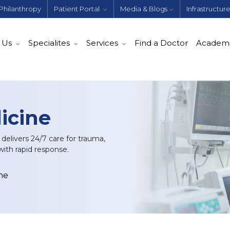
Philanthropy
Patient Portal
Media & Blogs
Infrastructur
 Us
Specialites
Services
Find a Doctor
Academ
icine
elivers 24/7 care for trauma,
with rapid response.
ne