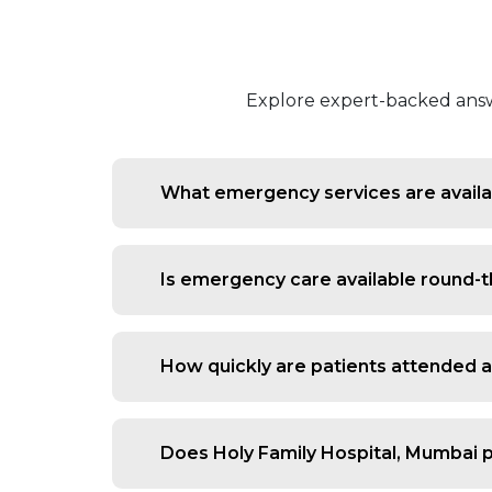
Explore expert-backed answe
What emergency services are availab
We handle trauma, heart attacks, stroke
Is emergency care available round-t
Yes, our emergency department operate
How quickly are patients attended 
Patients are triaged immediately, ensu
Does Holy Family Hospital, Mumbai 