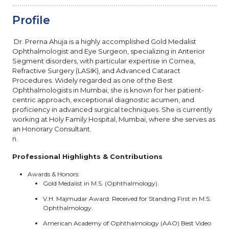
Profile
Dr. Prerna Ahuja is a highly accomplished Gold Medalist
Ophthalmologist and Eye Surgeon, specializing in Anterior
Segment disorders, with particular expertise in Cornea,
Refractive Surgery (LASIK), and Advanced Cataract
Procedures. Widely regarded as one of the Best
Ophthalmologists in Mumbai, she is known for her patient-
centric approach, exceptional diagnostic acumen, and
proficiency in advanced surgical techniques. She is currently
working at Holy Family Hospital, Mumbai, where she serves as
an Honorary Consultant.
n.
Professional Highlights & Contributions
Awards & Honors:
Gold Medalist in M.S. (Ophthalmology).
V.H. Majmudar Award: Received for Standing First in M.S.
Ophthalmology.
American Academy of Ophthalmology (AAO) Best Video