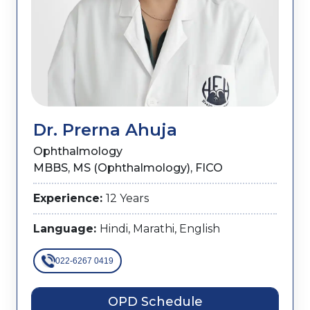
Dr. Prerna Ahuja
Ophthalmology
MBBS, MS (Ophthalmology), FICO
Experience:
12 Years
Language:
Hindi, Marathi, English
022-6267 0419
OPD Schedule