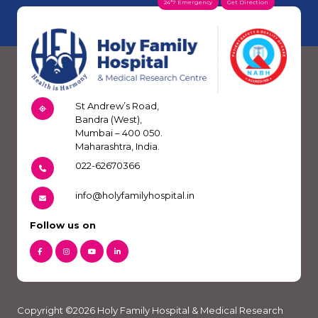
24*7 Emergency
Get Direction
St Andrew’s Road,
Bandra (West),
Mumbai – 400 050.
Maharashtra, India.
022-62670366
info@holyfamilyhospital.in
Follow us on
Copyright ©2026 Holy Family Hospital & Medical Research