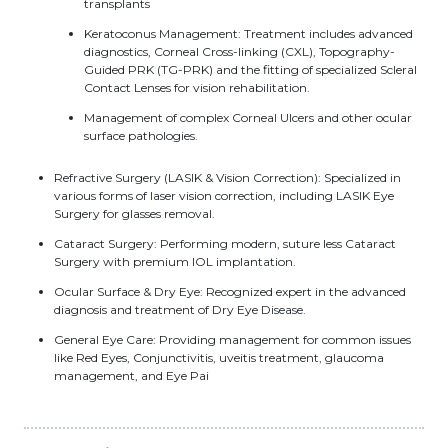
transplants
Keratoconus Management: Treatment includes advanced
diagnostics, Corneal Cross-linking (CXL), Topography-
Guided PRK (TG-PRK) and the fitting of specialized Scleral
Contact Lenses for vision rehabilitation.
Management of complex Corneal Ulcers and other ocular
surface pathologies.
Refractive Surgery (LASIK & Vision Correction): Specialized in
various forms of laser vision correction, including LASIK Eye
Surgery for glasses removal.
Cataract Surgery: Performing modern, suture less Cataract
Surgery with premium IOL implantation.
Ocular Surface & Dry Eye: Recognized expert in the advanced
diagnosis and treatment of Dry Eye Disease.
General Eye Care: Providing management for common issues
like Red Eyes, Conjunctivitis, uveitis treatment, glaucoma
management, and Eye Pai