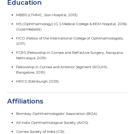
Education
MBBS (LTMMC, Sion Hospital, 2013)
MS (Ophthalmology) (G S Medical College & KEM Hospital, 2016)
(Gold Medalist)
FICO (Fellow of the International College of Ophthalmologists,
2017)
FCRS (Fellowship in Cornea and Refractive Surgery, Narayana
Nethralaya, 2019)
Fellowship in Cornea and Anterior Segment (RGUHS,
Bangalore, 2019)
MRCS (Edinburgh 2025)
Affiliations
Bombay Ophthalmologists' Association (BOA)
All India Ophthalmological Society (AIOS)
Cornea Society of India (CSI)