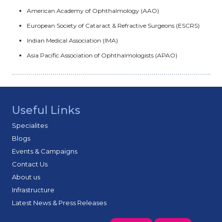
American Academy of Ophthalmology (AAO)
European Society of Cataract & Refractive Surgeons (ESCRS)
Indian Medical Association (IMA)
Asia Pacific Association of Ophthalmologists (APAO)
Useful Links
Specialites
Blogs
Events & Campaigns
Contact Us
About us
Infrastructure
Latest News & Press Releases