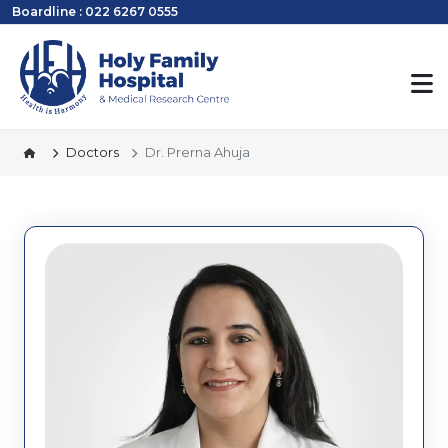
Boardline : 022 6267 0555
Doctors
Dr. Prerna Ahuja