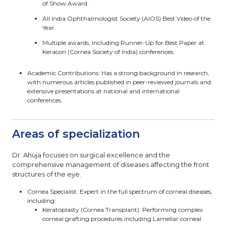
of Show Award.
All India Ophthalmologist Society (AIOS) Best Video of the
Year.
Multiple awards, including Runner-Up for Best Paper at
Keracon (Cornea Society of India) conferences.
Academic Contributions: Has a strong background in research,
with numerous articles published in peer-reviewed journals and
extensive presentations at national and international
conferences.
Areas of specialization
Dr. Ahuja focuses on surgical excellence and the
comprehensive management of diseases affecting the front
structures of the eye.
Cornea Specialist: Expert in the full spectrum of corneal diseases,
including:
Keratoplasty (Cornea Transplant): Performing complex
corneal grafting procedures including Lamellar corneal