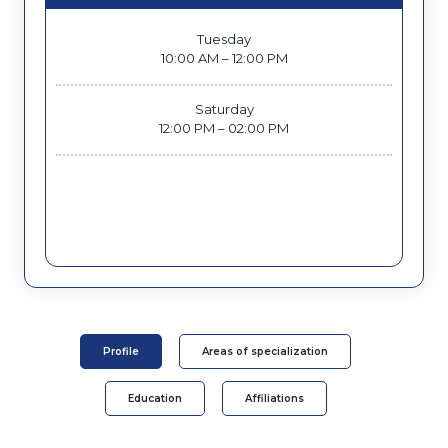
Tuesday
10:00 AM – 12:00 PM
Saturday
12:00 PM – 02:00 PM
Profile
Areas of specialization
Education
Affiliations