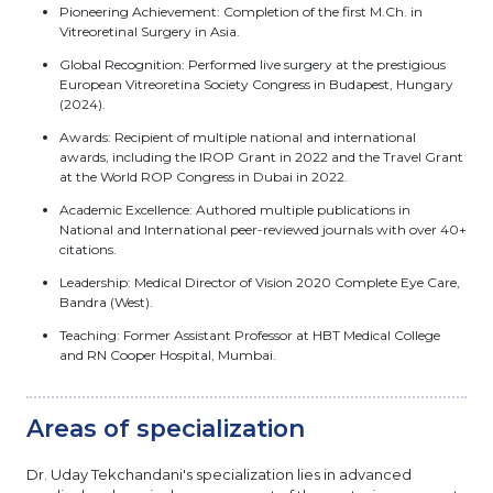
Pioneering Achievement: Completion of the first M.Ch. in
Vitreoretinal Surgery in Asia.
Global Recognition: Performed live surgery at the prestigious
European Vitreoretina Society Congress in Budapest, Hungary
(2024).
Awards: Recipient of multiple national and international
awards, including the IROP Grant in 2022 and the Travel Grant
at the World ROP Congress in Dubai in 2022.
Academic Excellence: Authored multiple publications in
National and International peer-reviewed journals with over 40+
citations.
Leadership: Medical Director of Vision 2020 Complete Eye Care,
Bandra (West).
Teaching: Former Assistant Professor at HBT Medical College
and RN Cooper Hospital, Mumbai.
Areas of specialization
Dr. Uday Tekchandani's specialization lies in advanced