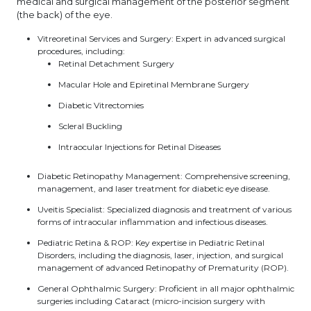
medical and surgical management of the posterior segment
(the back) of the eye.
Vitreoretinal Services and Surgery: Expert in advanced surgical
procedures, including:
Retinal Detachment Surgery
Macular Hole and Epiretinal Membrane Surgery
Diabetic Vitrectomies
Scleral Buckling
Intraocular Injections for Retinal Diseases
Diabetic Retinopathy Management: Comprehensive screening,
management, and laser treatment for diabetic eye disease.
Uveitis Specialist: Specialized diagnosis and treatment of various
forms of intraocular inflammation and infectious diseases.
Pediatric Retina & ROP: Key expertise in Pediatric Retinal
Disorders, including the diagnosis, laser, injection, and surgical
management of advanced Retinopathy of Prematurity (ROP).
General Ophthalmic Surgery: Proficient in all major ophthalmic
surgeries including Cataract (micro-incision surgery with