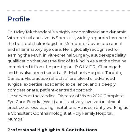
Profile
Dr. Uday Tekchandani is a highly accomplished and dynamic
Vitreoretinal and Uveitis Specialist, widely regarded as one of
the best ophthalmologists in Mumbai for advanced retinal
and inflammatory eye care. He is globally recognised for
earning the M.Ch. in Vitreoretinal Surgery, a super-speciality
qualification that was the first of its kind in Asia at the time he
completed it from the prestigious P.G.I.M.E.R., Chandigarh
and has also been trained at St Michaels Hospital, Toronto,
Canada. His practice reflects a rare blend of advanced
surgical expertise, academic excellence, and a deeply
compassionate, patient-centred approach.
He serves as the Medical Director of Vision 2020 Complete
Eye Care, Bandra (West) and is actively involved in clinical
practice across leading institutions. He is currently working as
a Consultant Ophthalmologist at Holy Family Hospital,
Mumbai.
Professional Highlights & Contributions