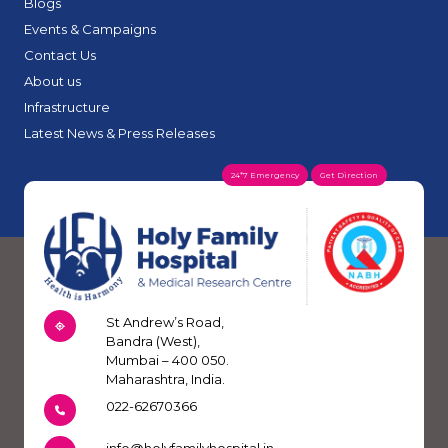
Blogs
Events & Campaigns
Contact Us
About us
Infrastructure
Latest News & Press Releases
24*7 Emergency
Get Direction
St Andrew’s Road,
Bandra (West),
Mumbai – 400 050.
Maharashtra, India.
022-62670366
info@holyfamilyhospital.in