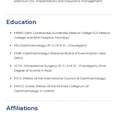
premium IOL implantation) and Glaucoma management.
Education
MBBS (Seth Gordhandas Sunderdas Medical College (GS Medical
College) and KEM Hospital, Mumbai)
MS (Ophthalmology) (P.G.I.M.E.R., Chandigarh)
DNB (Ophthalmology) (National Board of Examination, New
Delhi)
M.Ch. (Vitreoretinal Surgery) (P.G.I.M.E.R., Chandigarh) (First
Degree of its kind in Asia)
FICO (Fellow of the International Council of Ophthalmology)
FAICO (Uvea) (Fellow of the All India Collegium of
Ophthalmology in Uveitis)
Affiliations