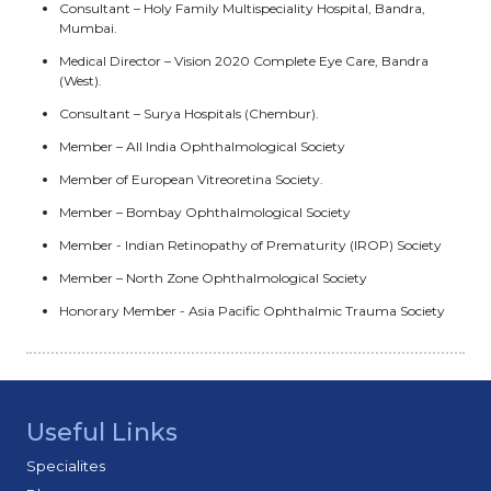
Consultant – Holy Family Multispeciality Hospital, Bandra,
Mumbai.
Medical Director – Vision 2020 Complete Eye Care, Bandra
(West).
Consultant – Surya Hospitals (Chembur).
Member – All India Ophthalmological Society
Member of European Vitreoretina Society.
Member – Bombay Ophthalmological Society
Member - Indian Retinopathy of Prematurity (IROP) Society
Member – North Zone Ophthalmological Society
Honorary Member - Asia Pacific Ophthalmic Trauma Society
Useful Links
Specialites