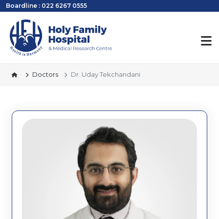
Boardline : 022 6267 0555
Doctors
Dr. Uday Tekchandani