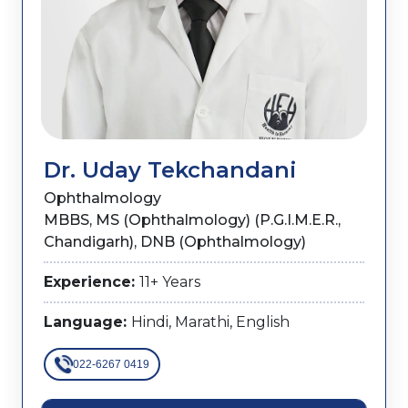
Dr. Uday Tekchandani
Ophthalmology
MBBS, MS (Ophthalmology) (P.G.I.M.E.R.,
Chandigarh), DNB (Ophthalmology)
Experience:
11+ Years
Language:
Hindi, Marathi, English
022-6267 0419