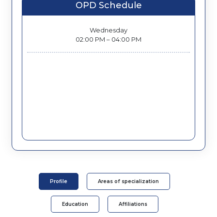
OPD Schedule
Wednesday
02:00 PM – 04:00 PM
Profile
Areas of specialization
Education
Affiliations