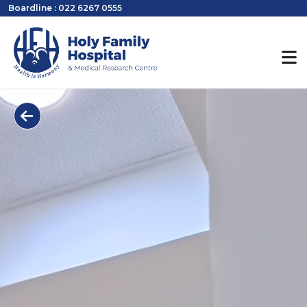
Boardline : 022 6267 0555