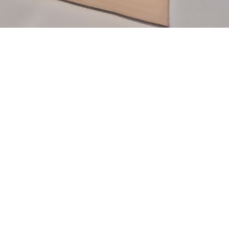
Useful Links
Specialites
Blogs
Events & Campaigns
Contact Us
About us
Infrastructure
Latest News & Press Releases