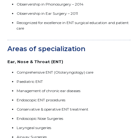
Observership in Phonosurgery – 2014
Observership in Ear Surgery – 2011
Recognized for excellence in ENT surgical education and patient
care
Areas of specialization
Ear, Nose & Throat (ENT)
Comprehensive ENT (Otolaryngology) care
Paediatric ENT
Management of chronic ear diseases
Endoscopic ENT procedures
Conservative & operative ENT treatment
Endoscopic Nose Surgeries
Laryngeal surgeries
Airway Surgeries