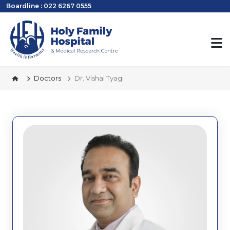
Boardline : 022 6267 0555
Doctors
Dr. Vishal Tyagi