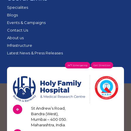
Specialites
Blogs
Events & Campaigns
Contact Us
About us
Infrastructure
Latest News & Press Releases
24*7 Emergency
Get Direction
St Andrew’s Road,
Bandra (West),
Mumbai – 400 050.
Maharashtra, India.