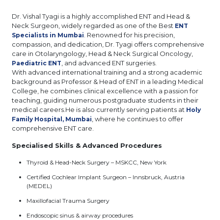
Dr. Vishal Tyagi is a highly accomplished ENT and Head &
Neck Surgeon, widely regarded as one of the Best
ENT
. Renowned for his precision,
Specialists in Mumbai
compassion, and dedication, Dr. Tyagi offers comprehensive
care in Otolaryngology, Head & Neck Surgical Oncology,
, and advanced ENT surgeries.
Paediatric ENT
With advanced international training and a strong academic
background as Professor & Head of ENT in a leading Medical
College, he combines clinical excellence with a passion for
teaching, guiding numerous postgraduate students in their
medical careers.He is also currently serving patients at
Holy
, where he continues to offer
Family Hospital, Mumbai
comprehensive ENT care.
Specialised Skills & Advanced Procedures
Thyroid & Head-Neck Surgery – MSKCC, New York
Certified Cochlear Implant Surgeon – Innsbruck, Austria
(MEDEL)
Maxillofacial Trauma Surgery
Endoscopic sinus & airway procedures