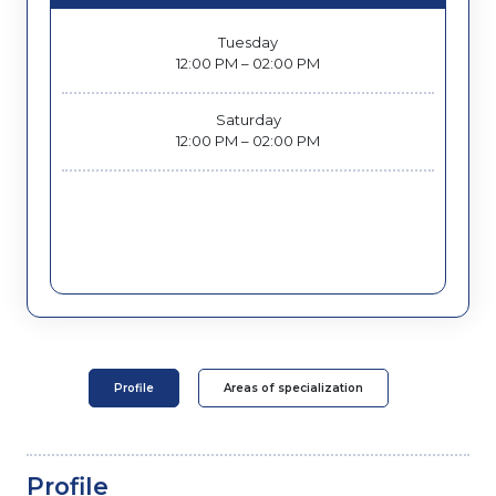
Tuesday
12:00 PM – 02:00 PM
Saturday
12:00 PM – 02:00 PM
Profile
Areas of specialization
Profile