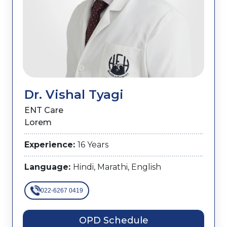
Dr. Vishal Tyagi
ENT Care
Lorem
Experience:
16 Years
Language:
Hindi, Marathi, English
022-6267 0419
OPD Schedule