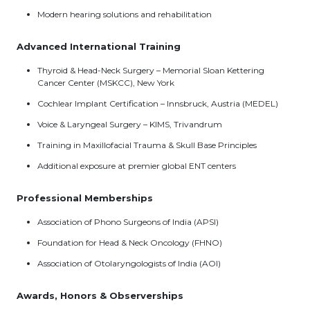
Modern hearing solutions and rehabilitation
Advanced International Training
Thyroid & Head-Neck Surgery – Memorial Sloan Kettering
Cancer Center (MSKCC), New York
Cochlear Implant Certification – Innsbruck, Austria (MEDEL)
Voice & Laryngeal Surgery – KIMS, Trivandrum
Training in Maxillofacial Trauma & Skull Base Principles
Additional exposure at premier global ENT centers
Professional Memberships
Association of Phono Surgeons of India (APSI)
Foundation for Head & Neck Oncology (FHNO)
Association of Otolaryngologists of India (AOI)
Awards, Honors & Observerships