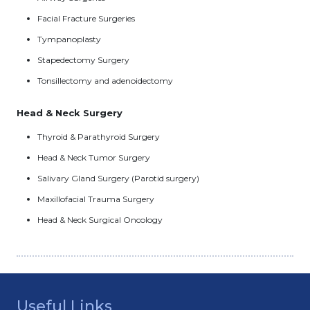
Facial Fracture Surgeries
Tympanoplasty
Stapedectomy Surgery
Tonsillectomy and adenoidectomy
Head & Neck Surgery
Thyroid & Parathyroid Surgery
Head & Neck Tumor Surgery
Salivary Gland Surgery (Parotid surgery)
Maxillofacial Trauma Surgery
Head & Neck Surgical Oncology
Useful Links