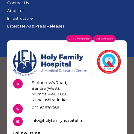
Contact Us
About us
Infrastructure
Latest News & Press Releases
24*7 Emergency
Get Direction
St Andrew’s Road,
Bandra (West),
Mumbai – 400 050.
Maharashtra, India.
022-62670366
info@holyfamilyhospital.in
Follow us on