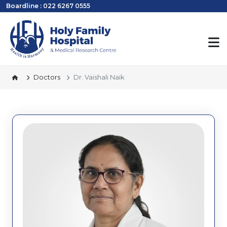
Boardline : 022 6267 0555
Doctors
Dr. Vaishali Naik