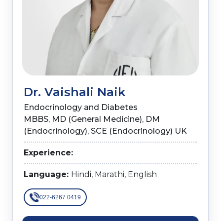
Dr. Vaishali Naik
Endocrinology and Diabetes
MBBS, MD (General Medicine), DM
(Endocrinology), SCE (Endocrinology) UK
Experience:
Language:
Hindi, Marathi, English
022-6267 0419