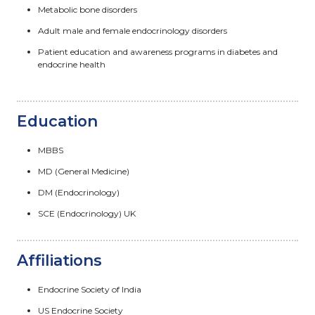
Metabolic bone disorders
Adult male and female endocrinology disorders
Patient education and awareness programs in diabetes and
endocrine health
Education
MBBS
MD (General Medicine)
DM (Endocrinology)
SCE (Endocrinology) UK
Affiliations
Endocrine Society of India
US Endocrine Society