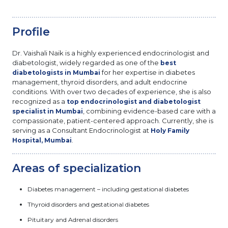
Profile
Dr. Vaishali Naik is a highly experienced endocrinologist and
diabetologist, widely regarded as one of the
best
for her expertise in diabetes
diabetologists in Mumbai
management, thyroid disorders, and adult endocrine
conditions. With over two decades of experience, she is also
recognized as a
top endocrinologist and diabetologist
, combining evidence-based care with a
specialist in Mumbai
compassionate, patient-centered approach. Currently, she is
serving as a Consultant Endocrinologist at
Holy Family
.
Hospital, Mumbai
Areas of specialization
Diabetes management – including gestational diabetes
Thyroid disorders and gestational diabetes
Pituitary and Adrenal disorders