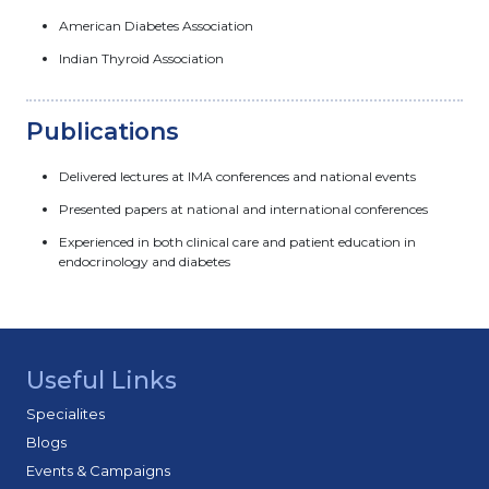
American Diabetes Association
Indian Thyroid Association
Publications
Delivered lectures at IMA conferences and national events
Presented papers at national and international conferences
Experienced in both clinical care and patient education in
endocrinology and diabetes
Useful Links
Specialites
Blogs
Events & Campaigns