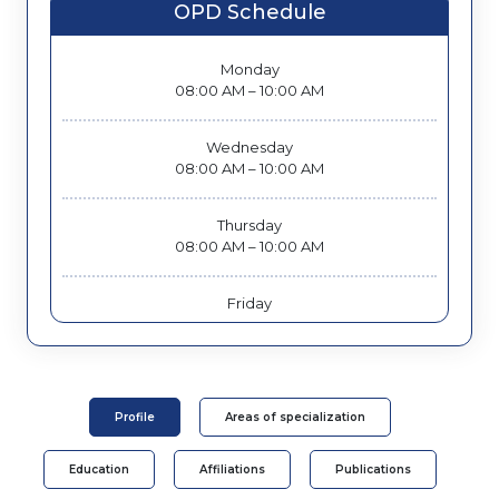
OPD Schedule
Monday
08:00 AM – 10:00 AM
Wednesday
08:00 AM – 10:00 AM
Thursday
08:00 AM – 10:00 AM
Friday
08:00 AM – 10:00 AM
Saturday
08:00 AM – 10:00 AM
Profile
Areas of specialization
Education
Affiliations
Publications