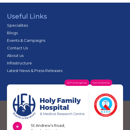
Useful Links
Specialites
Blogs
Events & Campaigns
Contact Us
About us
Infrastructure
Latest News & Press Releases
24*7 Emergency
Get Direction
St Andrew’s Road,