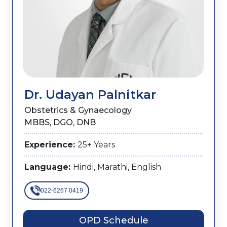
Dr. Udayan Palnitkar
Obstetrics & Gynaecology
MBBS, DGO, DNB
Experience:
25+ Years
Language:
Hindi, Marathi, English
022-6267 0419
OPD Schedule