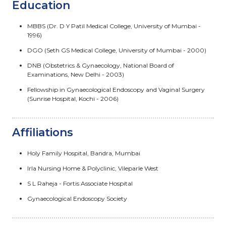
Education
MBBS (Dr. D Y Patil Medical College, University of Mumbai -
1996)
DGO (Seth GS Medical College, University of Mumbai - 2000)
DNB (Obstetrics & Gynaecology, National Board of
Examinations, New Delhi - 2003)
Fellowship in Gynaecological Endoscopy and Vaginal Surgery
(Sunrise Hospital, Kochi - 2006)
Affiliations
Holy Family Hospital, Bandra, Mumbai
Irla Nursing Home & Polyclinic, Vileparle West
S L Raheja - Fortis Associate Hospital
Gynaecological Endoscopy Society