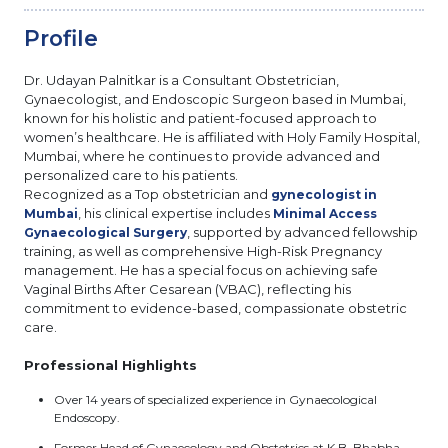
Profile
Dr. Udayan Palnitkar is a Consultant Obstetrician,
Gynaecologist, and Endoscopic Surgeon based in Mumbai,
known for his holistic and patient-focused approach to
women’s healthcare. He is affiliated with Holy Family Hospital,
Mumbai, where he continues to provide advanced and
personalized care to his patients.
Recognized as a Top obstetrician and
gynecologist in
, his clinical expertise includes
Mumbai
Minimal Access
, supported by advanced fellowship
Gynaecological Surgery
training, as well as comprehensive High-Risk Pregnancy
management. He has a special focus on achieving safe
Vaginal Births After Cesarean (VBAC), reflecting his
commitment to evidence-based, compassionate obstetric
care.
Professional Highlights
Over 14 years of specialized experience in Gynaecological
Endoscopy.
Former Head of Gynaecology and Obstetrics at K.B. Bhabha