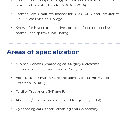
Municipal Hospital, Bandra (2006 to 2016).
Former Post-Graduate Teacher for DGO (CPS) and Lecturer at
Dr. D Y Patil Medical College.
Known for his comprehensive approach focusing on physical,
mental, and spiritual well-being.
Areas of specialization
Minimal Access Gynaecological Surgery (Advanced
Laparoscopic and Hysteroscopic Surgery)
High-Risk Pregnancy Care (Including Vaginal Birth After
Cesarean - VBAC)
Fertility Treatment (IVF and IUI)
Abortion / Medical Termination of Pregnancy (MTP)
Gynaecological Cancer Screening and Colposcopy