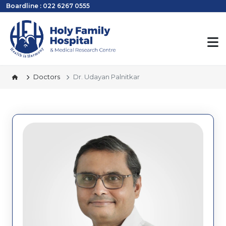
Boardline : 022 6267 0555
Doctors
Dr. Udayan Palnitkar