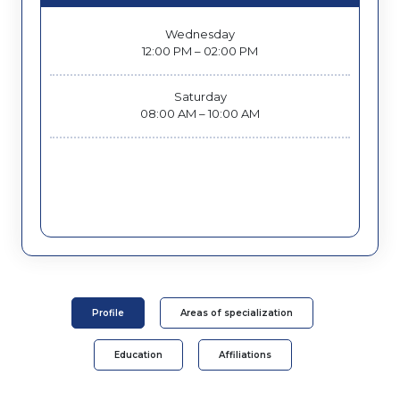
Wednesday
12:00 PM – 02:00 PM
Saturday
08:00 AM – 10:00 AM
Profile
Areas of specialization
Education
Affiliations