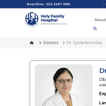
Boardline : 022 6267 0555
About
Doctors
Dr. Sylvia Noronha
Dr
Ob
MBB
Ex
La