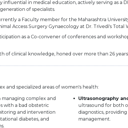
 influential in medical education, actively serving as 
eneration of specialists.
rrently a Faculty member for the Maharashtra Universit
imal Access Surgery Gynaecology at Dr. Trivedi's Total
rticipation as a Co-convener of conferences and worksh
th of clinical knowledge, honed over more than 26 years
ex and specialized areas of women's health:
in managing complex and
Ultrasonography an
s with a bad obstetric
ultrasound for both o
nitoring and intervention
diagnostics, providing
stational diabetes, and
management.
s.