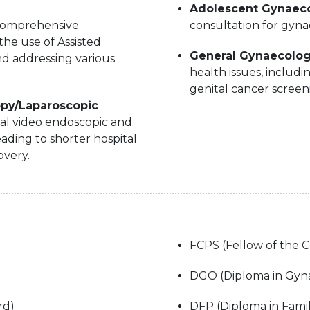
Adolescent Gynaec
omprehensive
consultation for gyna
the use of Assisted
General Gynaecolo
d addressing various
health issues, includ
genital cancer screen
opy/Laparoscopic
cal video endoscopic and
eading to shorter hospital
overy.
FCPS (Fellow of the C
DGO (Diploma in Gyna
rd)
DFP (Diploma in Fami