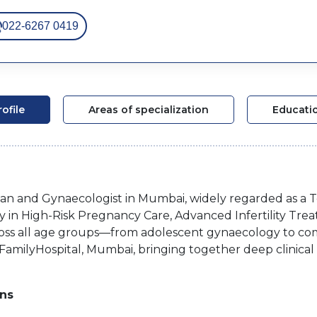
022-6267 0419
rofile
Areas of specialization
Educati
cian and Gynaecologist in Mumbai, widely regarded as a T
y in High-Risk Pregnancy Care, Advanced Infertility Tre
ross all age groups—from adolescent gynaecology to com
 FamilyHospital, Mumbai, bringing together deep clinica
ons