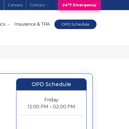
e
Careers
Contact
24*7 Emergency
ics
Insurance & TPA
OPD Schedule
OPD Schedule
Friday
12:00 PM – 02:00 PM