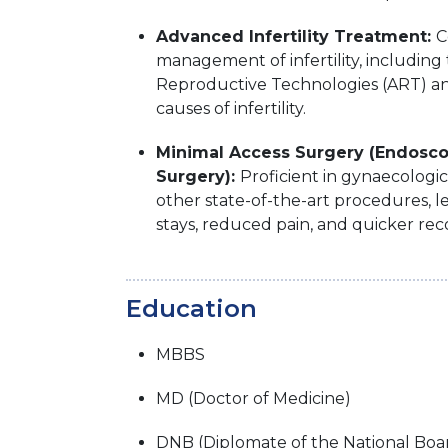
Advanced Infertility Treatment:
C
management of infertility, including 
Reproductive Technologies (ART) an
causes of infertility.
Minimal Access Surgery (Endosc
Surgery):
Proficient in gynaecologi
other state-of-the-art procedures, l
stays, reduced pain, and quicker rec
Education
MBBS
MD (Doctor of Medicine)
DNB (Diplomate of the National Boa