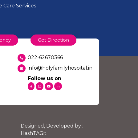
 Care Services
ency
Get Direction
022-62670366
info@holyfamilyhospital.in
Follow us on
Designed, Developed by :
HashTAGit
.