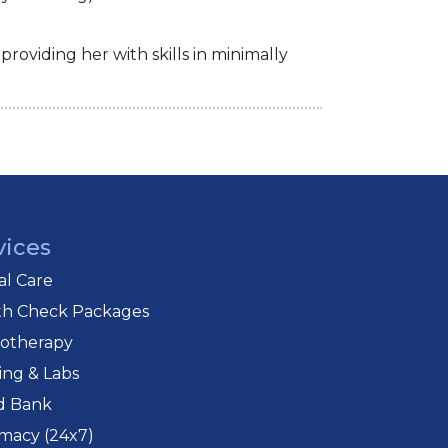
roviding her with skills in minimally
vices
cal Care
th Check Packages
iotherapy
ing & Labs
d Bank
macy (24x7)