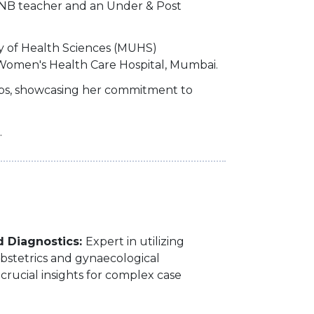
a DNB teacher and an Under & Post
y of Health Sciences (MUHS)
 Women's Health Care Hospital, Mumbai.
ops, showcasing her commitment to
.
d Diagnostics:
Expert in utilizing
bstetrics and gynaecological
 crucial insights for complex case