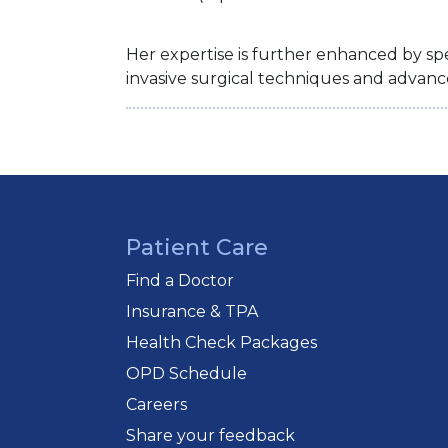
Her expertise is further enhanced by spe
invasive surgical techniques and advanc
Patient Care
Find a Doctor
Insurance & TPA
Health Check Packages
OPD Schedule
Careers
Share your feedback