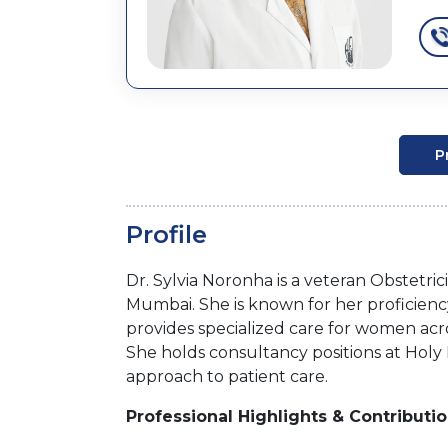
P
Profile
Dr. Sylvia Noronha is a veteran Obstetri
Mumbai. She is known for her proficienc
provides specialized care for women ac
She holds consultancy positions at Holy
approach to patient care.
Professional Highlights & Contributi