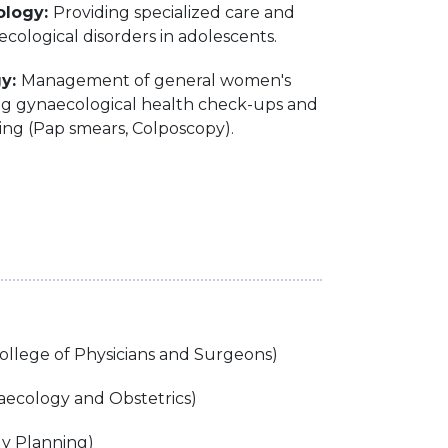
ology:
Providing specialized care and
ecological disorders in adolescents.
gy:
Management of general women's
ing gynaecological health check-ups and
ing (Pap smears, Colposcopy).
ollege of Physicians and Surgeons)
ecology and Obstetrics)
ly Planning)