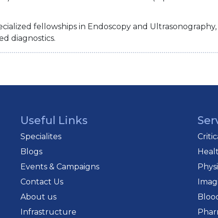
cialized fellowships in Endoscopy and Ultrasonography, p
ed diagnostics.
Useful Links
Ser
Specialites
Criti
Blogs
Heal
Events & Campaigns
Phys
Contact Us
Imag
About us
Bloo
Infrastructure
Phar