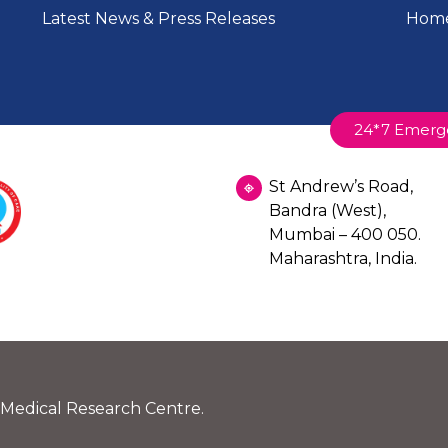
Latest News & Press Releases
Home
24*7 Emerg
St Andrew’s Road,
Bandra (West),
Mumbai – 400 050.
Maharashtra, India.
 Medical Research Centre.