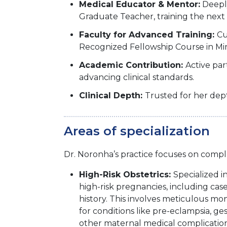
Medical Educator & Mentor:
Deeply
Graduate Teacher, training the next g
Faculty for Advanced Training:
Cu
Recognized Fellowship Course in Min
Academic Contribution:
Active pa
advancing clinical standards.
Clinical Depth:
Trusted for her dep
Areas of specialization
Dr. Noronha’s practice focuses on compl
High-Risk Obstetrics:
Specialized 
high-risk pregnancies, including case
history. This involves meticulous mo
for conditions like pre-eclampsia, ge
other maternal medical complication