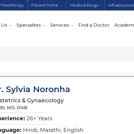
Philanthropy
Patient Portal
Media & Blogs
Infrastructur
 Us
Specialites
Services
Find a Doctor
Academ
. Sylvia Noronha
stetrics & Gynaecology
S, MD, DNB
perience:
26+ Years
nguage:
Hindi, Marathi, English