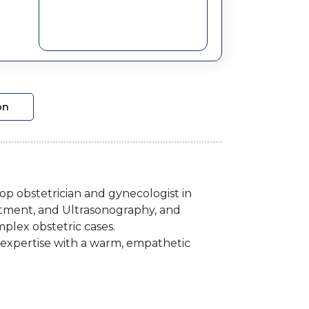
on
op obstetrician and gynecologist in
atment, and Ultrasonography, and
plex obstetric cases.
l expertise with a warm, empathetic