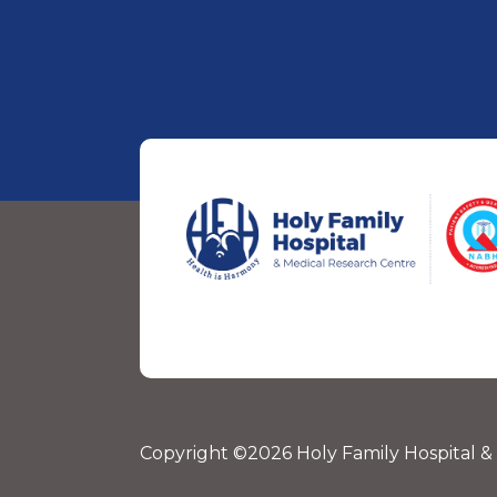
Copyright ©2026 Holy Family Hospital &