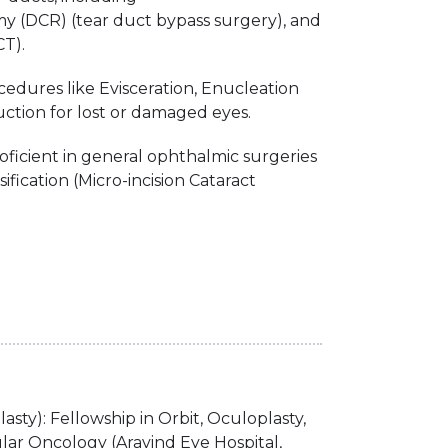
y (DCR) (tear duct bypass surgery), and
T).
edures like Evisceration, Enucleation
ction for lost or damaged eyes.
oficient in general ophthalmic surgeries
fication (Micro-incision Cataract
sty): Fellowship in Orbit, Oculoplasty,
ar Oncology (Aravind Eye Hospital,