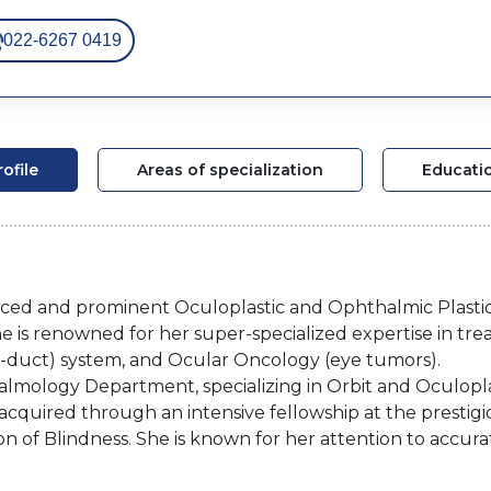
022-6267 0419
rofile
Areas of specialization
Educati
ienced and prominent Oculoplastic and Ophthalmic Plast
e is renowned for her super-specialized expertise in tre
ear-duct) system, and Ocular Oncology (eye tumors).
almology Department, specializing in Orbit and Oculoplas
acquired through an intensive fellowship at the prestigi
 of Blindness. She is known for her attention to accura