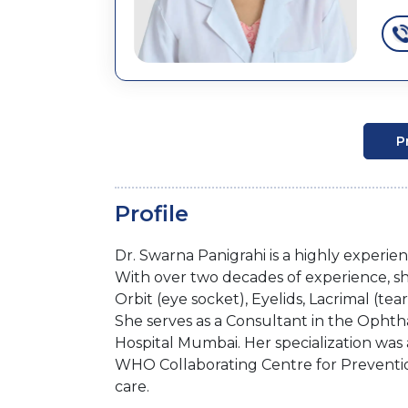
P
Profile
Dr. Swarna Panigrahi is a highly exper
With over two decades of experience, sh
Orbit (eye socket), Eyelids, Lacrimal (t
She serves as a Consultant in the Ophth
Hospital Mumbai. Her specialization was 
WHO Collaborating Centre for Prevention
care.