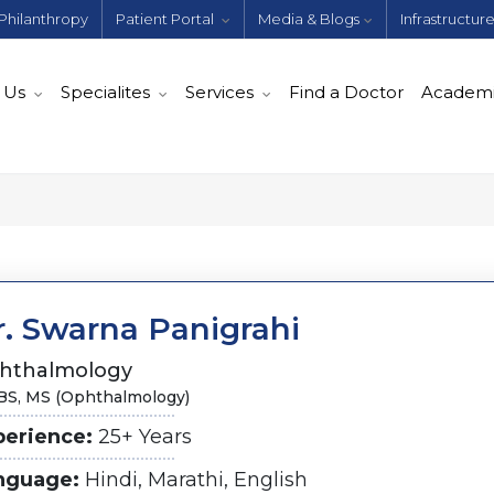
Philanthropy
Patient Portal
Media & Blogs
Infrastructur
 Us
Specialites
Services
Find a Doctor
Academ
r. Swarna Panigrahi
hthalmology
S, MS (Ophthalmology)
perience:
25+ Years
nguage:
Hindi, Marathi, English