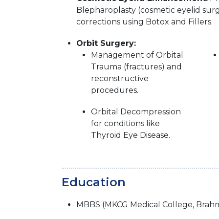
Blepharoplasty (cosmetic eyelid surg
corrections using Botox and Fillers.
Orbit Surgery:
Management of Orbital
Trauma (fractures) and
reconstructive
procedures.
Orbital Decompression
for conditions like
Thyroid Eye Disease.
Education
MBBS (MKCG Medical College, Brahm