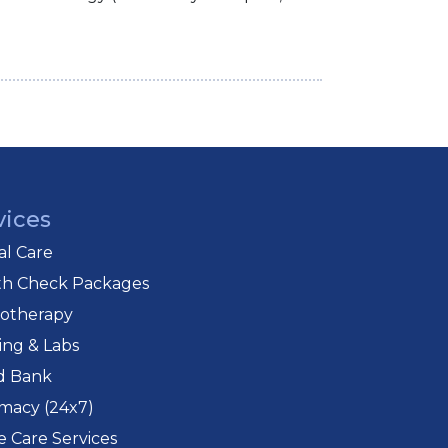
vices
cal Care
th Check Packages
iotherapy
ing & Labs
d Bank
macy (24x7)
 Care Services