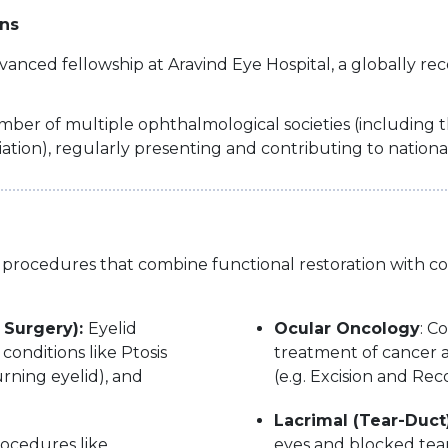
ons
nced fellowship at Aravind Eye Hospital, a globally re
ber of multiple ophthalmological societies (including t
ion), regularly presenting and contributing to nationa
and procedures that combine functional restoration with 
 Surgery):
Eyelid
Ocular Oncology
: C
conditions like Ptosis
treatment of cancer af
urning eyelid), and
(e.g. Excision and Rec
Lacrimal (Tear-Duct
ocedures like
eyes and blocked tear