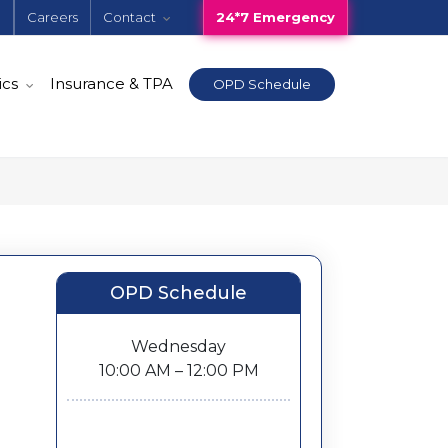
e
Careers
Contact
24*7 Emergency
ics
Insurance & TPA
OPD Schedule
OPD Schedule
Wednesday
10:00 AM – 12:00 PM