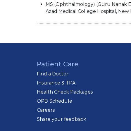
MS (Ophthalmology) (Guru Nanak E
Azad Medical College Hospital, New 
Patient Care
Find a Doctor
Insurance & TPA
Health Check Packages
OPD Schedule
Careers
Share your feedback