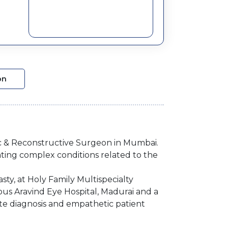
on
ic & Reconstructive Surgeon in Mumbai.
ating complex conditions related to the
ty, at Holy Family Multispecialty
ous Aravind Eye Hospital, Madurai and a
te diagnosis and empathetic patient