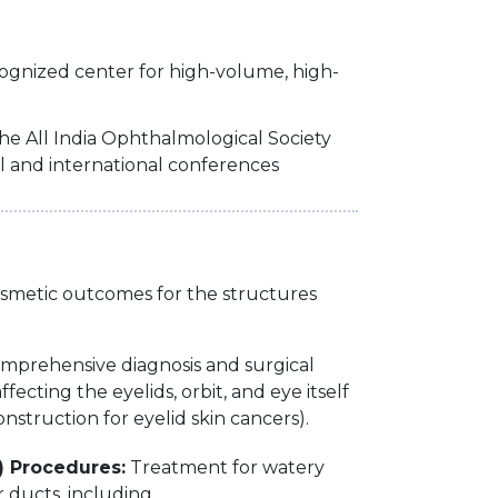
cognized center for high-volume, high-
he All India Ophthalmological Society
l and international conferences
cosmetic outcomes for the structures
omprehensive diagnosis and surgical
fecting the eyelids, orbit, and eye itself
onstruction for eyelid skin cancers).
) Procedures:
Treatment for watery
 ducts, including