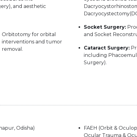
ery), and aesthetic
Dacryocystorhinostom
Dacryocystectomy(DC
Socket Surgery:
Proc
Orbitotomy for orbital
and Socket Reconstru
interventions and tumor
Cataract Surgery:
Pr
removal.
including Phacoemulsi
Surgery).
apur, Odisha)
FAEH (Orbit & Oculopla
Ocular Trauma & Ocul