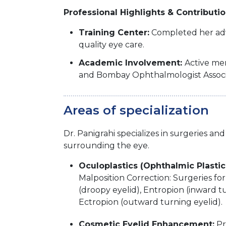
Professional Highlights & Contributi
Training Center:
Completed her adva
quality eye care.
Academic Involvement:
Active mem
and Bombay Ophthalmologist Associat
Areas of specialization
Dr. Panigrahi specializes in surgeries 
surrounding the eye.
Oculoplastics (Ophthalmic Plastic
Malposition Correction: Surgeries for 
(droopy eyelid), Entropion (inward t
Ectropion (outward turning eyelid).
Cosmetic Eyelid Enhancement:
Pr