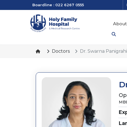
Boardline : 022 6267 0555
About
Doctors
Dr. Swarna Panigrahi
D
Op
MBB
Ex
La