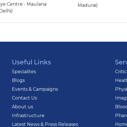
ye Centre - Maulana
Madurai)
Delhi)
Useful Links
Ser
Specialites
Criti
Blogs
Heal
Events & Campaigns
Phys
Contact Us
Imag
About us
Bloo
Infrastructure
Phar
Latest News & Press Releases
Home