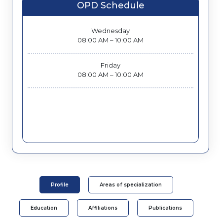
OPD Schedule
Wednesday
08:00 AM – 10:00 AM
Friday
08:00 AM – 10:00 AM
Profile
Areas of specialization
Education
Affiliations
Publications