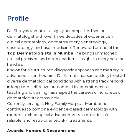
Profile
Dr. Shreyas Kamath is a highly accomplished senior
dermatologist with over three decades of experience in
clinical dermatology, dermatosurgery, venereology,
cosmetology, and laser medicine. Renowned as one of the
Top Dermatologists in Mumbai
, he brings unmatched
clinical precision and deep academic insight to every case he
handles.
Known for his structured diagnostic approach and mastery in
advanced laser therapies, Dr. Kamath has successfully treated
diverse dermatological conditions with a strong track record
in long-term, effective outcomes. His commitment to
teaching and training has shaped the careers of hundreds of
dermatologists across India.
Currently serving at Holy Family Hospital, Mumbai, he
continues to combine evidence-based dermatology with
modern technological advancements to provide safe,
reliable, and result-oriented skin treatments.
Awards, Honors & Recognitions