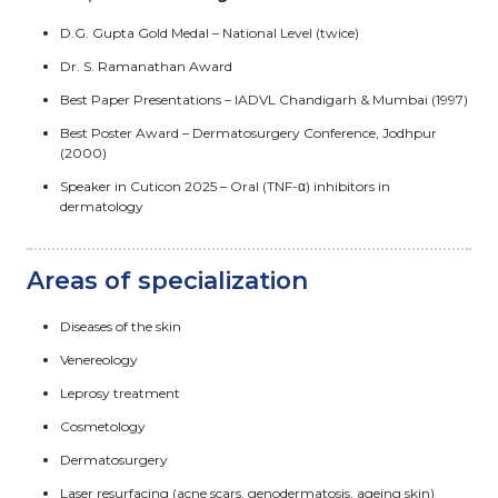
D.G. Gupta Gold Medal – National Level (twice)
Dr. S. Ramanathan Award
Best Paper Presentations – IADVL Chandigarh & Mumbai (1997)
Best Poster Award – Dermatosurgery Conference, Jodhpur
(2000)
Speaker in Cuticon 2025 – Oral (TNF-α) inhibitors in
dermatology
Areas of specialization
Diseases of the skin
Venereology
Leprosy treatment
Cosmetology
Dermatosurgery
Laser resurfacing (acne scars, genodermatosis, ageing skin)