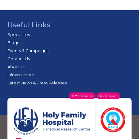
Useful Links
Specialites
Blogs
Events & Campaigns
Contact Us
About us
Infrastructure
Latest News & Press Releases
24*7 Emergency
Get Direction