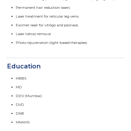
Permanent hair reduction lasers
Laser treatment for reticular leg veins
Excimer laser for vitiligo and psoriasis
Laser tattoo removal
Photo rejuvenation (light-based therapies)
Education
MBBS
MD
DDV (Mumbai)
DVD
DNB
MNAMS