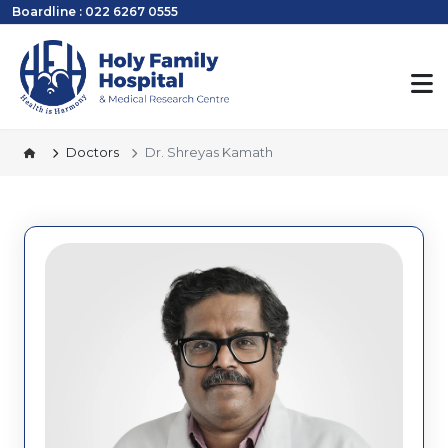
Boardline : 022 6267 0555
Doctors
Dr. Shreyas Kamath