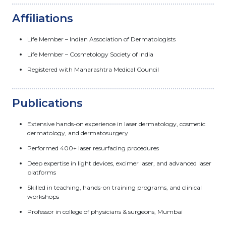
Affiliations
Life Member – Indian Association of Dermatologists
Life Member – Cosmetology Society of India
Registered with Maharashtra Medical Council
Publications
Extensive hands-on experience in laser dermatology, cosmetic
dermatology, and dermatosurgery
Performed 400+ laser resurfacing procedures
Deep expertise in light devices, excimer laser, and advanced laser
platforms
Skilled in teaching, hands-on training programs, and clinical
workshops
Professor in college of physicians & surgeons, Mumbai