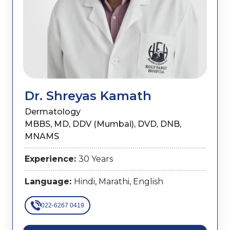
Dr. Shreyas Kamath
Dermatology
MBBS, MD, DDV (Mumbai), DVD, DNB,
MNAMS
Experience:
30 Years
Language:
Hindi, Marathi, English
022-6267 0419