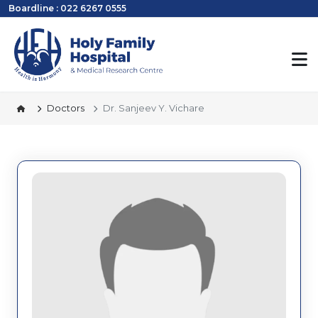
Boardline : 022 6267 0555
Doctors
Dr. Sanjeev Y. Vichare