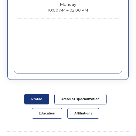
Monday
10:00 AM – 02:00 PM
Profile
Areas of specialization
Education
Affiliations