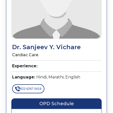
Dr. Sanjeev Y. Vichare
Cardiac Care
Experience:
Language:
Hindi, Marathi, English
022-6267 0419
OPD Schedule