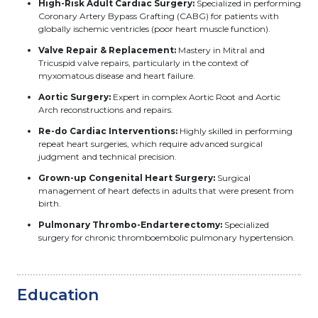
High-Risk Adult Cardiac Surgery:
Specialized in performing
Coronary Artery Bypass Grafting (CABG) for patients with
globally ischemic ventricles (poor heart muscle function).
Valve Repair & Replacement:
Mastery in Mitral and
Tricuspid valve repairs, particularly in the context of
myxomatous disease and heart failure.
Aortic Surgery:
Expert in complex Aortic Root and Aortic
Arch reconstructions and repairs.
Re-do Cardiac Interventions:
Highly skilled in performing
repeat heart surgeries, which require advanced surgical
judgment and technical precision.
Grown-up Congenital Heart Surgery:
Surgical
management of heart defects in adults that were present from
birth.
Pulmonary Thrombo-Endarterectomy:
Specialized
surgery for chronic thromboembolic pulmonary hypertension.
Education