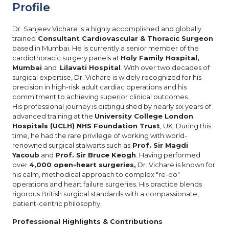
Profile
Dr. Sanjeev Vichare is a highly accomplished and globally
trained
Consultant Cardiovascular & Thoracic Surgeon
based in Mumbai. He is currently a senior member of the
cardiothoracic surgery panels at
Holy Family Hospital,
Mumbai
and
Lilavati Hospital
. With over two decades of
surgical expertise, Dr. Vichare is widely recognized for his
precision in high-risk adult cardiac operations and his
commitment to achieving superior clinical outcomes.
His professional journey is distinguished by nearly six years of
advanced training at the
University College London
Hospitals (UCLH) NHS Foundation Trust
, UK. During this
time, he had the rare privilege of working with world-
renowned surgical stalwarts such as
Prof. Sir Magdi
Yacoub
and
Prof. Sir Bruce Keogh
. Having performed
over
4,000 open-heart surgeries,
Dr. Vichare is known for
his calm, methodical approach to complex "re-do"
operations and heart failure surgeries. His practice blends
rigorous British surgical standards with a compassionate,
patient-centric philosophy.
Professional Highlights & Contributions