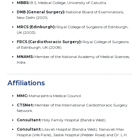
MBBS:
B.S. Medical College, University of Calcutta.
DNB (General Surgery):
National Board of Examinations,
New Delhi (2001).
MRCS (Edinburgh):
Royal College of Surgeons of Edinburgh,
UK (2003).
FRCS (Cardiothoracic Surgery):
Royal College of Surgeons
of Edinburgh, UK (2008).
MNAMS:
Member of the National Academy of Medical Sciences,
India.
Affiliations
MMC:
Maharashtra Medical Council .
CTSNet:
Member of the International Cardiothoracic Surgery
Network.
Consultant:
Holy Family Hospital (Bandra West).
Consultant:
Lilavati Hospital (Bandra West), Nanavati Max
Hospital (Vile Parle), Jaslok Hospital (Pedder Road) and Dr. L.H.