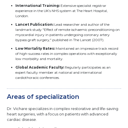
International Training:
Extensive specialist registrar
experience in the UK’s NHS system at The Heart Hospital,
London.
Lancet Publication:
Lead researcher and author of the
landmark study "Effect of remote ischaemic preconditioning on
myocardial injury in patients undergoing coronary artery
bypass graft surgery," published in The Lancet (2007).
Low Mortality Rates:
Maintained an impressive track record
of high-success rates in complex operations with exceptionally
low morbidity and mortality.
Global Academic Faculty:
Regularly participates as an
expert faculty member at national and international
cardiothoracic conferences.
Areas of specialization
Dr. Vichare specializes in complex restorative and life-saving
heart surgeries, with a focus on patients with advanced
cardiac disease.