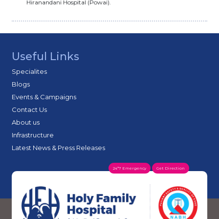
Hiranandani Hospital (Powai).
Useful Links
Specialites
Blogs
Events & Campaigns
Contact Us
About us
Infrastructure
Latest News & Press Releases
24*7 Emergency
Get Direction