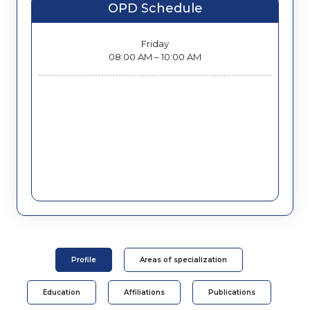
OPD Schedule
Friday
08:00 AM – 10:00 AM
Profile
Areas of specialization
Education
Affiliations
Publications