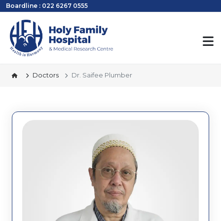
Boardline : 022 6267 0555
Doctors
Dr. Saifee Plumber