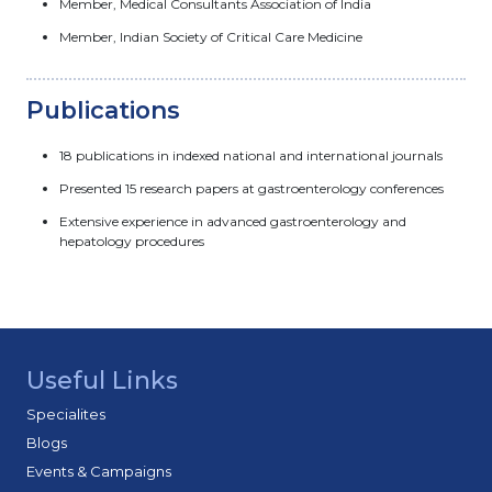
Member, Medical Consultants Association of India
Member, Indian Society of Critical Care Medicine
Publications
18 publications in indexed national and international journals
Presented 15 research papers at gastroenterology conferences
Extensive experience in advanced gastroenterology and
hepatology procedures
Useful Links
Specialites
Blogs
Events & Campaigns