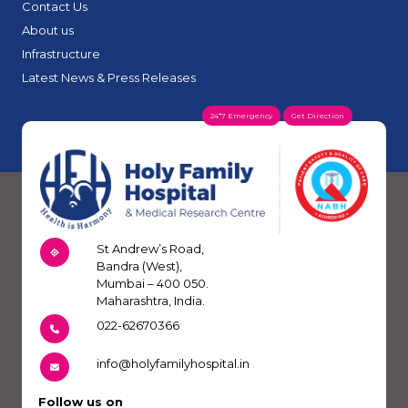
Contact Us
About us
Infrastructure
Latest News & Press Releases
24*7 Emergency
Get Direction
St Andrew’s Road,
Bandra (West),
Mumbai – 400 050.
Maharashtra, India.
022-62670366
info@holyfamilyhospital.in
Follow us on