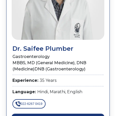
Dr. Saifee Plumber
Gastroenterology
MBBS, MD (General Medicine), DNB
(Medicine)DNB (Gastroenterology)
Experience:
35 Years
Language:
Hindi, Marathi, English
022-6267 0419