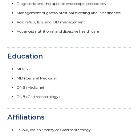
Diagnostic and therapeutic endoscopic procedures
Management of gastrointestinal bleeding and liver diseases
Acid reflux, IBS, and IBD management
Advanced nutritional and digestive health care
Education
MBBS
MD (General Medicine)
DNB (Medicine)
DNB (Gastroenterology)
Affiliations
Fellow, Indian Society of Gastroenterology