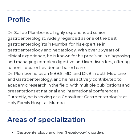
Profile
Dr. Saifee Plumber is a highly experienced senior
gastroenterologist, widely regarded as one of the best
gastroenterologists in Mumbai for his expertise in
gastroenterology and hepatology. With over 35 years of
clinical experience, he is known for his precision in diagnosing
and managing complex digestive and liver disorders, offering
patient-focused, evidence-based care.
Dr. Plumber holds an MBBS, MD, and DNB in both Medicine
and Gastroenterology, and he has actively contributed to
academic research in the field, with multiple publications and
presentations at national and international conferences.
Currently, he is serving as a Consultant Gastroenterologist at
Holy Family Hospital, Mumbai.
Areas of specialization
Gastroenterology and liver (hepatology) disorders