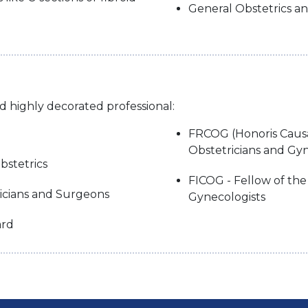
General Obstetrics a
nd highly decorated professional:
FRCOG (Honoris Causa)
Obstetricians and Gyn
bstetrics
FICOG - Fellow of the
sicians and Surgeons
Gynecologists
ard