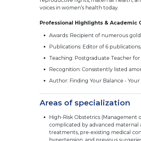
reproductive rights, maternal health, an
voices in women’s health today.
Professional Highlights & Academic 
Awards: Recipient of numerous gol
Publications: Editor of 6 publication
Teaching: Postgraduate Teacher fo
Recognition: Consistently listed amo
Author: Finding Your Balance - Your
Areas of specialization
High-Risk Obstetrics (Management o
complicated by advanced maternal ag
treatments, pre-existing medical cond
hypertension, and previous surgeries 