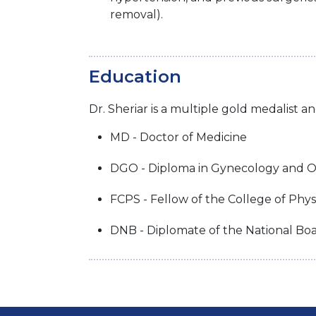
removal).
Education
Dr. Sheriar is a multiple gold medalist a
MD - Doctor of Medicine
DGO - Diploma in Gynecology and O
FCPS - Fellow of the College of Phy
DNB - Diplomate of the National Bo