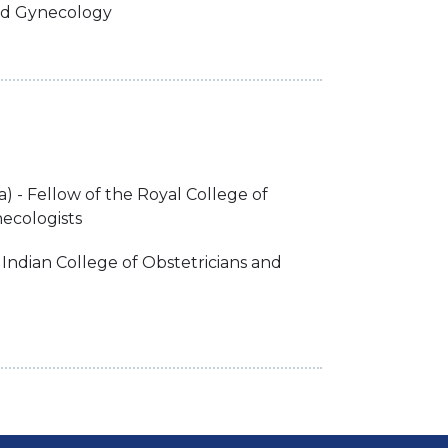
nd Gynecology
 - Fellow of the Royal College of
ecologists
 Indian College of Obstetricians and