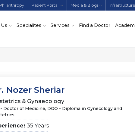
Philanthropy
Patient Portal
Media & Blogs
Infrastructur
 Us
Specialites
Services
Find a Doctor
Academ
. Nozer Sheriar
stetrics & Gynaecology
- Doctor of Medicine, DGO - Diploma in Gynecology and
tetrics
perience:
35 Years