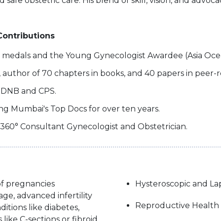
d safe obstetric care. His blend of skill, vision, and adv
Contributions
d medals and the Young Gynecologist Awardee (Asia Oce
s, author of 70 chapters in books, and 40 papers in peer-
r DNB and CPS.
ng Mumbai's Top Docs for over ten years.
 360° Consultant Gynecologist and Obstetrician.
f pregnancies
Hysteroscopic and La
e, advanced infertility
Reproductive Health
itions like diabetes,
like C-sections or fibroid