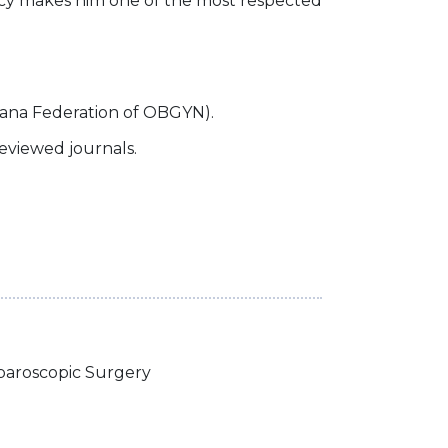
ocacy makes him one of the most respected
ana Federation of OBGYN).
reviewed journals.
paroscopic Surgery