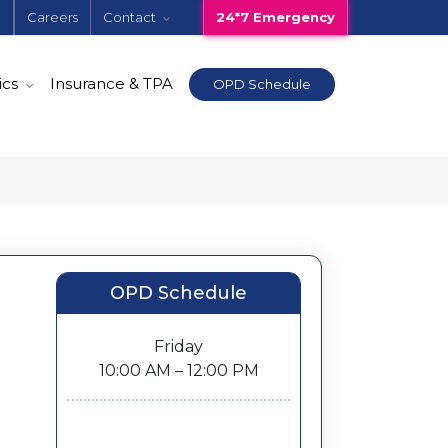
e
Careers
Contact
24*7 Emergency
ics
Insurance & TPA
OPD Schedule
OPD Schedule
Friday
10:00 AM – 12:00 PM