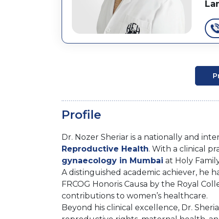
La
P
Profile
Dr. Nozer Sheriar is a nationally and int
Reproductive Health
. With a clinical 
gynaecology in Mumbai
at Holy Famil
A distinguished academic achiever, he 
FRCOG Honoris Causa by the Royal Colle
contributions to women’s healthcare.
Beyond his clinical excellence, Dr. Sheri