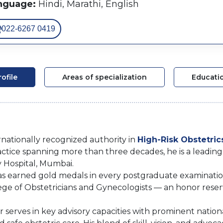
nguage:
Hindi, Marathi, English
022-6267 0419
rofile
Areas of specialization
Educati
ernationally recognized authority in
High-Risk Obstetric
practice spanning more than three decades, he is a leadin
y Hospital, Mumbai.
has earned gold medals in every postgraduate examinati
ge of Obstetricians and Gynecologists — an honor rese
ar serves in key advisory capacities with prominent natio