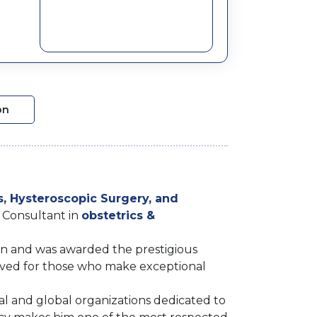
on
s, Hysteroscopic Surgery, and
g Consultant in
obstetrics &
on and was awarded the prestigious
rved for those who make exceptional
nal and global organizations dedicated to