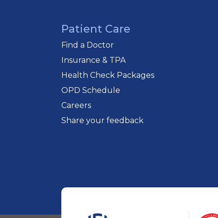
Patient Care
Find a Doctor
Insurance & TPA
Health Check Packages
OPD Schedule
Careers
Share your feedback