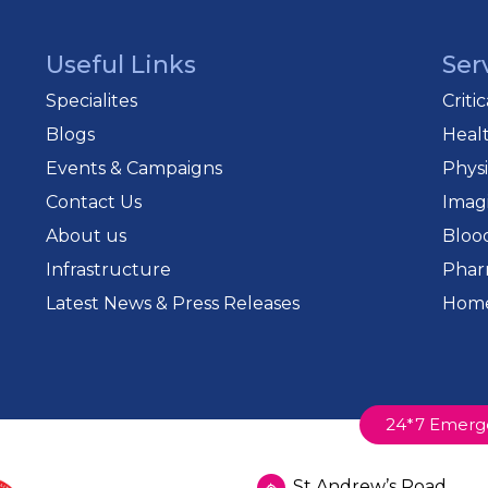
Useful Links
Ser
Specialites
Criti
Blogs
Heal
Events & Campaigns
Phys
Contact Us
Imag
About us
Bloo
Infrastructure
Phar
Latest News & Press Releases
Home
24*7 Emerg
St Andrew’s Road,