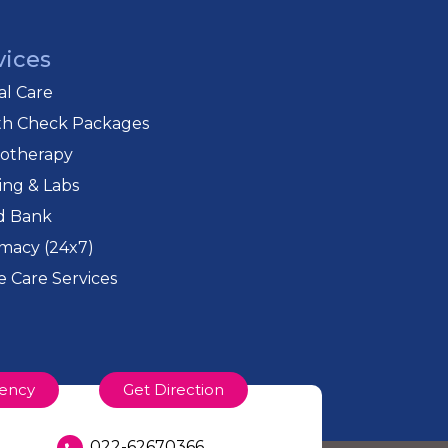
vices
cal Care
th Check Packages
iotherapy
ing & Labs
d Bank
macy (24x7)
 Care Services
ency
Get Direction
022-62670366