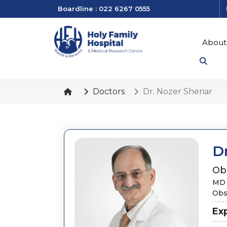
Boardline : 022 6267 0555
About
Doctors
Dr. Nozer Sheriar
Dr
Ob
MD 
Obs
Ex