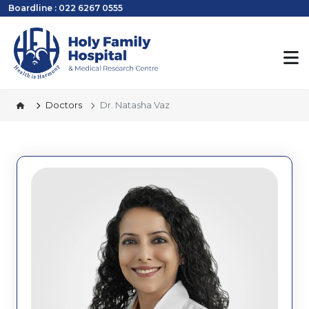
Boardline : 022 6267 0555
Doctors
Dr. Natasha Vaz