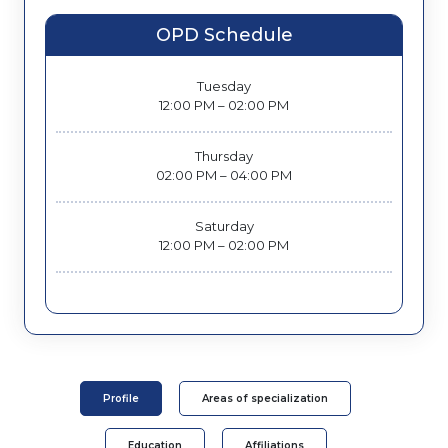
OPD Schedule
Tuesday
12:00 PM – 02:00 PM
Thursday
02:00 PM – 04:00 PM
Saturday
12:00 PM – 02:00 PM
Profile
Areas of specialization
Education
Affiliations