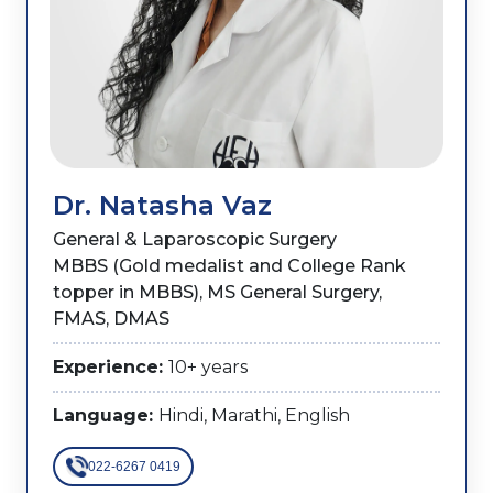
Dr. Natasha Vaz
General & Laparoscopic Surgery
MBBS (Gold medalist and College Rank
topper in MBBS), MS General Surgery,
FMAS, DMAS
Experience:
10+ years
Language:
Hindi, Marathi, English
022-6267 0419