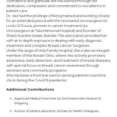
confidence and gratitude she has earned through her
dedication, compassion and commitment to excellence in
patient care.
Dr. Vaz had the privilege of being trained and working closely
for an extended period with the renowned oncosurgeon Dr.
Lucito D’Souza, pioneer in cancer treatment (ex
Oncosurgeon at Tata Memorial Hospital) and founder of
Shanti Avedna Sadan, Bandra. This association provided her
with an in depth exposure in dealing with early diagnosis,
treatment and complex Breast cancer Surgeries.
Under the aegis of Holy Family Hospital, she is also an integral
member of the Breast Clinic, where she actively promotes
awareness, early detection, and treatment of breast diseases,
with special focus on breast cancer awareness through
seminars and community programs.
She has been a front line warrior serving patients round the
clock during the Covid 19 pandemic.
Additional Contributions
Approved Medical Examiner by the Directorate General of
Shipping
Author of patient education articles on Health Dialogues.