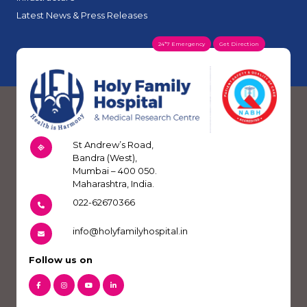
Latest News & Press Releases
24*7 Emergency
Get Direction
St Andrew’s Road,
Bandra (West),
Mumbai – 400 050.
Maharashtra, India.
022-62670366
info@holyfamilyhospital.in
Follow us on