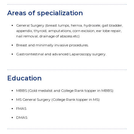
Areas of specialization
General Surgery (breast lumps, hernia, hydrocele, gall bladder,
appendix, thyroid, amputations, corn excision, ear lobe repair,
nail removal, drainage of abscess etc)
Breast and minimally invasive procedures.
Gastrointestinal and advanced Laparoscopy surgery.
Education
MBBS (Gold medalist and College Rank topper in MBBS)
MS General Surgery (College Rank topper in MS)
FMAS
DMAS