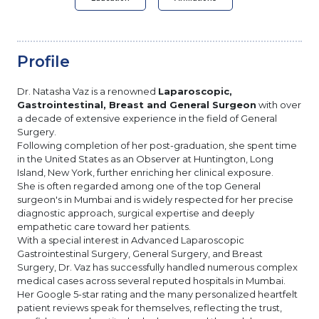
Profile
Dr. Natasha Vaz is a renowned
Laparoscopic,
Gastrointestinal, Breast and General Surgeon
with over
a decade of extensive experience in the field of General
Surgery.
Following completion of her post-graduation, she spent time
in the United States as an Observer at Huntington, Long
Island, New York, further enriching her clinical exposure.
She is often regarded among one of the top General
surgeon's in Mumbai and is widely respected for her precise
diagnostic approach, surgical expertise and deeply
empathetic care toward her patients.
With a special interest in Advanced Laparoscopic
Gastrointestinal Surgery, General Surgery, and Breast
Surgery, Dr. Vaz has successfully handled numerous complex
medical cases across several reputed hospitals in Mumbai.
Her Google 5-star rating and the many personalized heartfelt
patient reviews speak for themselves, reflecting the trust,