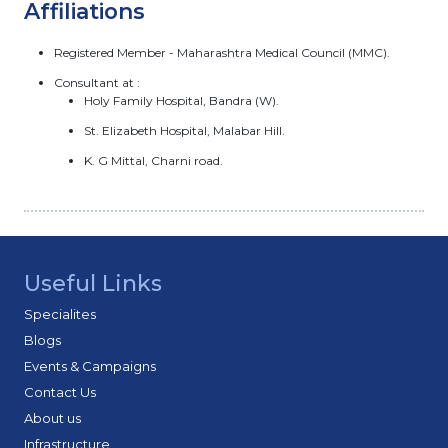
Affiliations
Registered Member - Maharashtra Medical Council (MMC).
Consultant at :
Holy Family Hospital, Bandra (W).
St. Elizabeth Hospital, Malabar Hill.
K. G Mittal, Charni road.
Useful Links
Specialites
Blogs
Events & Campaigns
Contact Us
About us
Infrastructure