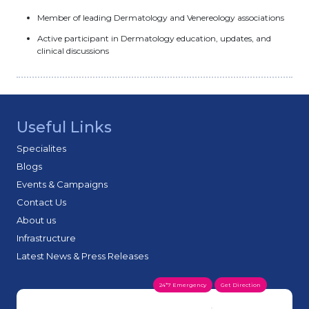
Member of leading Dermatology and Venereology associations
Active participant in Dermatology education, updates, and
clinical discussions
Useful Links
Specialites
Blogs
Events & Campaigns
Contact Us
About us
Infrastructure
Latest News & Press Releases
24*7 Emergency
Get Direction