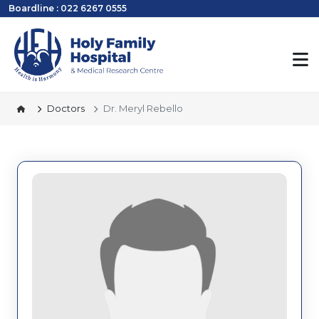
Boardline : 022 6267 0555
Doctors
Dr. Meryl Rebello