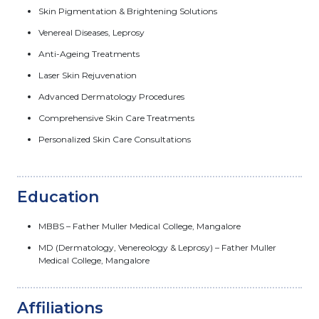
Skin Pigmentation & Brightening Solutions
Venereal Diseases, Leprosy
Anti-Ageing Treatments
Laser Skin Rejuvenation
Advanced Dermatology Procedures
Comprehensive Skin Care Treatments
Personalized Skin Care Consultations
Education
MBBS – Father Muller Medical College, Mangalore
MD (Dermatology, Venereology & Leprosy) – Father Muller
Medical College, Mangalore
Affiliations