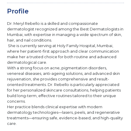
Profile
Dr. Meryl Rebello is a skilled and compassionate
dermatologist recognized among the Best Dermatologists in
Mumbai, with expertise in managing a wide spectrum of skin,
hair, and nail conditions.
She is currently serving at Holy Family Hospital, Mumbai,
where her patient-first approach and clear communication
make her a trusted choice for both routine and advanced
dermatological care.
With a strong focus on acne, pigmentation disorders,
venereal diseases, anti-ageing solutions, and advanced skin
rejuvenation, she provides comprehensive and result-
oriented treatments. Dr. Rebello is particularly appreciated
for her personalized skincare consultations, helping patients
build long-term, effective routines tailored to their unique
concerns.
Her practice blends clinical expertise with modern
dermatology technologies—lasers, peels, and regenerative
treatments—ensuring safe, evidence-based, and high-quality
care.