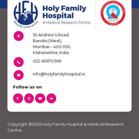
St Andrew’s Road,
Bandra (West),
Mumbai – 400 050.
Maharashtra, India.
022-62670366
info@holyfamilyhospital.in
Follow us on
Copyright ©2026 Holy Family Hospital & Medical Research
Centre.