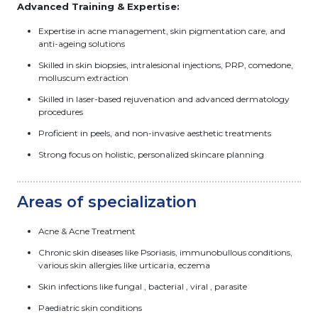
Advanced Training & Expertise:
Expertise in acne management, skin pigmentation care, and
anti-ageing solutions
Skilled in skin biopsies, intralesional injections, PRP, comedone,
molluscum extraction
Skilled in laser-based rejuvenation and advanced dermatology
procedures
Proficient in peels, and non-invasive aesthetic treatments
Strong focus on holistic, personalized skincare planning
Areas of specialization
Acne & Acne Treatment
Chronic skin diseases like Psoriasis, immunobullous conditions,
various skin allergies like urticaria, eczema
Skin infections like fungal , bacterial , viral , parasite
Paediatric skin conditions