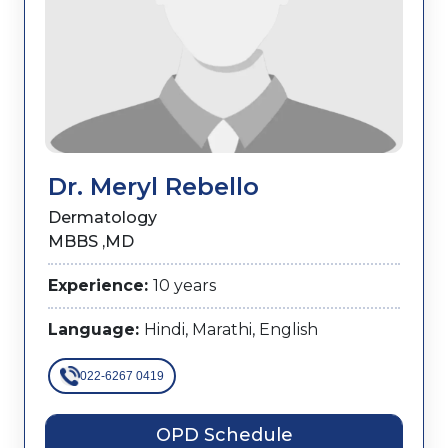
Dr. Meryl Rebello
Dermatology
MBBS ,MD
Experience:
10 years
Language:
Hindi, Marathi, English
022-6267 0419
OPD Schedule