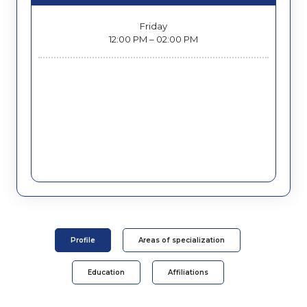
Friday
12:00 PM – 02:00 PM
Profile
Areas of specialization
Education
Affiliations