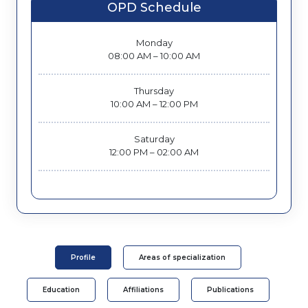
OPD Schedule
Monday
08:00 AM – 10:00 AM
Thursday
10:00 AM – 12:00 PM
Saturday
12:00 PM – 02:00 AM
Profile
Areas of specialization
Education
Affiliations
Publications