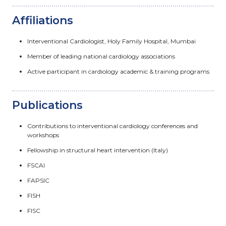
Affiliations
Interventional Cardiologist, Holy Family Hospital, Mumbai
Member of leading national cardiology associations
Active participant in cardiology academic & training programs
Publications
Contributions to interventional cardiology conferences and
workshops
Fellowship in structural heart intervention (Italy)
FSCAI
FAPSIC
FISH
FISC