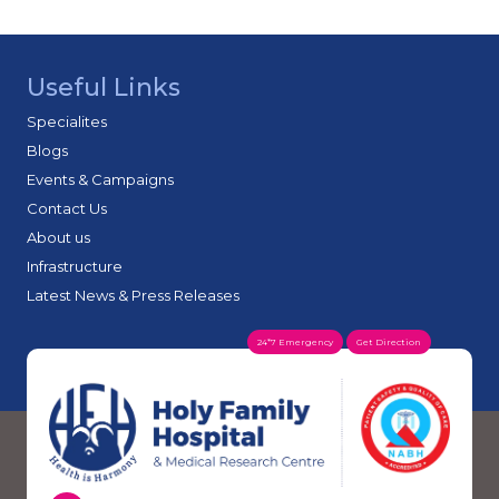
Useful Links
Specialites
Blogs
Events & Campaigns
Contact Us
About us
Infrastructure
Latest News & Press Releases
24*7 Emergency
Get Direction