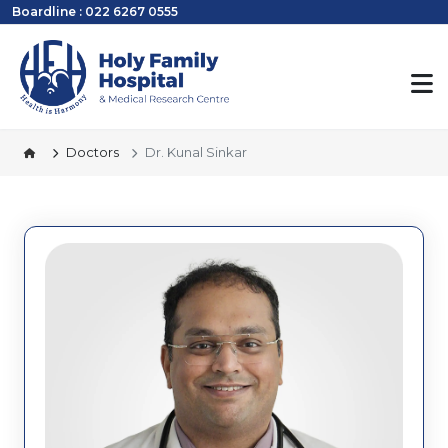
Boardline : 022 6267 0555
Doctors
Dr. Kunal Sinkar