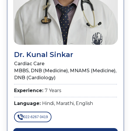
Dr. Kunal Sinkar
Cardiac Care
MBBS, DNB (Medicine), MNAMS (Medicine),
DNB (Cardiology)
Experience:
7 Years
Language:
Hindi, Marathi, English
022-6267 0419