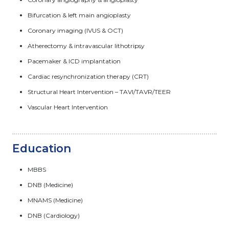
Bifurcation & left main angioplasty
Coronary imaging (IVUS & OCT)
Atherectomy & intravascular lithotripsy
Pacemaker & ICD implantation
Cardiac resynchronization therapy (CRT)
Structural Heart Intervention – TAVI/TAVR/TEER
Vascular Heart Intervention
Education
MBBS
DNB (Medicine)
MNAMS (Medicine)
DNB (Cardiology)