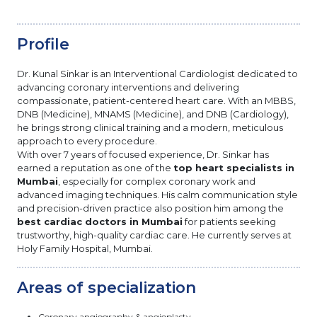
Profile
Dr. Kunal Sinkar is an Interventional Cardiologist dedicated to
advancing coronary interventions and delivering
compassionate, patient-centered heart care. With an MBBS,
DNB (Medicine), MNAMS (Medicine), and DNB (Cardiology),
he brings strong clinical training and a modern, meticulous
approach to every procedure.
With over 7 years of focused experience, Dr. Sinkar has
earned a reputation as one of the
top heart specialists in
Mumbai
, especially for complex coronary work and
advanced imaging techniques. His calm communication style
and precision-driven practice also position him among the
best cardiac doctors in Mumbai
for patients seeking
trustworthy, high-quality cardiac care. He currently serves at
Holy Family Hospital, Mumbai.
Areas of specialization
Coronary angiography & angioplasty