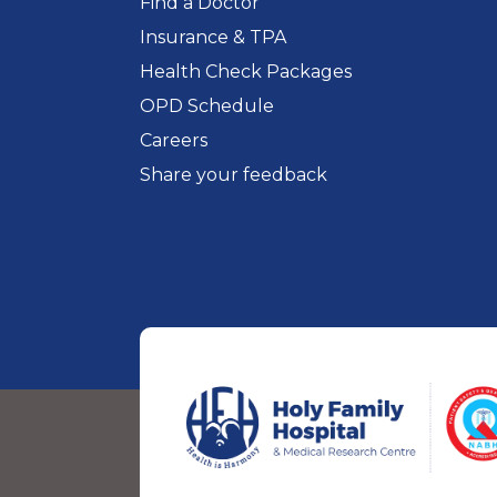
Find a Doctor
Insurance & TPA
Health Check Packages
OPD Schedule
Careers
Share your feedback