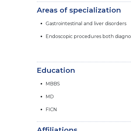
Areas of specialization
Gastrointestinal and liver disorders
Endoscopic procedures both diagnos
Education
MBBS
MD
FICN
Affiliations