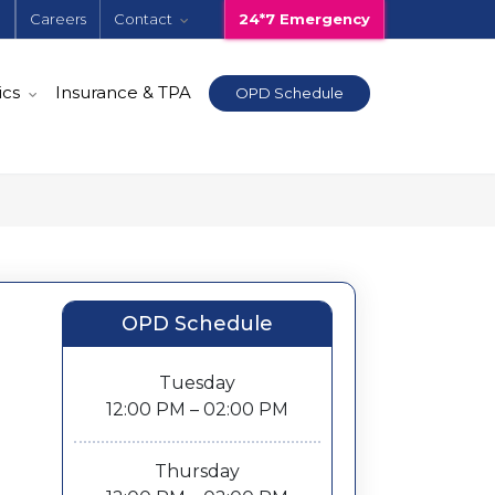
e
Careers
Contact
24*7 Emergency
ics
Insurance & TPA
OPD Schedule
OPD Schedule
Tuesday
12:00 PM – 02:00 PM
Thursday