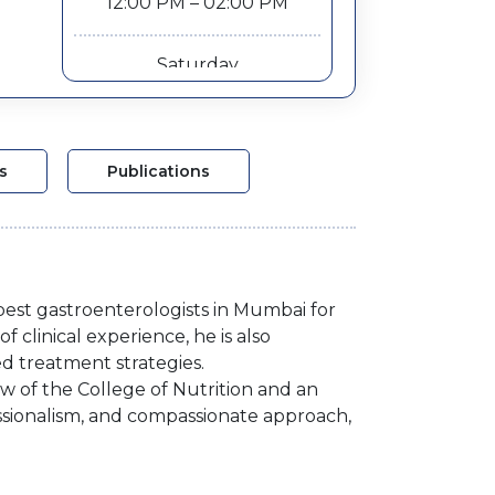
12:00 PM – 02:00 PM
Saturday
12:00 PM – 02:00 PM
s
Publications
best gastroenterologists in Mumbai for
f clinical experience, he is also
d treatment strategies.
ow of the College of Nutrition and an
essionalism, and compassionate approach,