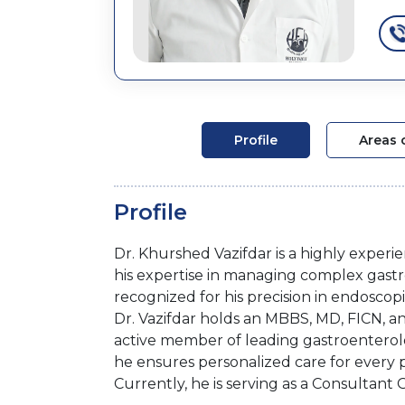
Profile
Areas 
Profile
Dr. Khurshed Vazifdar is a highly experi
his expertise in managing complex gastroin
recognized for his precision in endosco
Dr. Vazifdar holds an MBBS, MD, FICN, and
active member of leading gastroenterolo
he ensures personalized care for every p
Currently, he is serving as a Consultant