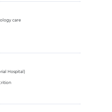
tology care
ial Hospital)
rition