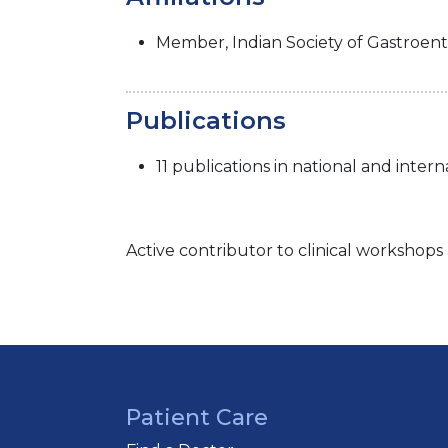
Member, Indian Society of Gastroent
Publications
11 publications in national and intern
Active contributor to clinical workshop
Patient Care