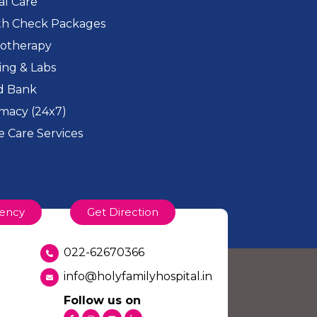
cal Care
th Check Packages
iotherapy
ing & Labs
d Bank
macy (24x7)
 Care Services
ency
Get Direction
022-62670366
info@holyfamilyhospital.in
Follow us on