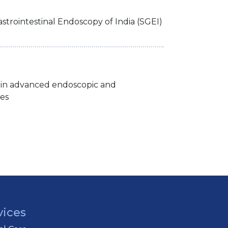
strointestinal Endoscopy of India (SGEI)
 in advanced endoscopic and
es
vices