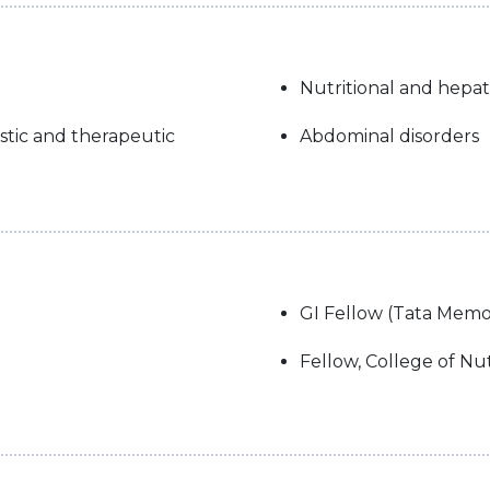
Nutritional and hepa
tic and therapeutic
Abdominal disorders
GI Fellow (Tata Memor
Fellow, College of Nut