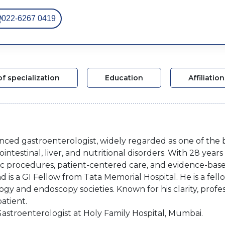
022-6267 0419
of specialization
Education
Affiliation
enced gastroenterologist, widely regarded as one of the 
testinal, liver, and nutritional disorders. With 28 years o
pic procedures, patient-centered care, and evidence-base
 is a GI Fellow from Tata Memorial Hospital. He is a fell
gy and endoscopy societies. Known for his clarity, prof
atient.
 Gastroenterologist at Holy Family Hospital, Mumbai.