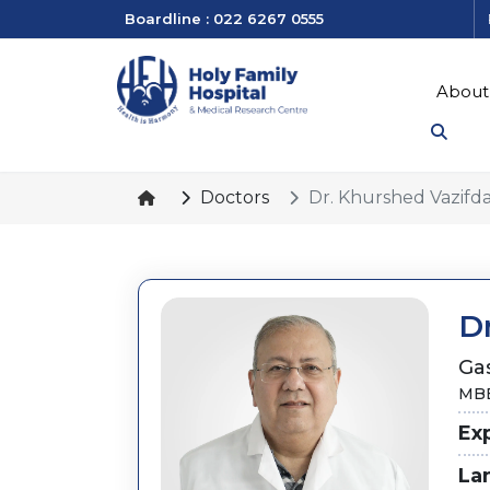
Boardline : 022 6267 0555
About
Doctors
Dr. Khurshed Vazifd
D
Ga
MBB
Ex
La