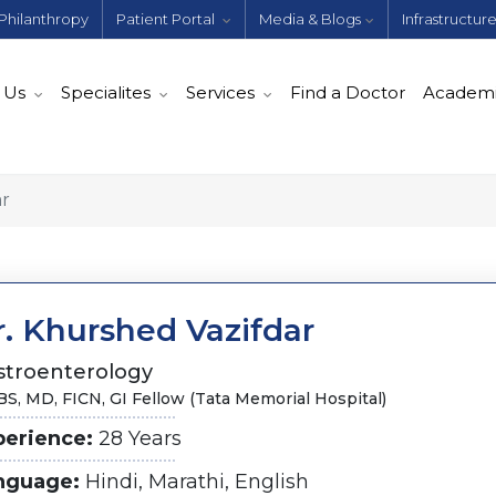
Philanthropy
Patient Portal
Media & Blogs
Infrastructur
 Us
Specialites
Services
Find a Doctor
Academ
ar
r. Khurshed Vazifdar
stroenterology
S, MD, FICN, GI Fellow (Tata Memorial Hospital)
perience:
28 Years
nguage:
Hindi, Marathi, English