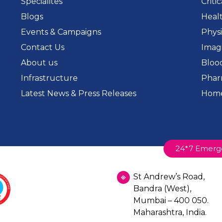
Specialites
Criti
Blogs
Heal
Events & Campaigns
Phys
Contact Us
Imag
About us
Bloo
Infrastructure
Phar
Latest News & Press Releases
Home
24*7 Emerg
St Andrew’s Road,
Bandra (West),
Mumbai – 400 050.
Maharashtra, India.