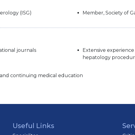
erology (ISG)
Member, Society of Ga
ational journals
Extensive experience
hepatology procedur
s and continuing medical education
Useful Links
Ser