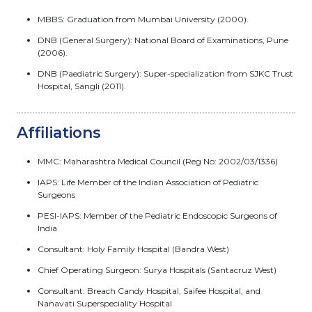
MBBS: Graduation from Mumbai University (2000).
DNB (General Surgery): National Board of Examinations, Pune
(2006).
DNB (Paediatric Surgery): Super-specialization from SJKC Trust
Hospital, Sangli (2011).
Affiliations
MMC: Maharashtra Medical Council (Reg No: 2002/03/1336)
IAPS: Life Member of the Indian Association of Pediatric
Surgeons
PESI-IAPS: Member of the Pediatric Endoscopic Surgeons of
India
Consultant: Holy Family Hospital (Bandra West)
Chief Operating Surgeon: Surya Hospitals (Santacruz West)
Consultant: Breach Candy Hospital, Saifee Hospital, and
Nanavati Superspeciality Hospital