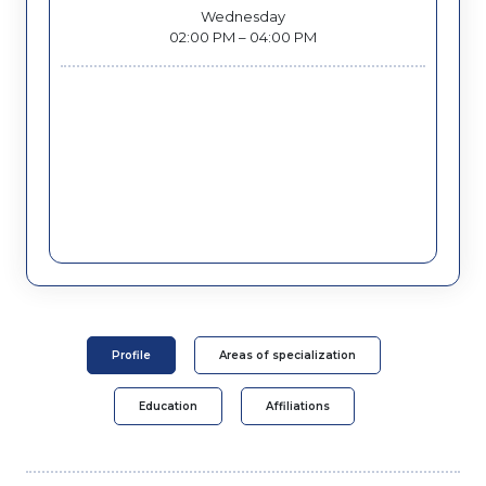
Wednesday
02:00 PM – 04:00 PM
Profile
Areas of specialization
Education
Affiliations