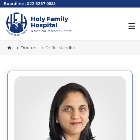
Boardline : 022 6267 0555
Doctors
Dr. Jui Mandke