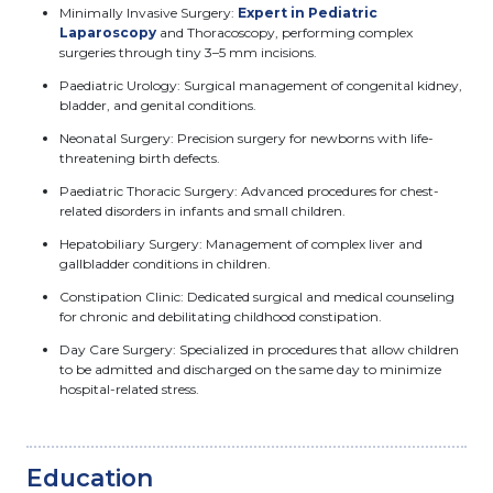
Minimally Invasive Surgery:
Expert in Pediatric
Laparoscopy
and Thoracoscopy, performing complex
surgeries through tiny 3–5 mm incisions.
Paediatric Urology: Surgical management of congenital kidney,
bladder, and genital conditions.
Neonatal Surgery: Precision surgery for newborns with life-
threatening birth defects.
Paediatric Thoracic Surgery: Advanced procedures for chest-
related disorders in infants and small children.
Hepatobiliary Surgery: Management of complex liver and
gallbladder conditions in children.
Constipation Clinic: Dedicated surgical and medical counseling
for chronic and debilitating childhood constipation.
Day Care Surgery: Specialized in procedures that allow children
to be admitted and discharged on the same day to minimize
hospital-related stress.
Education