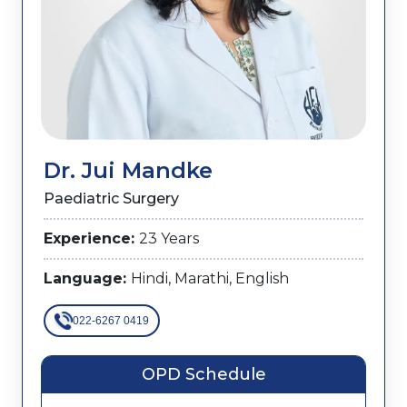
Dr. Jui Mandke
Paediatric Surgery
Experience:
23 Years
Language:
Hindi, Marathi, English
022-6267 0419
OPD Schedule