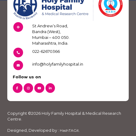
St Andrew’s Road,
Bandra (West),
Mumbai – 400 050.
Maharashtra, India.
022-62670366
info@holyfamilyhospital.in
Follow us on
Copyright ©2026 Holy Family Hospital & Medical Research
Centre.
Designed, Developed by :
.
HashTAGit