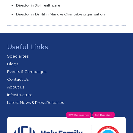
Director in Jivi Healthcare
Director in Dr Nitin Mandke Charitable organisation
Useful Links
Specialites
Blogs
Events & Campaigns
Contact Us
About us
Infrastructure
Latest News & Press Releases
24*7 Emergency
Get Direction