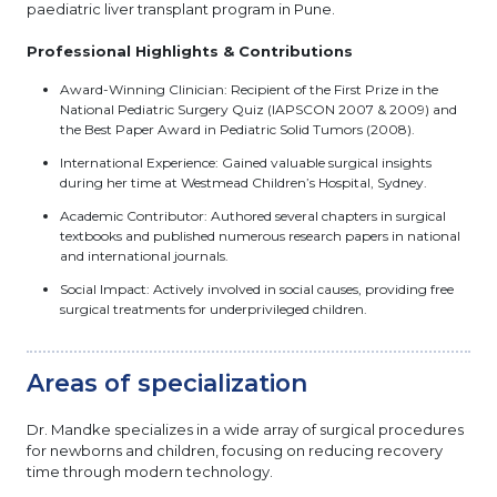
paediatric liver transplant program in Pune.
Professional Highlights & Contributions
Award-Winning Clinician: Recipient of the First Prize in the
National Pediatric Surgery Quiz (IAPSCON 2007 & 2009) and
the Best Paper Award in Pediatric Solid Tumors (2008).
International Experience: Gained valuable surgical insights
during her time at Westmead Children’s Hospital, Sydney.
Academic Contributor: Authored several chapters in surgical
textbooks and published numerous research papers in national
and international journals.
Social Impact: Actively involved in social causes, providing free
surgical treatments for underprivileged children.
Areas of specialization
Dr. Mandke specializes in a wide array of surgical procedures
for newborns and children, focusing on reducing recovery
time through modern technology.