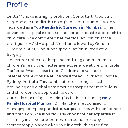
Profile
Dr. Jui Mandke is a highly proficient Consultant Paediatric
Surgeon and Paediatric Urologist based in Mumbai, widely
regarded as a
, for her
Top Paediatric Surgeon in Mumbai
advanced surgical expertise and compassionate approach to
child care. She completed her medical education at the
prestigious MGM Hospital, Mumbai, followed by General
Surgery in KEM,Pune super-specialisation in Paediatric
Surgery.
Her career reflects a deep and enduring commitment to
children’s health, with extensive experience at the charitable
Bai Jerbai Wadia Hospital for Children and valuable
international exposure at The Westmead Children’s Hospital,
Sydney, Australia. This combination of strong clinical
grounding and global best practices shapes her meticulous
and child-centred approach to care.
Currently practicing at leading institutions including
Holy
Dr. Mandke is recognised for
Family Hospital,Mumbai.
managing complex paediatric surgical cases with confidence
and precision. She is particularly known for her expertise in
minimally invasive procedures such as laparoscopy,
thoracoscopy, played a key role in establishing the first