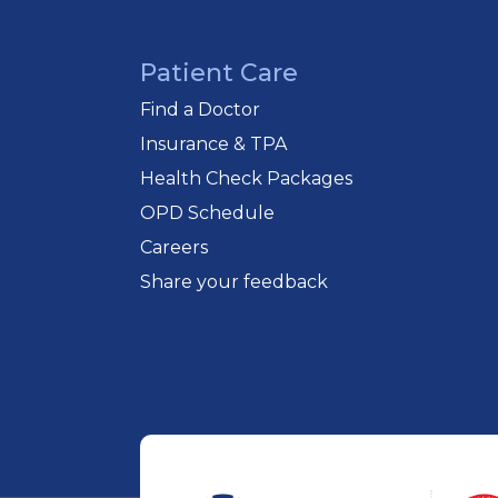
Patient Care
Find a Doctor
Insurance & TPA
Health Check Packages
OPD Schedule
Careers
Share your feedback