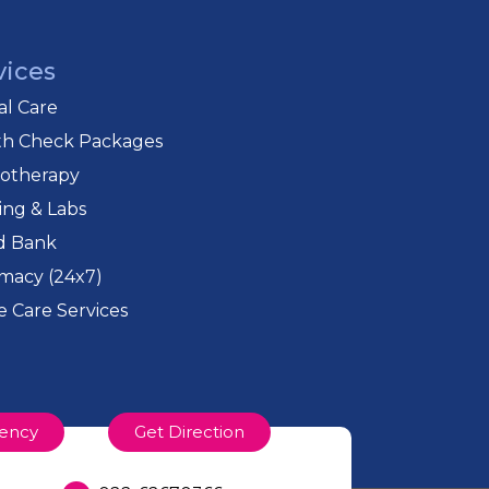
vices
cal Care
th Check Packages
iotherapy
ing & Labs
d Bank
macy (24x7)
 Care Services
ency
Get Direction