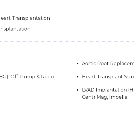
Heart Transplantation
ansplantation
Aortic Root Replacem
ABG), Off-Pump & Redo
Heart Transplant Sur
LVAD Implantation (He
CentriMag, Impella