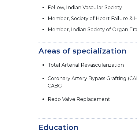
Fellow, Indian Vascular Society
Member, Society of Heart Failure & 
Member, Indian Society of Organ Tr
Areas of specialization
Total Arterial Revascularization
Coronary Artery Bypass Grafting (C
CABG
Redo Valve Replacement
Education