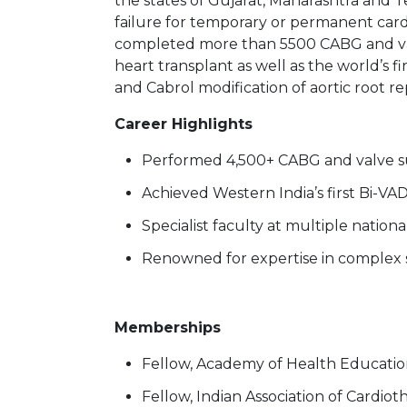
the states of Gujarat, Maharashtra and Te
failure for temporary or permanent cardi
completed more than 5500 CABG and valve
heart transplant as well as the world’s
and Cabrol modification of aortic root r
Career Highlights
Performed 4,500+ CABG and valve s
Achieved Western India’s first Bi-VA
Specialist faculty at multiple natio
Renowned for expertise in complex 
Memberships
Fellow, Academy of Health Educati
Fellow, Indian Association of Cardio