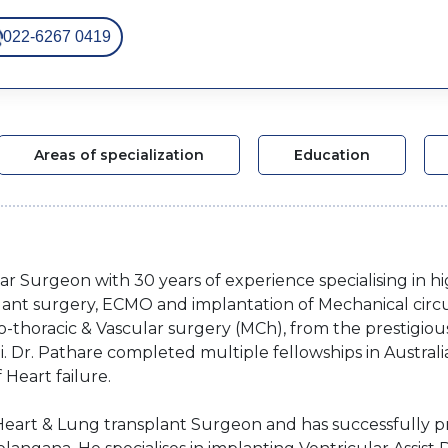
022-6267 0419
Areas of specialization
Education
lar Surgeon with 30 years of experience specialising in h
lant surgery, ECMO and implantation of Mechanical circu
-thoracic & Vascular surgery (MCh), from the prestigious
 Dr. Pathare completed multiple fellowships in Australi
 Heart failure.
d Heart & Lung transplant Surgeon and has successfully p