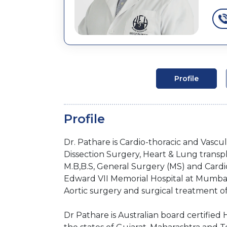
Profile
Profile
Dr. Pathare is Cardio-thoracic and Vascu
Dissection Surgery, Heart & Lung transp
M.B,B.S, General Surgery (MS) and Cardio
Edward VII Memorial Hospital at Mumbai.
Aortic surgery and surgical treatment of
Dr Pathare is Australian board certifie