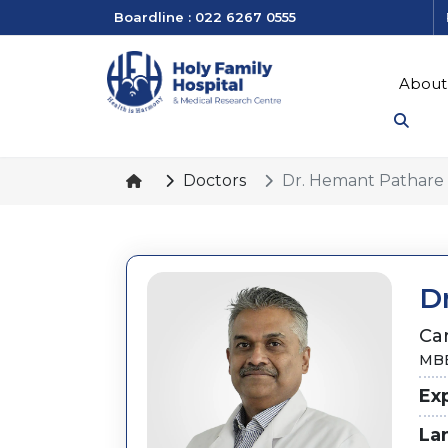
Boardline : 022 6267 0555
About
Doctors
Dr. Hemant Pathare
D
Ca
MBB
Ex
La