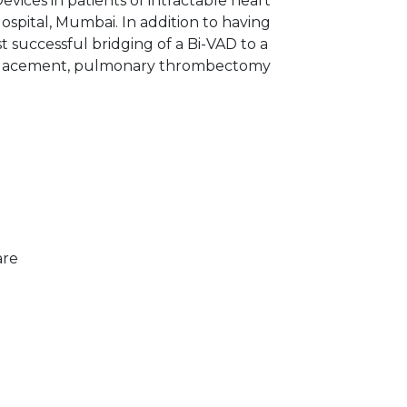
evices in patients of intractable heart
ospital, Mumbai. In addition to having
 successful bridging of a Bi-VAD to a
h replacement, pulmonary thrombectomy
are