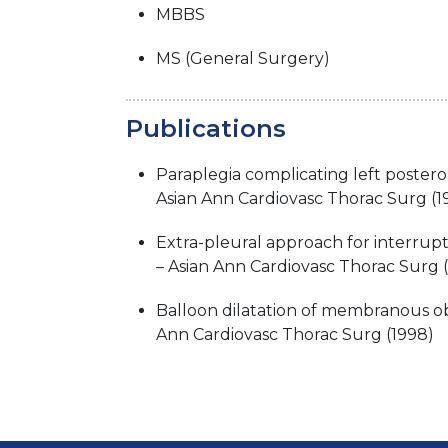
MBBS
MS (General Surgery)
Publications
Paraplegia complicating left postero
Asian Ann Cardiovasc Thorac Surg (1
Extra-pleural approach for interrupt
– Asian Ann Cardiovasc Thorac Surg 
Balloon dilatation of membranous ob
Ann Cardiovasc Thorac Surg (1998)