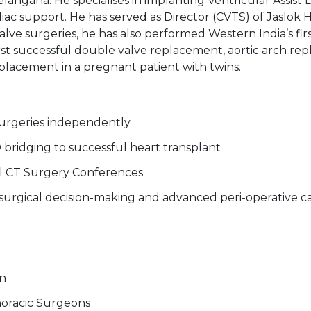
langana. He specialises in implanting Ventricular Assist D
ac support. He has served as Director (CVTS) of Jaslok H
 surgeries, he has also performed Western India’s first
 first successful double valve replacement, aortic arc
eplacement in a pregnant patient with twins.
urgeries independently
D bridging to successful heart transplant
nal CT Surgery Conferences
surgical decision-making and advanced peri-operative c
on
thoracic Surgeons