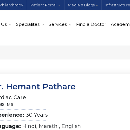
Philanthropy
Patient Portal
Media & Blogs
Infrastructur
 Us
Specialites
Services
Find a Doctor
Academ
r. Hemant Pathare
rdiac Care
S, MS
perience:
30 Years
nguage:
Hindi, Marathi, English