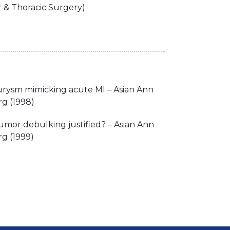
r & Thoracic Surgery)
urysm mimicking acute MI – Asian Ann
rg (1998)
tumor debulking justified? – Asian Ann
g (1999)