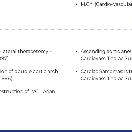
M.Ch. (Cardio-Vascula
-lateral thoracotomy –
Ascending aortic ane
997)
Cardiovasc Thorac Su
ion of double aortic arch
Cardiac Sarcomas: Is 
(1998)
Cardiovasc Thorac Sur
struction of IVC – Asian