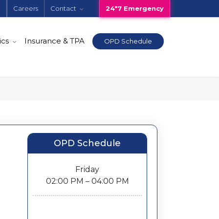
e
Careers
Contact
24*7 Emergency
ics
Insurance & TPA
OPD Schedule
OPD Schedule
Friday
02:00 PM – 04:00 PM