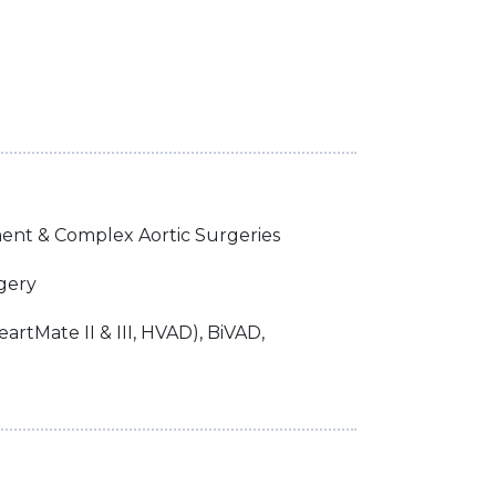
ent & Complex Aortic Surgeries
gery
artMate II & III, HVAD), BiVAD,