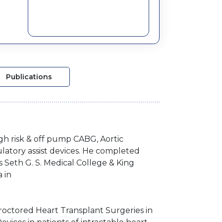
Publications
igh risk & off pump CABG, Aortic
latory assist devices. He completed
 Seth G. S. Medical College & King
a in
roctored Heart Transplant Surgeries in