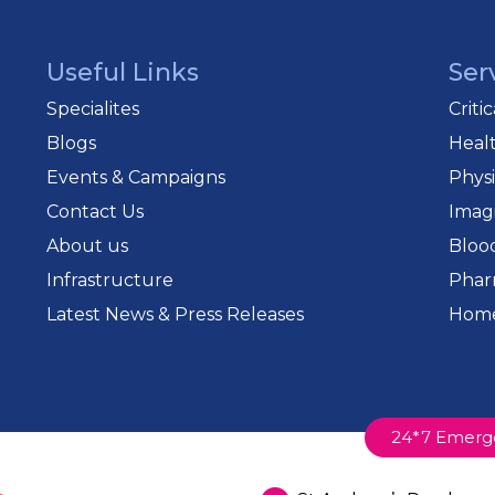
Useful Links
Ser
Specialites
Criti
Blogs
Heal
Events & Campaigns
Phys
Contact Us
Imag
About us
Bloo
Infrastructure
Phar
Latest News & Press Releases
Home
24*7 Emerg