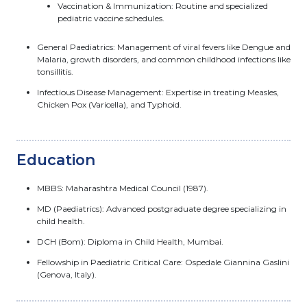
Vaccination & Immunization: Routine and specialized
pediatric vaccine schedules.
General Paediatrics: Management of viral fevers like Dengue and
Malaria, growth disorders, and common childhood infections like
tonsillitis.
Infectious Disease Management: Expertise in treating Measles,
Chicken Pox (Varicella), and Typhoid.
Education
MBBS: Maharashtra Medical Council (1987).
MD (Paediatrics): Advanced postgraduate degree specializing in
child health.
DCH (Bom): Diploma in Child Health, Mumbai.
Fellowship in Paediatric Critical Care: Ospedale Giannina Gaslini
(Genova, Italy).