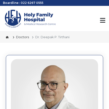
Boardline : 022 6267 0555
Doctors
Dr. Deepak P. Tirthani