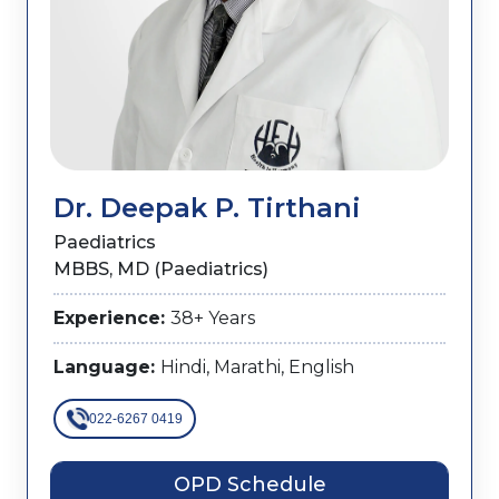
Dr. Deepak P. Tirthani
Paediatrics
MBBS, MD (Paediatrics)
Experience:
38+ Years
Language:
Hindi, Marathi, English
022-6267 0419
OPD Schedule