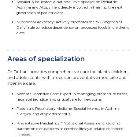
Speaker & Educator: A national-level speaker on Pediatric
Asthma and Atopy; he is deeply involved in training the next
generation of pediatricians.
Nutritional Advocacy: Actively promotes the "5-6 Vegetables
Daily" rule to reduce dependency on processed foods in children's
diets.
Areas of specialization
Dr. Tirthani provides comprehensive care for infants, children,
and adolescents, with a focus on preventative medicine and
intensive care.
Neonatal Intensive Care: Expert in managing premature births,
neonatal jaundice, and critical care for newborns.
Paediatric Respiratory Medicine: Special interest in Asthma,
allergies, and atopic dermatitis.
Preventative Paediatrics: * Nutritional Assessment: Guiding
parents on diet patterns to combat lifestyle-related childhood
illnesses.