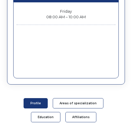
Friday
08:00 AM – 10:00 AM
Profile
Areas of specialization
Education
Affiliations