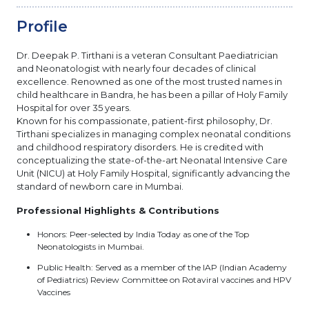
Profile
Dr. Deepak P. Tirthani is a veteran Consultant Paediatrician
and Neonatologist with nearly four decades of clinical
excellence. Renowned as one of the most trusted names in
child healthcare in Bandra, he has been a pillar of Holy Family
Hospital for over 35 years.
Known for his compassionate, patient-first philosophy, Dr.
Tirthani specializes in managing complex neonatal conditions
and childhood respiratory disorders. He is credited with
conceptualizing the state-of-the-art Neonatal Intensive Care
Unit (NICU) at Holy Family Hospital, significantly advancing the
standard of newborn care in Mumbai.
Professional Highlights & Contributions
Honors: Peer-selected by India Today as one of the Top
Neonatologists in Mumbai.
Public Health: Served as a member of the IAP (Indian Academy
of Pediatrics) Review Committee on Rotaviral vaccines and HPV
Vaccines