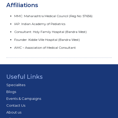
Affiliations
MMC: Maharashtra Medical Council (Reg No: 57656)
IAP: Indian Academy of Pediatrics
Consultant: Holy Family Hospital (Bandra West)
Founder: Kiddie Ville Hospital (Bandra West)
AMC – Association of Medical Consultant
Useful Links
Specialites
Blogs
Events & Campaigns
Contact Us
About us