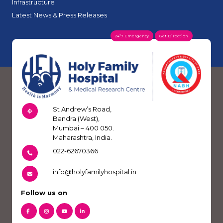
Infrastructure
Latest News & Press Releases
24*7 Emergency
Get Direction
St Andrew’s Road,
Bandra (West),
Mumbai – 400 050.
Maharashtra, India.
022-62670366
info@holyfamilyhospital.in
Follow us on