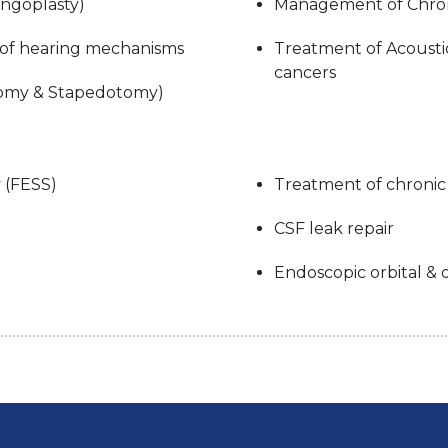
ingoplasty)
Management of Chroni
 of hearing mechanisms
Treatment of Acoust
cancers
ctomy & Stapedotomy)
 (FESS)
Treatment of chronic 
CSF leak repair
Endoscopic orbital &