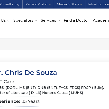
Philanthropy
Patient Portal
Media & Blogs
Infrastructur
 Us
Specialites
Services
Find a Doctor
Academ
. Chris De Souza
T Care
S, (DORL, MS (ENT), DNB (ENT), FACS, FRCS) FRCP ( Edin),
or of Literature ( D. Lit) Honoris Causa ( MUHS)
perience:
35 Years