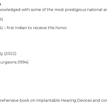
s
owledged with some of the most prestigious national and
4)
) – first Indian to receive this honor
ty (2022)
Surgeons (1994)
ehensive book on Implantable Hearing Devices and conti