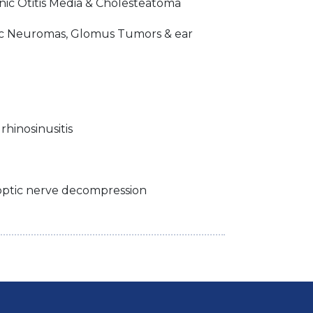
c Otitis Media & Cholesteatoma
ic Neuromas, Glomus Tumors & ear
rhinosinusitis
 optic nerve decompression