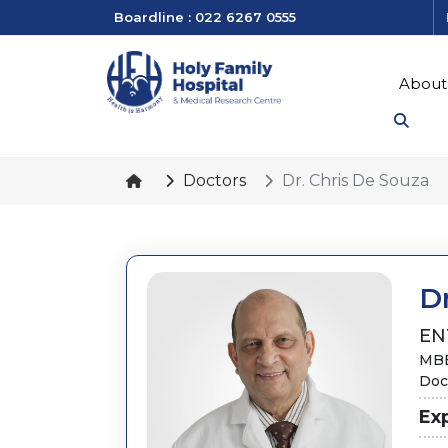
Boardline : 022 6267 0555
About
Doctors
Dr. Chris De Souza
Dr
EN
MBB
Doct
Ex