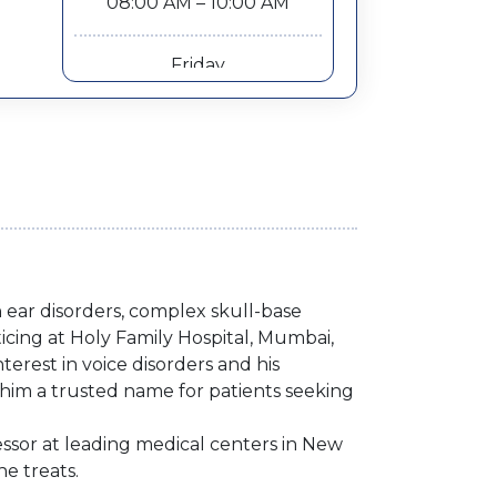
08:00 AM – 10:00 AM
Friday
10:00 AM – 12:00 PM
n ear disorders, complex skull-base
cing at Holy Family Hospital, Mumbai,
terest in voice disorders and his
him a trusted name for patients seeking
essor at leading medical centers in New
he treats.