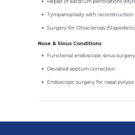
Repair of eardrum perforations (Myr
Tympanoplasty with reconstruction
Surgery for Otosclerosis (Stapede
Nose & Sinus Conditions
Functional endoscopic sinus surgery
Deviated septum correction
Endoscopic surgery for nasal polyps