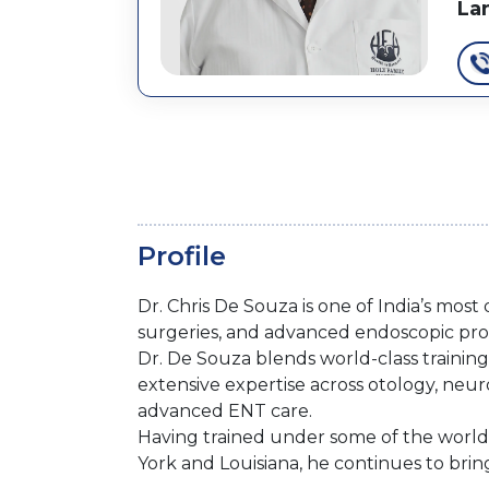
La
Profile
Dr. Chris De Souza is one of India’s mos
surgeries, and advanced endoscopic proc
Dr. De Souza blends world-class training 
extensive expertise across otology, neu
advanced ENT care.
Having trained under some of the world’s
York and Louisiana, he continues to brin