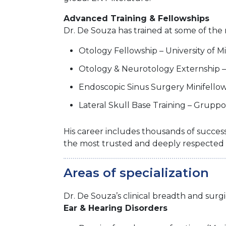
Advanced Training & Fellowships
Dr. De Souza has trained at some of the 
Otology Fellowship – University of 
Otology & Neurotology Externship –
Endoscopic Sinus Surgery Minifellows
Lateral Skull Base Training – Gruppo 
His career includes thousands of success
the most trusted and deeply respected 
Areas of specialization
Dr. De Souza’s clinical breadth and surg
Ear & Hearing Disorders