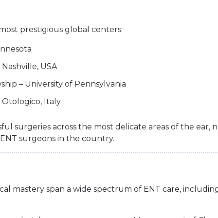
most prestigious global centers:
Minnesota
 Nashville, USA
hip – University of Pennsylvania
Otologico, Italy
ful surgeries across the most delicate areas of the ear
ENT surgeons in the country.
ical mastery span a wide spectrum of ENT care, including