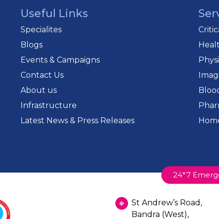
Useful Links
Ser
Specialites
Criti
Blogs
Heal
Events & Campaigns
Phys
Contact Us
Imag
About us
Bloo
Infrastructure
Phar
Latest News & Press Releases
Home
24*7 Emerg
St Andrew’s Road,
Bandra (West),