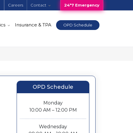
e
Careers
Contact
24*7 Emergency
ics
Insurance & TPA
OPD Schedule
OPD Schedule
Monday
10:00 AM – 12:00 PM
Wednesday