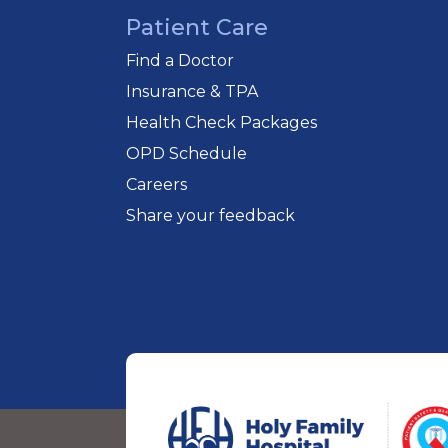
Patient Care
Find a Doctor
Insurance & TPA
Health Check Packages
OPD Schedule
Careers
Share your feedback