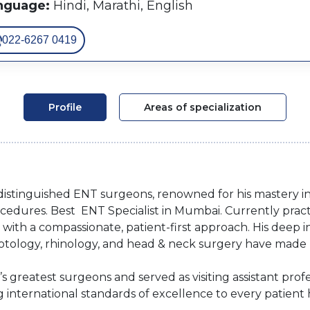
nguage:
Hindi, Marathi, English
022-6267 0419
Profile
Areas of specialization
t distinguished ENT surgeons, renowned for his mastery i
edures. Best ENT Specialist in Mumbai. Currently practi
with a compassionate, patient-first approach. His deep in
rotology, rhinology, and head & neck surgery have made 
 greatest surgeons and served as visiting assistant prof
g international standards of excellence to every patient 