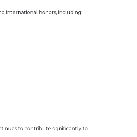
 international honors, including:
nues to contribute significantly to