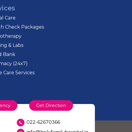
vices
cal Care
th Check Packages
iotherapy
ing & Labs
d Bank
macy (24x7)
 Care Services
ency
Get Direction
022-62670366