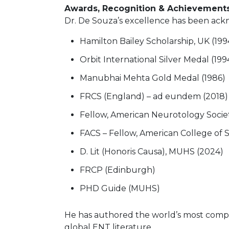
Awards, Recognition & Achievement
Dr. De Souza’s excellence has been ackn
Hamilton Bailey Scholarship, UK (199
Orbit International Silver Medal (1994
Manubhai Mehta Gold Medal (1986)
FRCS (England) – ad eundem (2018)
Fellow, American Neurotology Socie
FACS – Fellow, American College of 
D. Lit (Honoris Causa), MUHS (2024)
FRCP (Edinburgh)
PHD Guide (MUHS)
He has authored the world’s most compr
global ENT literature.