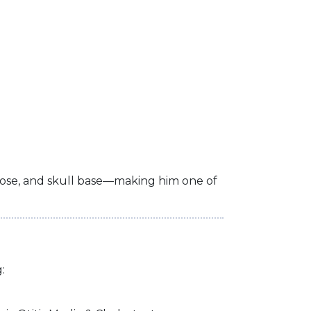
, nose, and skull base—making him one of
: