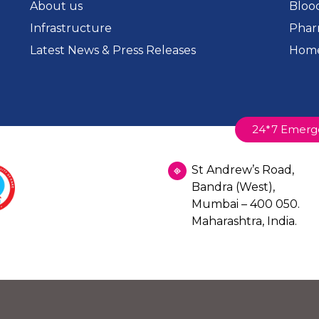
About us
Bloo
Infrastructure
Phar
Latest News & Press Releases
Home
24*7 Emerg
St Andrew’s Road,
Bandra (West),
Mumbai – 400 050.
Maharashtra, India.