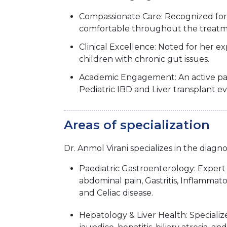
Compassionate Care: Recognized for 
comfortable throughout the treatm
Clinical Excellence: Noted for her ex
children with chronic gut issues.
Academic Engagement: An active parti
Pediatric IBD and Liver transplant ev
Areas of specialization
Dr. Anmol Virani specializes in the diagn
Paediatric Gastroenterology: Exper
abdominal pain, Gastritis, Inflammat
and Celiac disease.
Hepatology & Liver Health: Specializ