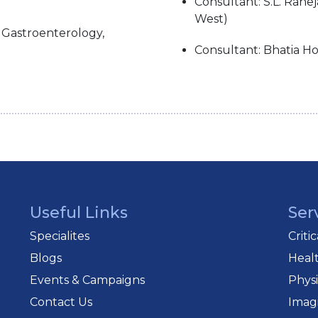
Consultant: S.L. Rahej
West)
c Gastroenterology,
Consultant: Bhatia Ho
Useful Links
Ser
Specialites
Criti
Blogs
Heal
Events & Campaigns
Phys
Contact Us
Imag