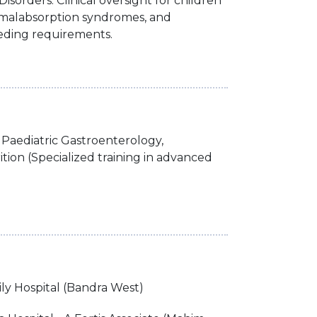
isorders: Clinical oversight for children
e, malabsorption syndromes, and
eeding requirements.
Paediatric Gastroenterology,
tion (Specialized training in advanced
ly Hospital (Bandra West)