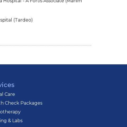
a Hospital - A Fortis Associate (Mahim
spital (Tardeo)
vices
cal Care
th Check Packages
iotherapy
ing & Labs