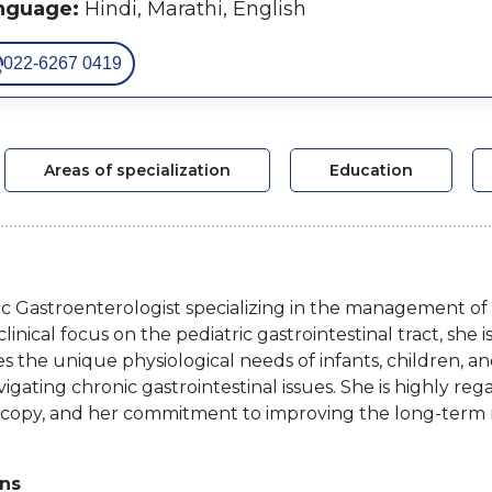
nguage:
Hindi, Marathi, English
022-6267 0419
Areas of specialization
Education
ic Gastroenterologist specializing in the management of c
linical focus on the pediatric gastrointestinal tract, she
 the unique physiological needs of infants, children, an
s navigating chronic gastrointestinal issues. She is highly 
scopy, and her commitment to improving the long-term nut
ons