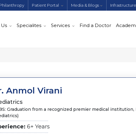
Philanthropy
Patient Portal
Media & Blogs
Infrastructur
 Us
Specialites
Services
Find a Doctor
Academ
. Anmol Virani
diatrics
S: Graduation from a recognized premier medical institution
diatrics)
perience:
6+ Years