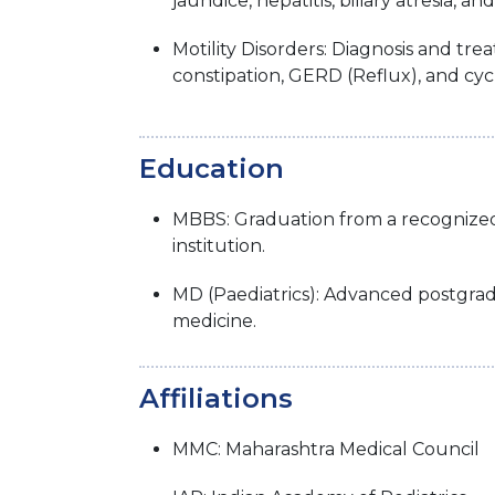
jaundice, hepatitis, biliary atresia, and
Motility Disorders: Diagnosis and tre
constipation, GERD (Reflux), and cyc
Education
MBBS: Graduation from a recognize
institution.
MD (Paediatrics): Advanced postgrad
medicine.
Affiliations
MMC: Maharashtra Medical Council