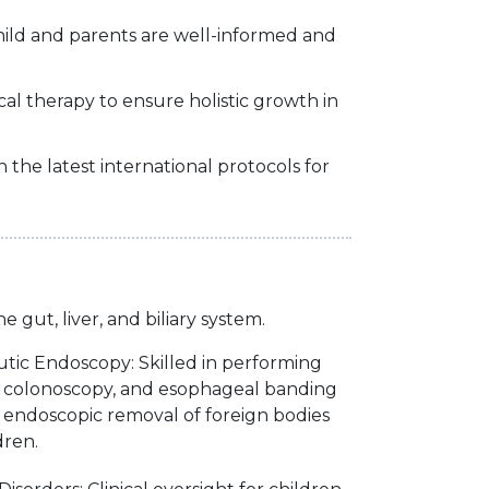
hild and parents are well-informed and
ical therapy to ensure holistic growth in
the latest international protocols for
gut, liver, and biliary system.
tic Endoscopy: Skilled in performing
y, colonoscopy, and esophageal banding
endoscopic removal of foreign bodies
dren.