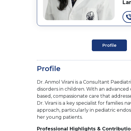
La
Profile
Profile
Dr. Anmol Virani is a Consultant Paediatr
disorders in children. With an advanced c
based, compassionate care that addresses
Dr. Virani is a key specialist for familie
approach, particularly in pediatric endo
her young patients.
Professional Highlights & Contributi