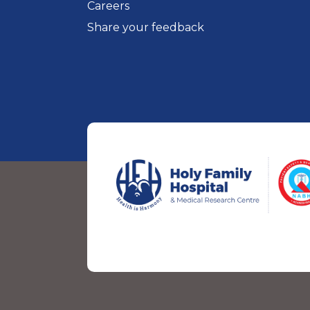
Careers
Share your feedback