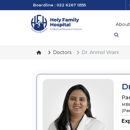
Boardline : 022 6267 0555
About
Doctors
Dr. Anmol Virani
Dr
Pae
MBB
(Pae
Ex