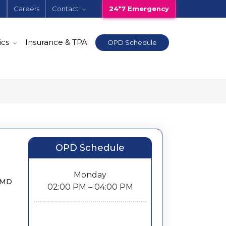
e
Careers
Contact
24*7 Emergency
ics
Insurance & TPA
OPD Schedule
OPD Schedule
Monday
, MD
02:00 PM – 04:00 PM