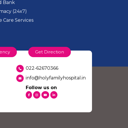
d Bank
macy (24x7)
 Care Services
ency
Get Direction
022-62670366
info@holyfamilyhospital.in
Follow us on