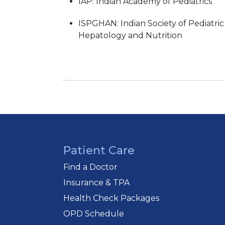
IAP: Indian Academy of Pediatrics
ISPGHAN: Indian Society of Pediatri
Hepatology and Nutrition
Patient Care
Find a Doctor
Insurance & TPA
Health Check Packages
OPD Schedule