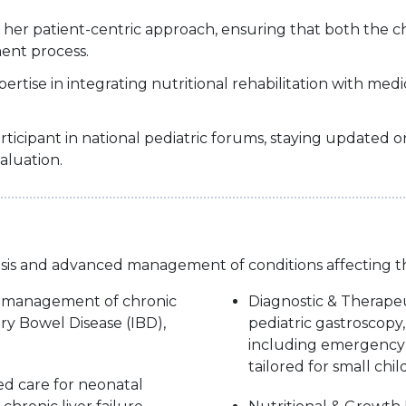
her patient-centric approach, ensuring that both the c
ent process.
pertise in integrating nutritional rehabilitation with med
cipant in national pediatric forums, staying updated on 
aluation.
osis and advanced management of conditions affecting the 
t management of chronic
Diagnostic & Therapeu
ory Bowel Disease (IBD),
pediatric gastroscop
including emergency 
tailored for small chil
ed care for neonatal