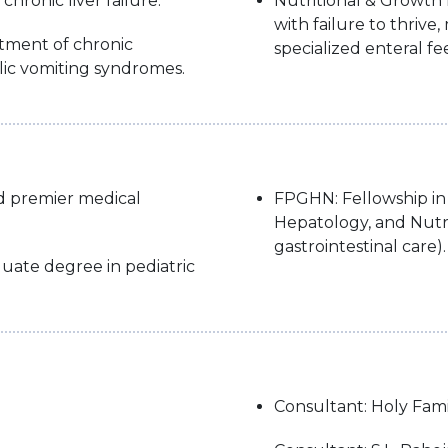
 chronic liver failure.
Nutritional & Growth D
with failure to thriv
atment of chronic
specialized enteral f
lic vomiting syndromes.
d premier medical
FPGHN: Fellowship in 
Hepatology, and Nutri
gastrointestinal care).
uate degree in pediatric
Consultant: Holy Fami