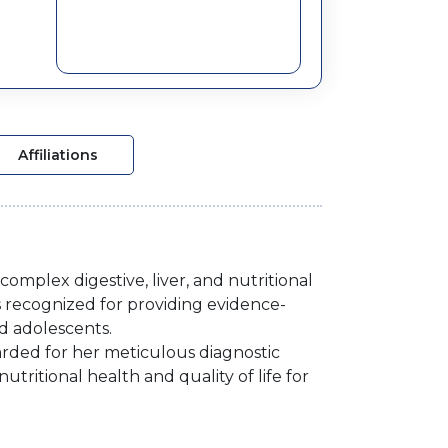
Affiliations
omplex digestive, liver, and nutritional
 is recognized for providing evidence-
d adolescents.
regarded for her meticulous diagnostic
ritional health and quality of life for