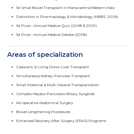
1st Small Bowel Transplant in Maharashtra/Western India
Distinction in Pharmacology & Microbiology (MBBS, 2006)
1st Prize – Annual Medical Quiz (2008 & 2009)
1st Prize – Annual Medical Debate (2008)
Areas of specialization
Cadaveric & Living Donor Liver Transplant
Simultaneous Kidney–Pancreas Transplant
Small Intestinal & Multi-Visceral Transplantation
Complex Hepato–Pancreato–Biliary Surgeries
Re-operative Abdominal Surgery
Bowel Lengthening Procedures
Enhanced Recovery After Surgery (ERAS) Programs