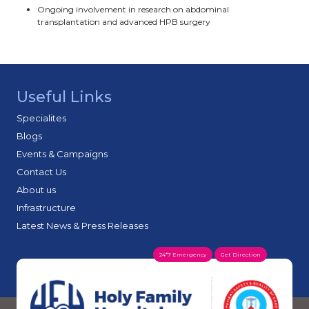
Ongoing involvement in research on abdominal
transplantation and advanced HPB surgery
Useful Links
Specialites
Blogs
Events & Campaigns
Contact Us
About us
Infrastructure
Latest News & Press Releases
24*7 Emergency
Get Direction