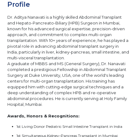
Profile
Dr. Aditya Nanavati is a highly skilled Abdominal Transplant
and Hepato-Pancreato-Biliary (HPB) Surgeon in Mumbai,
known for his advanced surgical expertise, precision-driven
approach, and commitment to complex multi-organ
transplantation. With 10+ years of experience, he has played a
pivotal role in advancing abdominal transplant surgery in
India, particularly in liver, kidney-pancreas, small intestine, and
multi-visceral transplantation.
A graduate of MBBS and MS (General Surgery), Dr. Nanavati
completed a prestigious Fellowship in Abdominal Transplant
Surgery at Duke University, USA, one of the world's leading
centers for multi-organ transplantation. His training has
equipped him with cutting-edge surgical techniques and a
deep understanding of complex HPB and re-operative
abdominal procedures. He is currently serving at Holy Family
Hospital, Mumbai.
Awards, Honors & Recognitions:
1st Living Donor Pediatric Small Intestine Transplant in India
1st Simultaneous Kidney–Pancreas Transplant in Mumbai