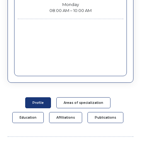
Monday
08:00 AM – 10:00 AM
Profile
Areas of specialization
Education
Affiliations
Publications