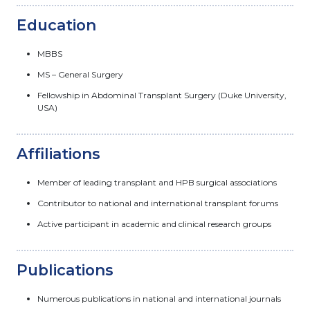
Education
MBBS
MS – General Surgery
Fellowship in Abdominal Transplant Surgery (Duke University,
USA)
Affiliations
Member of leading transplant and HPB surgical associations
Contributor to national and international transplant forums
Active participant in academic and clinical research groups
Publications
Numerous publications in national and international journals