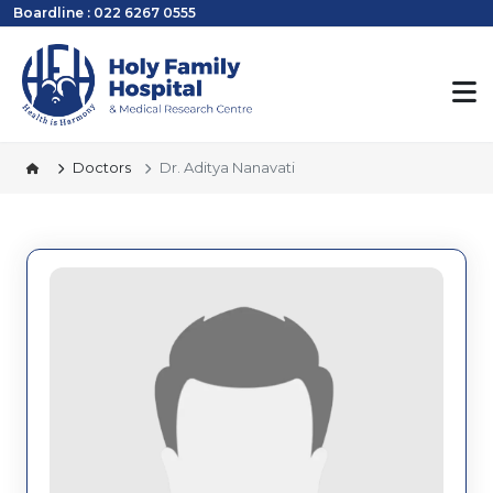
Boardline : 022 6267 0555
Doctors
Dr. Aditya Nanavati