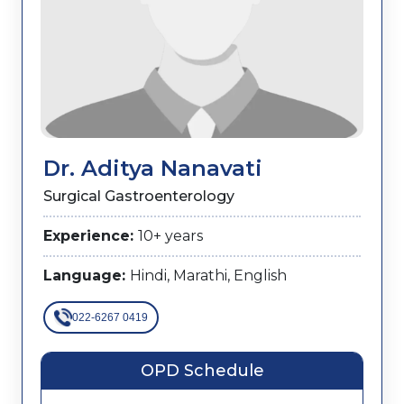
Dr. Aditya Nanavati
Surgical Gastroenterology
Experience:
10+ years
Language:
Hindi, Marathi, English
022-6267 0419
OPD Schedule