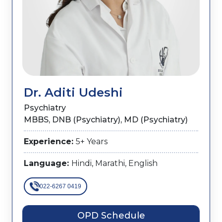
Dr. Aditi Udeshi
Psychiatry
MBBS, DNB (Psychiatry),​ MD (Psychiatry)
Experience:
5+ Years
Language:
Hindi, Marathi, English
022-6267 0419
OPD Schedule