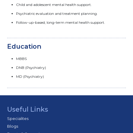
Child and adolescent mental health support.
Psychiatric evaluation and treatment planning.
Follow-up-based, long-term mental health support.
Education
MBBS
DNB (Psychiatry)
MD (Psychiatry)
Useful Links
Specialites
Blogs