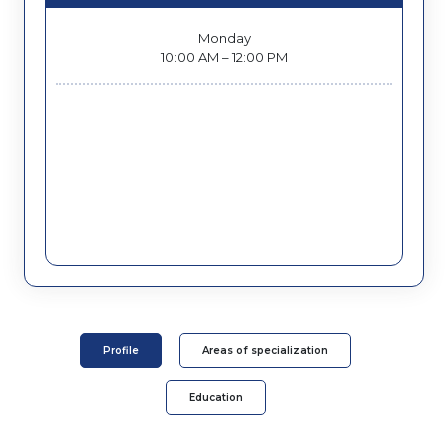
Monday
10:00 AM – 12:00 PM
Profile
Areas of specialization
Education