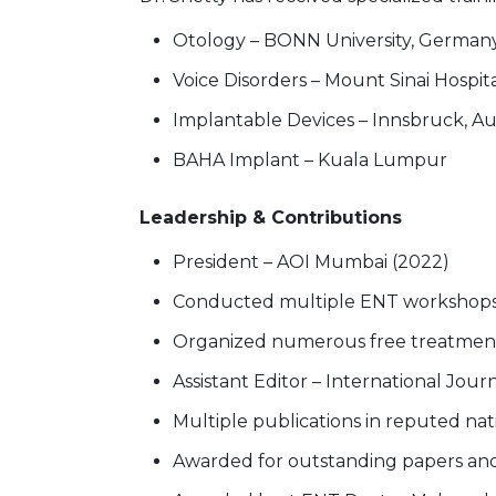
Otology – BONN University, German
Voice Disorders – Mount Sinai Hospit
Implantable Devices – Innsbruck, Au
BAHA Implant – Kuala Lumpur
Leadership & Contributions
President – AOI Mumbai (2022)
Conducted multiple ENT workshops &
Organized numerous free treatmen
Assistant Editor – International Jou
Multiple publications in reputed nati
Awarded for outstanding papers and