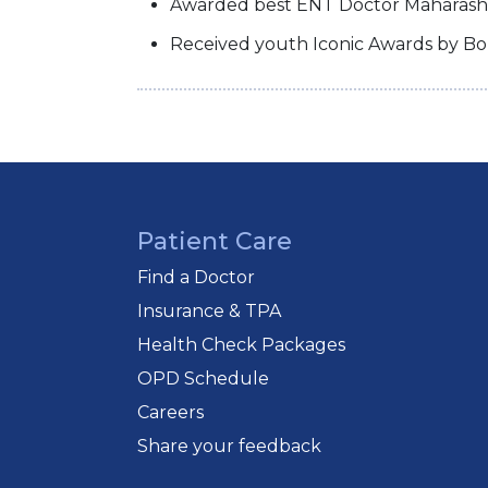
Awarded best ENT Doctor Maharashtr
Received youth Iconic Awards by Bo
Patient Care
Find a Doctor
Insurance & TPA
Health Check Packages
OPD Schedule
Careers
Share your feedback