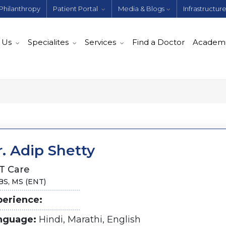
Philanthropy
Patient Portal
Media & Blogs
Infrastructur
 Us
Specialites
Services
Find a Doctor
Academ
. Adip Shetty
T Care
S, MS (ENT)
perience:
nguage:
Hindi, Marathi, English