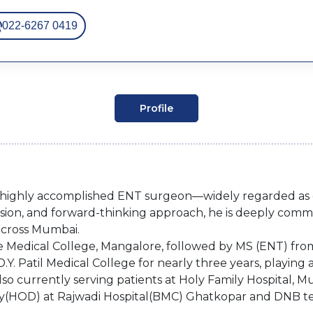
022-6267 0419
Profile
d highly accomplished ENT surgeon—widely regarded as o
ion, and forward-thinking approach, he is deeply commi
across Mumbai.
Medical College, Mangalore, followed by MS (ENT) from 
D.Y. Patil Medical College for nearly three years, playing 
so currently serving patients at Holy Family Hospital, 
lty(HOD) at Rajwadi Hospital(BMC) Ghatkopar and DNB t