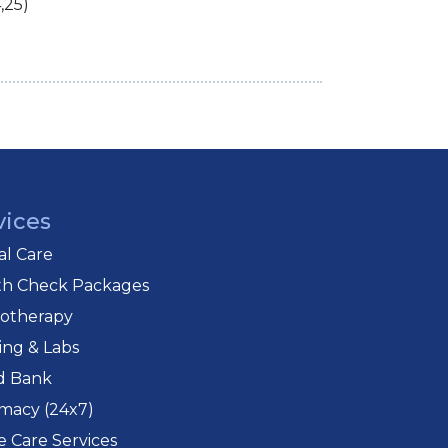
,25)
vices
cal Care
th Check Packages
iotherapy
ing & Labs
d Bank
macy (24x7)
 Care Services