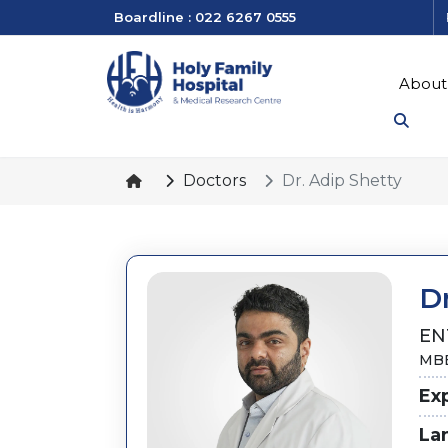
Boardline : 022 6267 0555
About
Doctors
Dr. Adip Shetty
Dr
EN
MBB
Ex
La