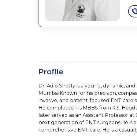
Profile
Dr. Adip Shetty is a young, dynamic, an
Mumbai.Known for his precision, compass
invasive, and patient-focused ENT care 
He completed his MBBS from K.S. Hegde 
later served as an Assistant Professor at 
next generation of ENT surgeons.He is al
comprehensive ENT care. He is a casua