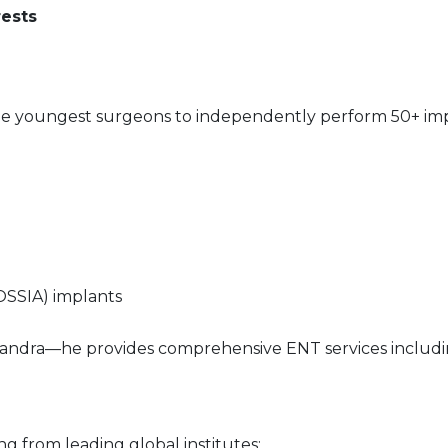
rests
he youngest surgeons to independently perform 50+ imp
SSIA) implants
, Bandra—he provides comprehensive ENT services includin
ing from leading global institutes: