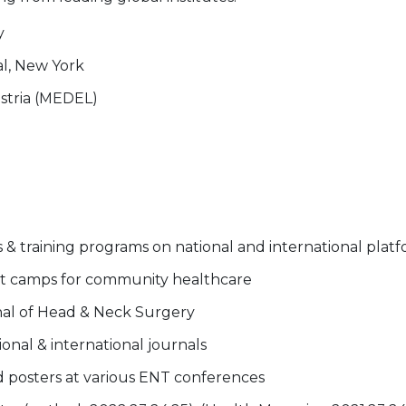
y
al, New York
stria (MEDEL)
 training programs on national and international plat
t camps for community healthcare
rnal of Head & Neck Surgery
onal & international journals
 posters at various ENT conferences