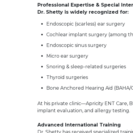
Professional Expertise & Special Inte
Dr. Shetty is widely recognized for:
Endoscopic (scarless) ear surgery
Cochlear implant surgery (among t
Endoscopic sinus surgery
Micro ear surgery
Snoring & sleep-related surgeries
Thyroid surgeries
Bone Anchored Hearing Aid (BAHA/O
At his private clinic—Apricity ENT Care
implant evaluation, and allergy testing.
Advanced International Training
Dr. Shetty has received specialized train