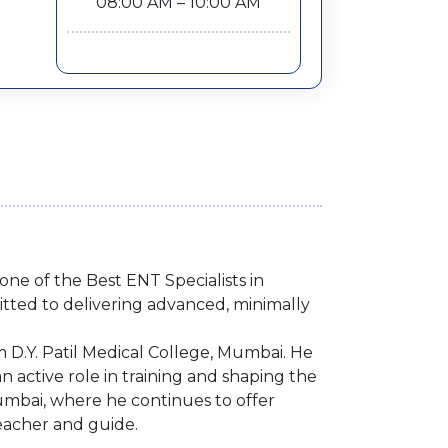
08:00 AM – 10:00 AM
ne of the Best ENT Specialists in
tted to delivering advanced, minimally
D.Y. Patil Medical College, Mumbai. He
an active role in training and shaping the
Mumbai, where he continues to offer
eacher and guide.