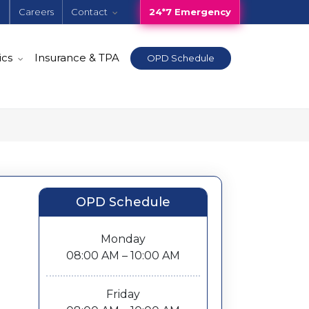
e
Careers
Contact
24*7 Emergency
ics
Insurance & TPA
OPD Schedule
OPD Schedule
Monday
08:00 AM – 10:00 AM
Friday