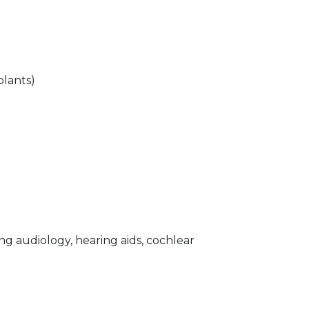
lants)
g audiology, hearing aids, cochlear