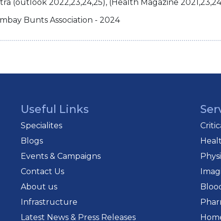
a (outlook 2022,23,24,25), (Health Magazine 2021,23,24
mbay Bunts Association - 2024
Useful Links
Ser
Specialites
Criti
Blogs
Heal
Events & Campaigns
Phys
Contact Us
Imag
About us
Bloo
Infrastructure
Phar
Latest News & Press Releases
Home