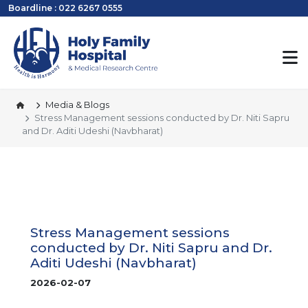
Boardline : 022 6267 0555
Media & Blogs
Stress Management sessions conducted by Dr. Niti Sapru
and Dr. Aditi Udeshi (Navbharat)
Stress Management sessions
conducted by Dr. Niti Sapru and Dr.
Aditi Udeshi (Navbharat)
2026-02-07