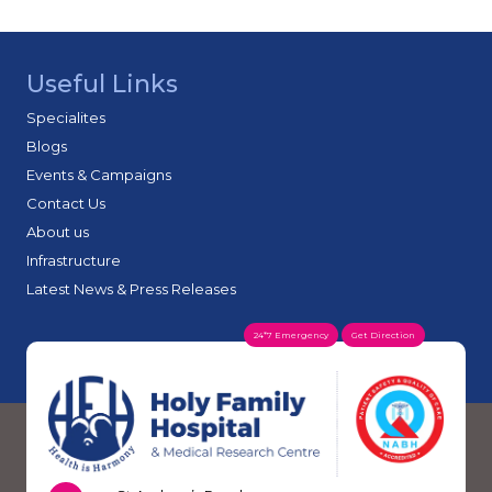
Useful Links
Specialites
Blogs
Events & Campaigns
Contact Us
About us
Infrastructure
Latest News & Press Releases
24*7 Emergency
Get Direction