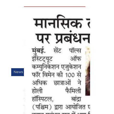
News & Press Releases