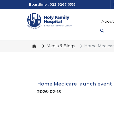
Boardline : 022 6267 0555
About
Media & Blogs
Home Medicare
Home Medicare launch event 
2026-02-15