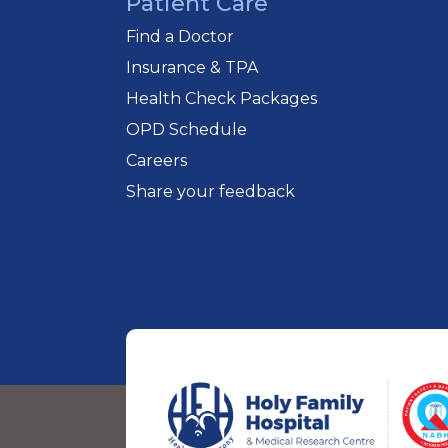
Patient Care
Find a Doctor
Insurance & TPA
Health Check Packages
OPD Schedule
Careers
Share your feedback