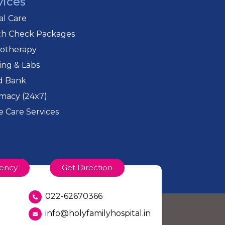
vices
cal Care
th Check Packages
iotherapy
ing & Labs
d Bank
macy (24x7)
 Care Services
ency
Get Direction
022-62670366
info@holyfamilyhospital.in