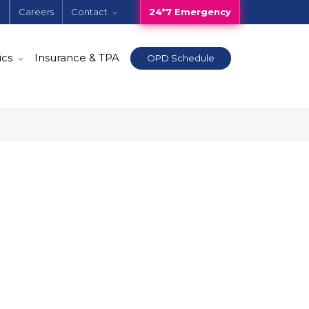
e
Careers
Contact
24*7 Emergency
ics
Insurance & TPA
OPD Schedule