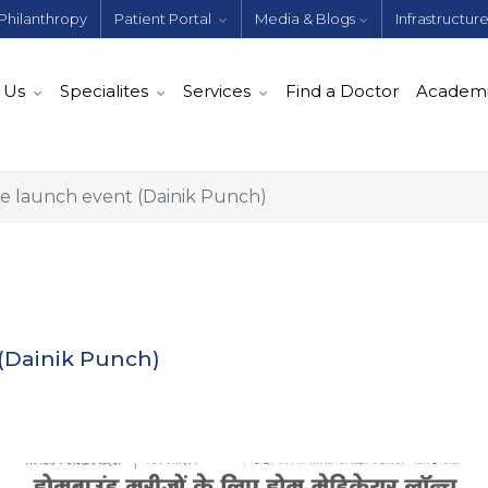
Philanthropy
Patient Portal
Media & Blogs
Infrastructur
 Us
Specialites
Services
Find a Doctor
Academ
 launch event (Dainik Punch)
(Dainik Punch)