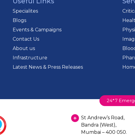
Useful Links
Ser
Specialites
Criti
Blogs
Heal
Events & Campaigns
Phys
Contact Us
Imag
About us
Bloo
Infrastructure
Phar
Latest News & Press Releases
Home
24*7 Emerg
St Andrew’s Road,
Bandra (West),
Mumbai – 400 050.