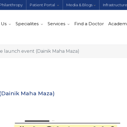
Philanthropy
Patient Portal
Media & Blogs
Infrastructur
 Us
Specialites
Services
Find a Doctor
Academ
 launch event (Dainik Maha Maza)
(Dainik Maha Maza)