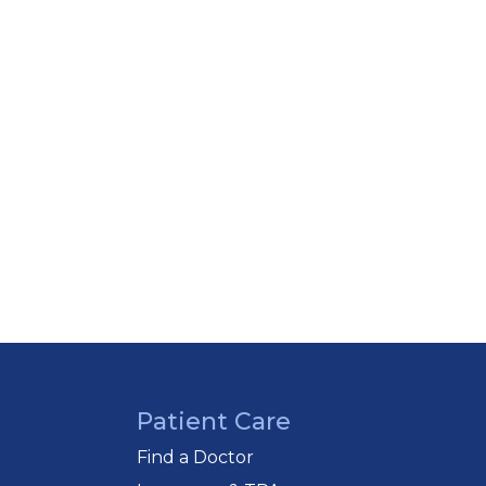
Patient Care
Find a Doctor