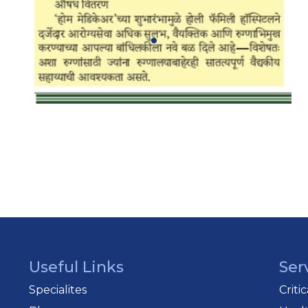
Useful Links
Ser
Specialites
Criti