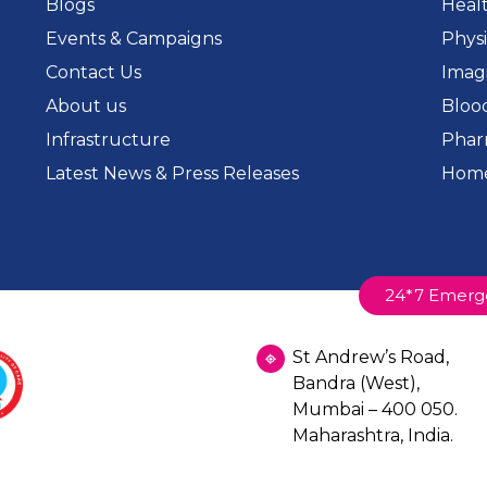
Blogs
Heal
Events & Campaigns
Phys
Contact Us
Imag
About us
Bloo
Infrastructure
Phar
Latest News & Press Releases
Home
24*7 Emerg
St Andrew’s Road,
Bandra (West),
Mumbai – 400 050.
Maharashtra, India.