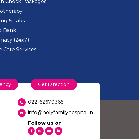
th Check Packages
iotherapy
ing & Labs
d Bank
macy (24x7)
 Care Services
ency
Get Direction
022-62670366
info@holyfamilyhospital.in
Follow us on