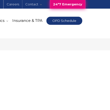
e
Careers
Contact
24*7 Emergency
ics
Insurance & TPA
OPD Schedule