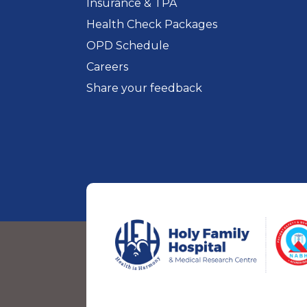
Insurance & TPA
Health Check Packages
OPD Schedule
Careers
Share your feedback