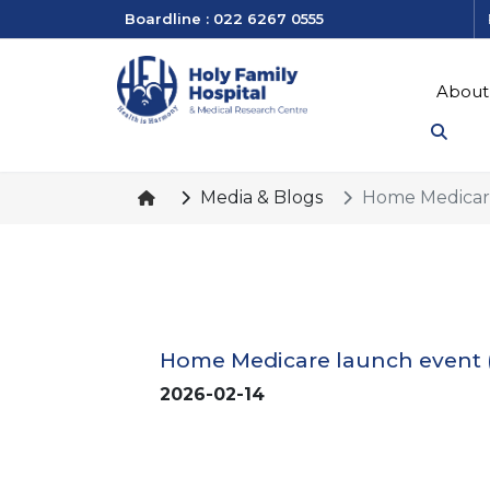
Boardline : 022 6267 0555
About
Media & Blogs
Home Medicare
Home Medicare launch event 
2026-02-14