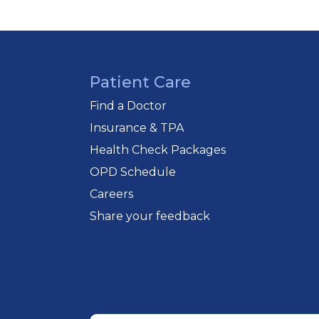
Patient Care
Find a Doctor
Insurance & TPA
Health Check Packages
OPD Schedule
Careers
Share your feedback