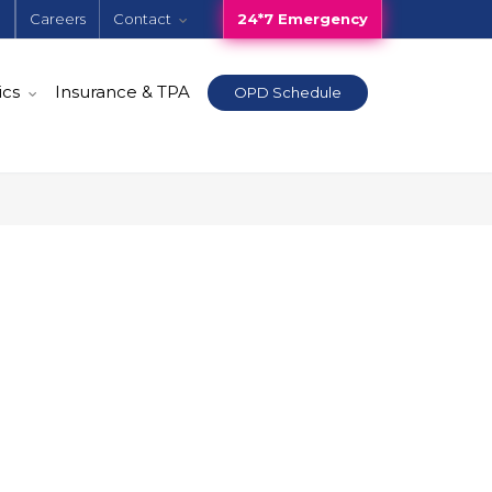
e
Careers
Contact
24*7 Emergency
ics
Insurance & TPA
OPD Schedule