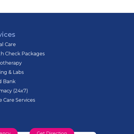
vices
cal Care
th Check Packages
iotherapy
ing & Labs
d Bank
macy (24x7)
 Care Services
ency
Get Direction