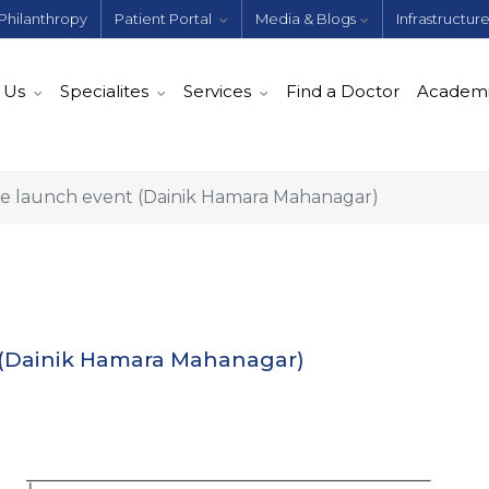
Philanthropy
Patient Portal
Media & Blogs
Infrastructur
 Us
Specialites
Services
Find a Doctor
Academ
 launch event (Dainik Hamara Mahanagar)
(Dainik Hamara Mahanagar)