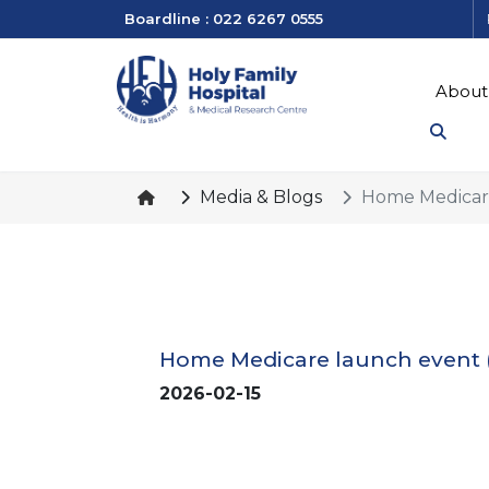
Boardline : 022 6267 0555
About
Media & Blogs
Home Medicare
Home Medicare launch event 
2026-02-15