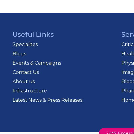
Useful Links
Ser
Specialites
Criti
Blogs
Heal
Events & Campaigns
Phys
Contact Us
Imag
About us
Bloo
Infrastructure
Phar
Latest News & Press Releases
Home
24*7 Emerg