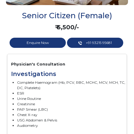
Senior Citizen (Female)
₹ 6,500/-
Enquire Now
+91 93215 95681
Physician's Consultation
Investigations
Complete Haemogram (Hb, PCV, RBC, MCHC, MCV, MCH, TC,
DC, Platelets)
ESR
Urine Routine
Creatinine
PAP Smear (LBC)
Chest X-ray
USG Abdomen & Pelvis
Audiometry