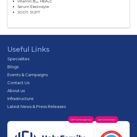
Vitamin B₁₂, HbA₁C
Serum Electrolyte
SGOT, SGPT
Useful Links
Specialites
Blogs
Events & Campaigns
Contact Us
About us
Infrastructure
Latest News & Press Releases
24*7 Emergency
Get Direction