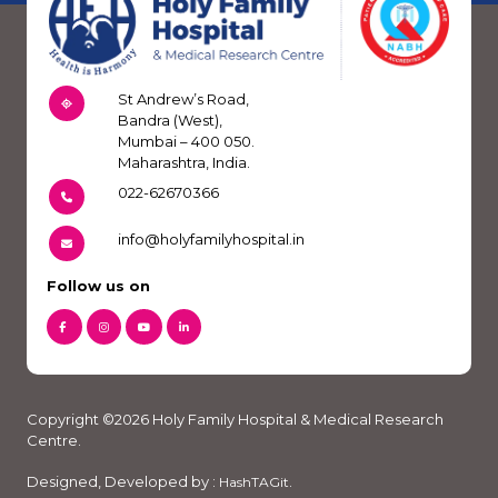
St Andrew’s Road,
Bandra (West),
Mumbai – 400 050.
Maharashtra, India.
022-62670366
info@holyfamilyhospital.in
Follow us on
Copyright ©2026 Holy Family Hospital & Medical Research
Centre.
Designed, Developed by :
.
HashTAGit