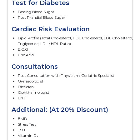
Test for Diabetes
Fasting Blood Sugar
Post Prandial Blood Sugar
Cardiac Risk Evaluation
Lipid Profile (Total Cholesterol, HDL Cholesterol, LDL Cholesterol,
Triglyceride, LDL / HDL Ratio)
E.C.G
Uric Acid
Consultations
Post Consultation with Physician / Geriatric Specialist
Gynaecologist
Dietician
Ophthalmologist
ENT
Additional: (At 20% Discount)
BMD
Stress Test
TSH
Vitamin D₃