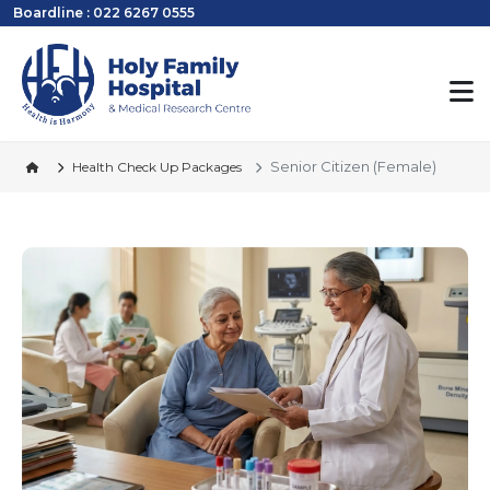
Boardline : 022 6267 0555
Senior Citizen (Female)
Health Check Up Packages