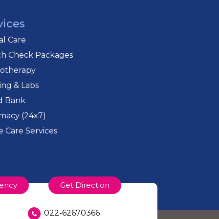
vices
cal Care
th Check Packages
iotherapy
ing & Labs
d Bank
macy (24x7)
 Care Services
ency
Get Direction
022-62670366