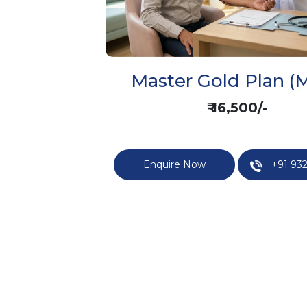
Master Gold Plan (M
₹ 16,500/-
Enquire Now
+91 932