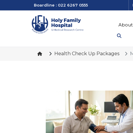
Boardline : 022 6267 0555
About
Health Check Up Packages
M