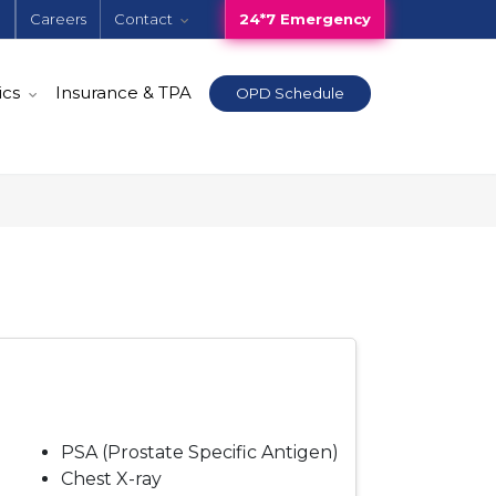
e
Careers
Contact
24*7 Emergency
ics
Insurance & TPA
OPD Schedule
PSA (Prostate Specific Antigen)
Chest X-ray