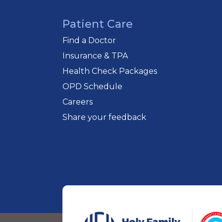
Patient Care
Find a Doctor
Insurance & TPA
Health Check Packages
OPD Schedule
Careers
Share your feedback