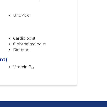
Uric Acid
Cardiologist
Ophthalmologist
Dietician
nt)
Vitamin B₁₂