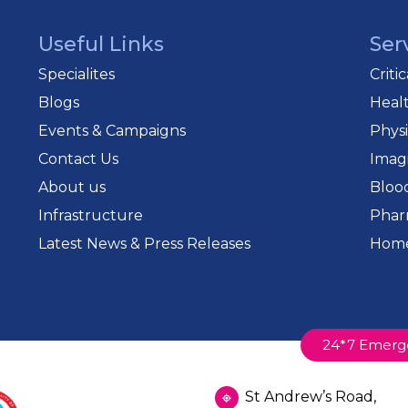
Useful Links
Ser
Specialites
Criti
Blogs
Heal
Events & Campaigns
Phys
Contact Us
Imag
About us
Bloo
Infrastructure
Phar
Latest News & Press Releases
Home
24*7 Emerg
St Andrew’s Road,