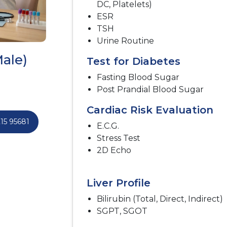
DC, Platelets)
ESR
TSH
Urine Routine
ale)
Test for Diabetes
Fasting Blood Sugar
Post Prandial Blood Sugar
Cardiac Risk Evaluation
15 95681
E.C.G.
Stress Test
2D Echo
Liver Profile
Bilirubin (Total, Direct, Indirect)
SGPT, SGOT