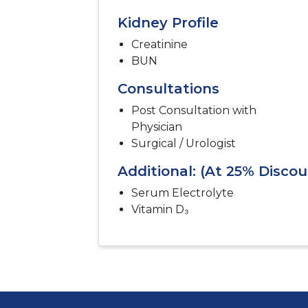
Kidney Profile
Creatinine
BUN
Consultations
Post Consultation with
Physician
Surgical / Urologist
Additional: (At 25% Discou
Serum Electrolyte
Vitamin D₃