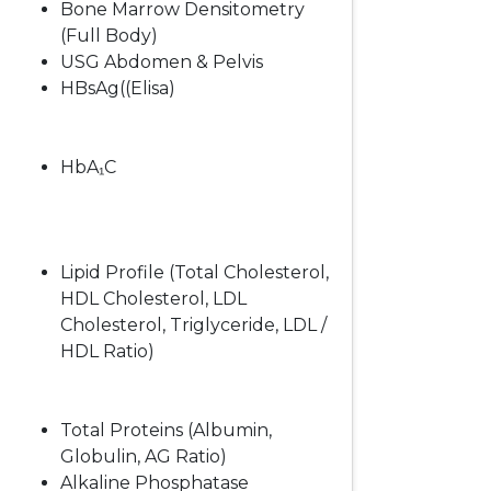
Bone Marrow Densitometry
(Full Body)
USG Abdomen & Pelvis
HBsAg((Elisa)
HbA₁C
Lipid Profile (Total Cholesterol,
HDL Cholesterol, LDL
Cholesterol, Triglyceride, LDL /
HDL Ratio)
Total Proteins (Albumin,
Globulin, AG Ratio)
Alkaline Phosphatase