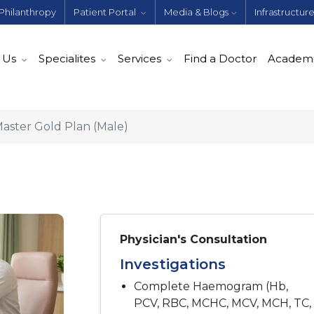
Philanthropy
Patient Portal
Media & Blogs
Infrastructur
 Us
Specialites
Services
Find a Doctor
Academ
aster Gold Plan (Male)
Physician's Consultation
Investigations
Complete Haemogram (Hb,
PCV, RBC, MCHC, MCV, MCH, TC,