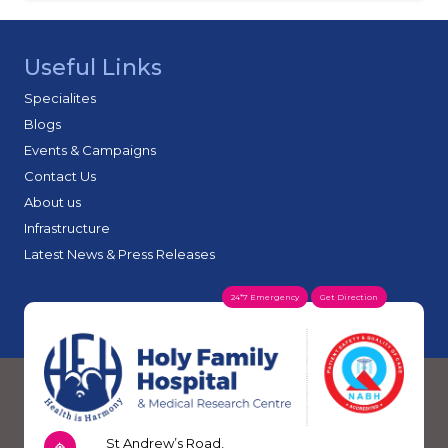
Useful Links
Specialites
Blogs
Events & Campaigns
Contact Us
About us
Infrastructure
Latest News & Press Releases
24*7 Emergency
Get Direction
St Andrew’s Road,