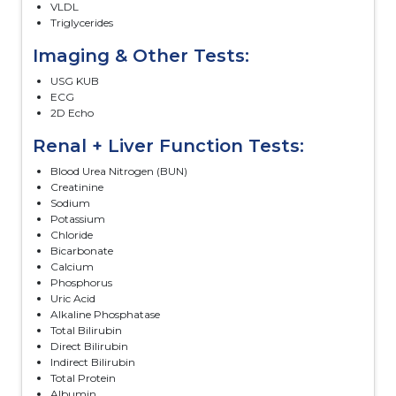
VLDL
Triglycerides
Imaging & Other Tests:
USG KUB
ECG
2D Echo
Renal + Liver Function Tests:
Blood Urea Nitrogen (BUN)
Creatinine
Sodium
Potassium
Chloride
Bicarbonate
Calcium
Phosphorus
Uric Acid
Alkaline Phosphatase
Total Bilirubin
Direct Bilirubin
Indirect Bilirubin
Total Protein
Albumin