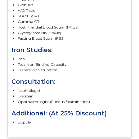
Globulin
A/G Ratio
SGOT,SGPT
Gamma GT
Post Prandial Blood Sugar (PPBS
Glycosylated Hb (HbA1c)
Fasting Blood Sugar (FBS)
Iron Studies:
Iron
Total Iron Binding Capacity
Transferrin Saturation
Consultation:
Nephrologist
Dietician
Ophthalmologist (Fundus Examination)
Additional: (At 25% Discount)
Doppler