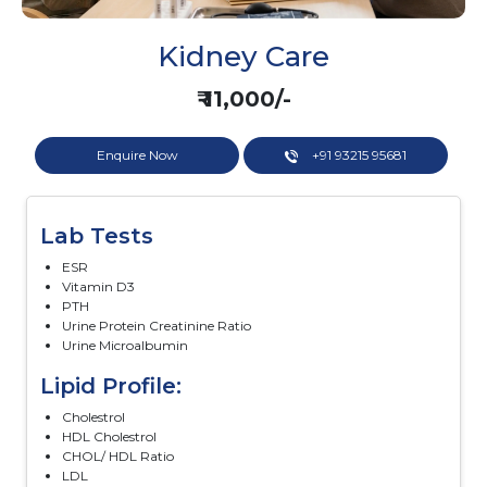
Kidney Care
₹ 11,000/-
Enquire Now
+91 93215 95681
Lab Tests
ESR
Vitamin D3
PTH
Urine Protein Creatinine Ratio
Urine Microalbumin
Lipid Profile:
Cholestrol
HDL Cholestrol
CHOL/ HDL Ratio
LDL