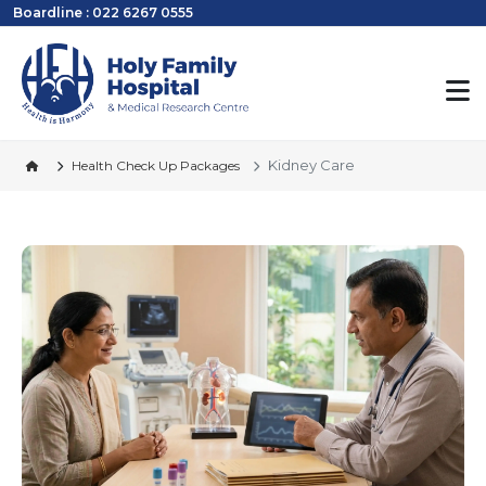
Boardline : 022 6267 0555
Kidney Care
Health Check Up Packages